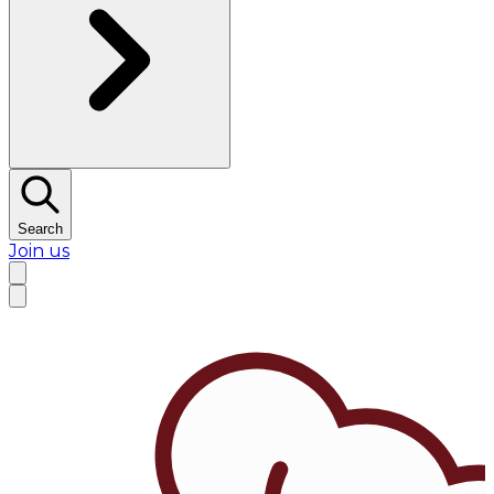
Search
Join us