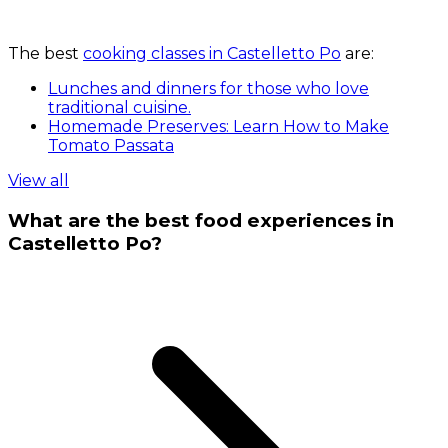
The best
cooking classes in Castelletto Po
are:
Lunches and dinners for those who love
traditional cuisine.
Homemade Preserves: Learn How to Make
Tomato Passata
View all
What are the best food experiences in
Castelletto Po?