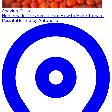
Cooking Classes
Homemade Preserves: Learn How to Make Tomato
Passata
Hosted by Antonella