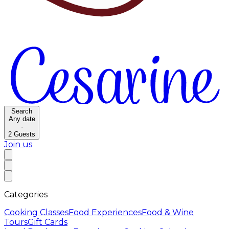
Search
Any date
·
2
Guests
Join us
Categories
Cooking Classes
Food Experiences
Food & Wine
Tours
Gift Cards