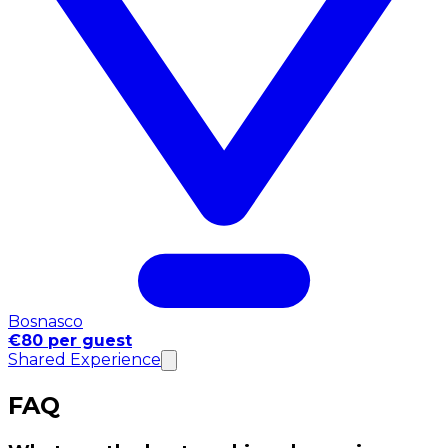
Bosnasco
€80 per guest
Shared Experience
FAQ