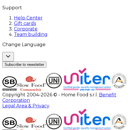
Support
Help Center
Gift cards
Corporate
Team building
Change Language
Subscribe to newsletter
Copyright 2004-2026 © - Home Food s.r.l.
Benefit
Corporation
Legal Area & Privacy