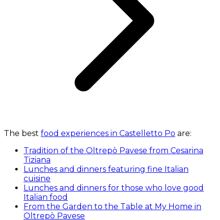
The best
food experiences in Castelletto Po
are:
Tradition of the Oltrepò Pavese from Cesarina
Tiziana
Lunches and dinners featuring fine Italian
cuisine
Lunches and dinners for those who love good
Italian food
From the Garden to the Table at My Home in
Oltrepò Pavese