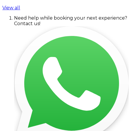
View all
Need help while booking your next experience?
Contact us!