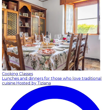
Cooking Classes
Lunches and dinners for those who love traditional
cuisine.
Hosted by Tiziana