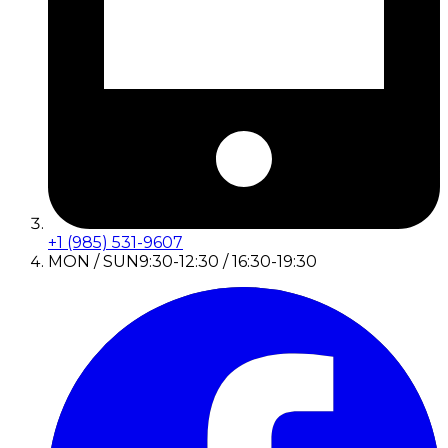
+1 (985) 531-9607
MON / SUN
9:30-12:30 / 16:30-19:30