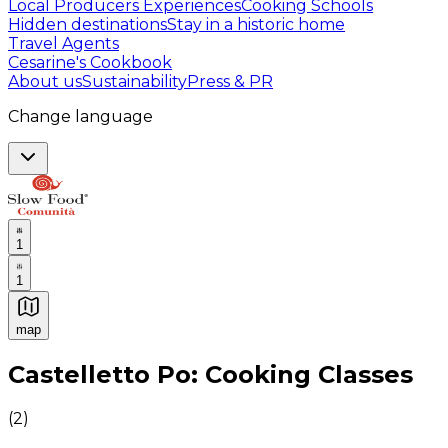
Local Producers Experiences
Cooking Schools
Hidden destinations
Stay in a historic home
Travel Agents
Cesarine's Cookbook
About us
Sustainability
Press & PR
Change language
1
1
map
Authentic Italian Cooking Classes, Food experiences a
Castelletto Po: Cooking Classes
(
2
)