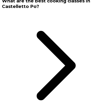
What are the best cooking classes in
Castelletto Po?