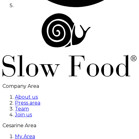
Company Area
About us
Press area
Team
Join us
Cesarine Area
My Area