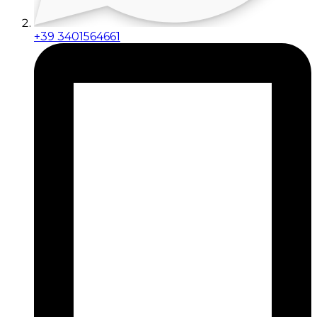
+39 3401564661