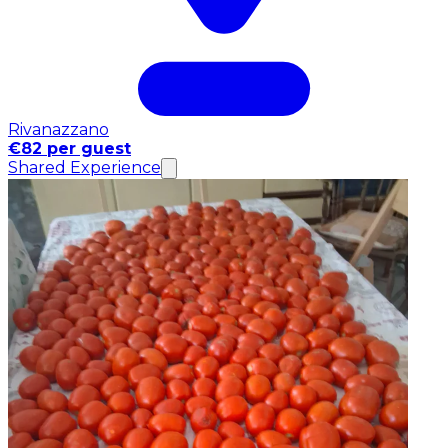
Rivanazzano
€82 per guest
Shared Experience