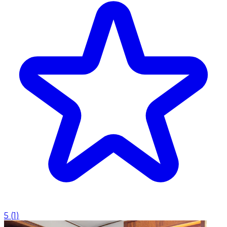
5
(
1
)