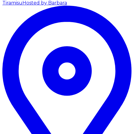
Tiramisu
Hosted by Barbara