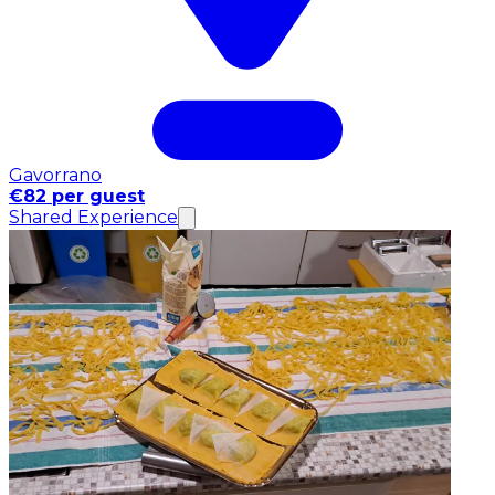
Gavorrano
€82 per guest
Shared Experience