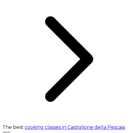
The best
cooking classes in Castiglione della Pescaia
are: