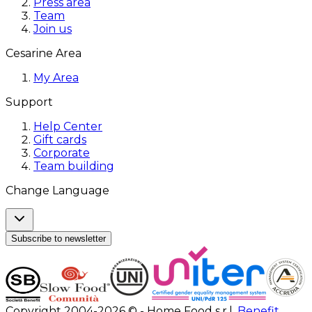
Press area
Team
Join us
Cesarine Area
My Area
Support
Help Center
Gift cards
Corporate
Team building
Change Language
Subscribe to newsletter
Copyright 2004-2026 © - Home Food s.r.l.
Benefit