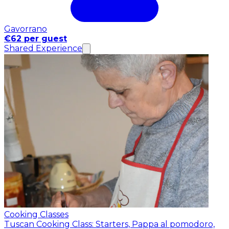
Gavorrano
€62 per guest
Shared Experience
Cooking Classes
Tuscan Cooking Class: Starters, Pappa al pomodoro,