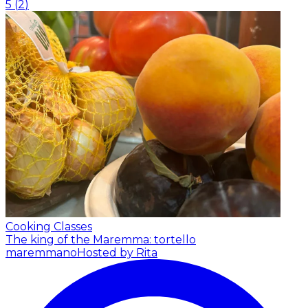
5
(
2
)
Cooking Classes
The king of the Maremma: tortello
maremmano
Hosted by Rita