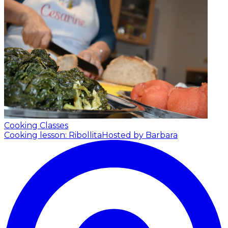
Cooking Classes
Cooking lesson: Ribollita
Hosted by Barbara