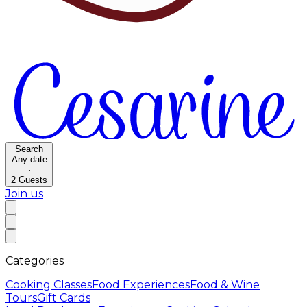
Search
Any date
·
2
Guests
Join us
Categories
Cooking Classes
Food Experiences
Food & Wine
Tours
Gift Cards