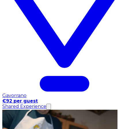
Gavorrano
€92 per guest
Shared Experience