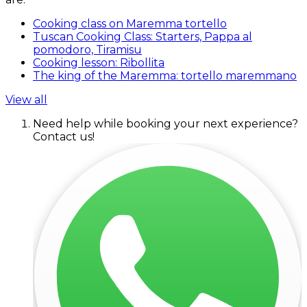
Cooking class on Maremma tortello
Tuscan Cooking Class: Starters, Pappa al
pomodoro, Tiramisu
Cooking lesson: Ribollita
The king of the Maremma: tortello maremmano
View all
Need help while booking your next experience?
Contact us!