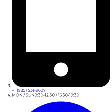
+1 (985) 531-9607
MON / SUN
9:30-12:30 / 16:30-19:30