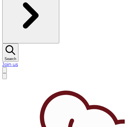
Search
Join us