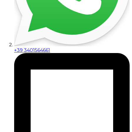
+39 3401564661