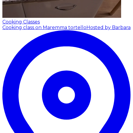
Cooking Classes
Cooking class on Maremma tortello
Hosted by Barbara