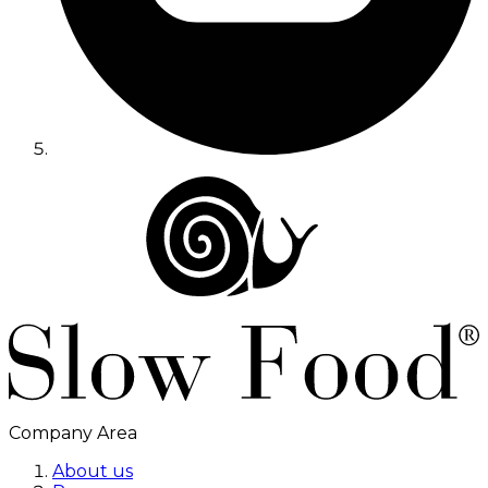
Company Area
About us