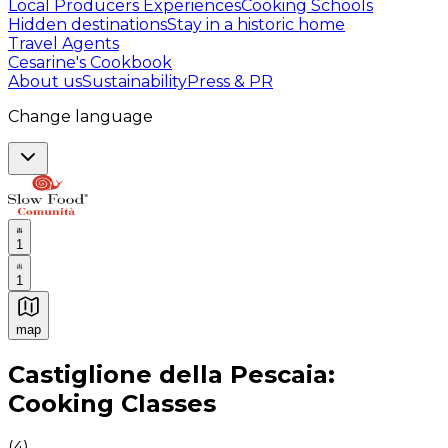
Local Producers Experiences
Cooking Schools
Hidden destinations
Stay in a historic home
Travel Agents
Cesarine's Cookbook
About us
Sustainability
Press & PR
Change language
1
1
map
Authentic Italian Cooking Classes, Food experiences a
Castiglione della Pescaia:
Cooking Classes
(
4
)