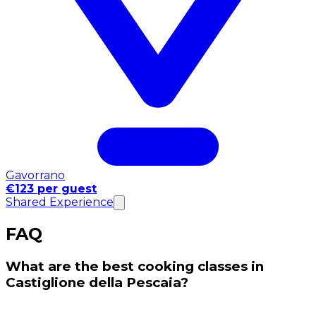
Gavorrano
€123 per guest
Shared Experience
FAQ
What are the best cooking classes in
Castiglione della Pescaia?