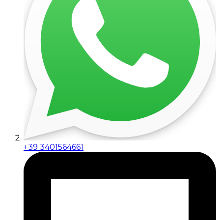
+39 3401564661