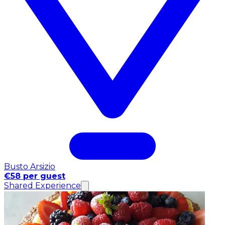
Busto Arsizio
€58 per guest
Shared Experience