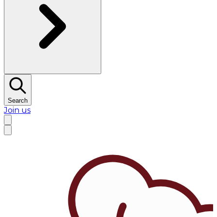
Search
Join us