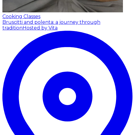
Cooking Classes
Bruscitti and polenta: a journey through
tradition
Hosted by Vita