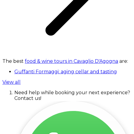
The best
food & wine tours in Cavaglio D'Agogna
are:
Guffanti Formaggi: aging cellar and tasting
View all
Need help while booking your next experience?
Contact us!