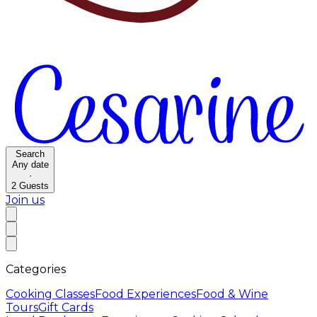
Search
Any date
·
2
Guests
Join us
Categories
Cooking Classes
Food Experiences
Food & Wine
Tours
Gift Cards