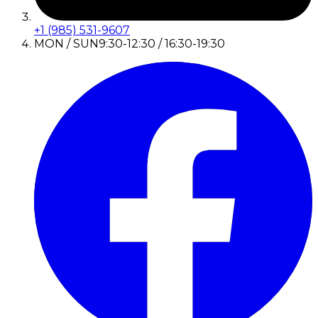
+1 (985) 531-9607
MON / SUN
9:30-12:30 / 16:30-19:30