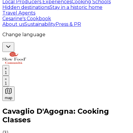
Local Producers Experiences
Cooking Schools
Hidden destinations
Stay in a historic home
Travel Agents
Cesarine's Cookbook
About us
Sustainability
Press & PR
Change language
1
1
map
Authentic Italian Cooking Classes, Food experiences a
Cavaglio D'Agogna: Cooking
Classes
(
3
)