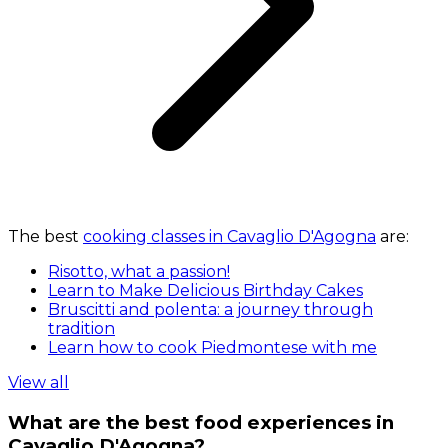
The best
cooking classes in Cavaglio D'Agogna
are:
Risotto, what a passion!
Learn to Make Delicious Birthday Cakes
Bruscitti and polenta: a journey through
tradition
Learn how to cook Piedmontese with me
View all
What are the best food experiences in
Cavaglio D'Agogna?