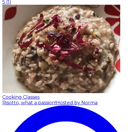
5
(
1
)
Cooking Classes
Risotto, what a passion!
Hosted by Norma