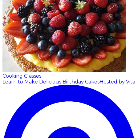
Cooking Classes
Learn to Make Delicious Birthday Cakes
Hosted by Vita