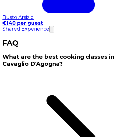
Busto Arsizio
€140 per guest
Shared Experience
FAQ
What are the best cooking classes in
Cavaglio D'Agogna?