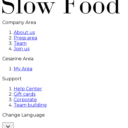
Company Area
About us
Press area
Team
Join us
Cesarine Area
My Area
Support
Help Center
Gift cards
Corporate
Team building
Change Language