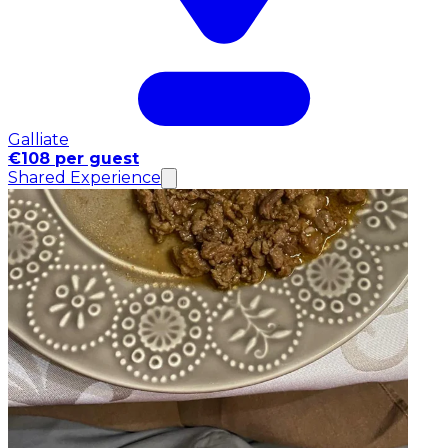
Galliate
€108 per guest
Shared Experience