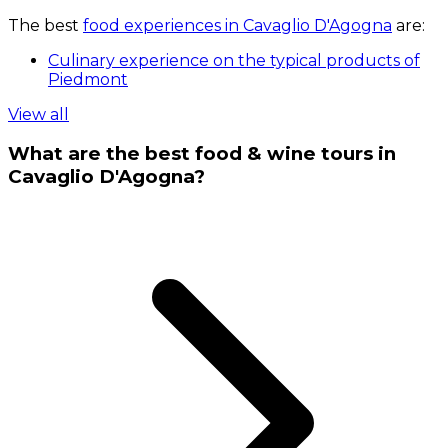
The best
food experiences in Cavaglio D'Agogna
are:
Culinary experience on the typical products of
Piedmont
View all
What are the best food & wine tours in
Cavaglio D'Agogna?