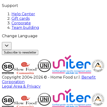
Support
Help Center
Gift cards
Corporate
Team building
Change Language
Subscribe to newsletter
Copyright 2004-2026 © - Home Food s.r.l.
Benefit
Corporation
Legal Area & Privacy