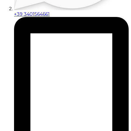
+39 3401564661