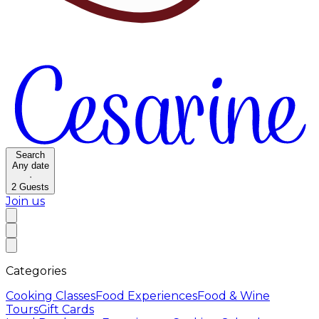
Search
Any date
·
2
Guests
Join us
Categories
Cooking Classes
Food Experiences
Food & Wine
Tours
Gift Cards