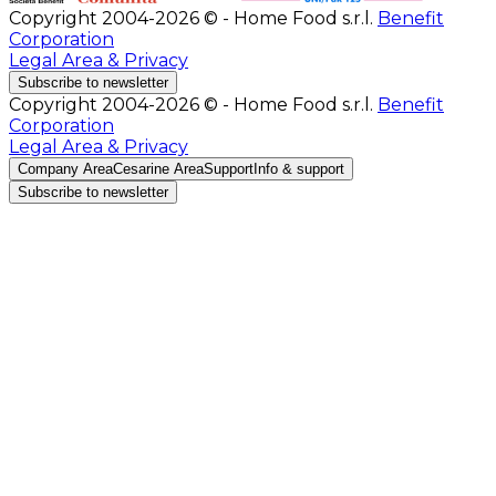
Copyright 2004-2026 © - Home Food s.r.l.
Benefit
Corporation
Legal Area & Privacy
Subscribe to newsletter
Copyright 2004-2026 © - Home Food s.r.l.
Benefit
Corporation
Legal Area & Privacy
Company Area
Cesarine Area
Support
Info & support
Subscribe to newsletter