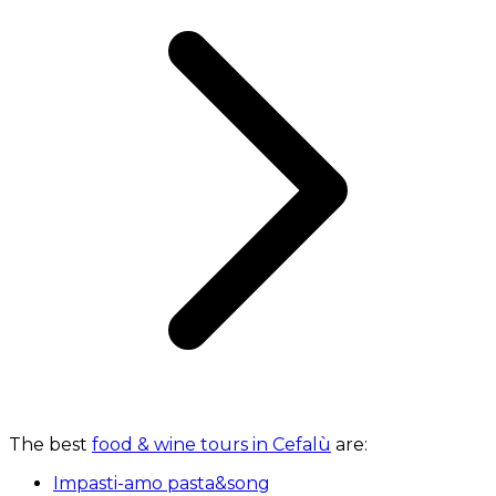
The best
food & wine tours in Cefalù
are:
Impasti-amo pasta&song