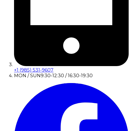
+1 (985) 531-9607
MON / SUN
9:30-12:30 / 16:30-19:30