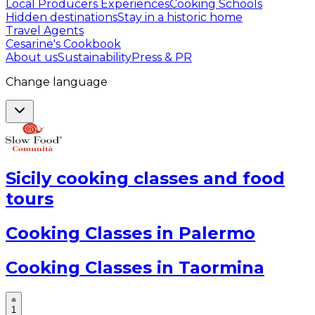
Local Producers Experiences
Cooking Schools
Hidden destinations
Stay in a historic home
Travel Agents
Cesarine's Cookbook
About us
Sustainability
Press & PR
Change language
Sicily cooking classes and food
tours
Cooking Classes in Palermo
Cooking Classes in Taormina
1