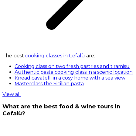
The best
cooking classes in Cefalù
are:
Cooking class on two fresh pastries and tiramisu
Authentic pasta cooking class in a scenic location
Knead cavatelli in a cosy home with a sea view
Masterclass the Sicilian pasta
View all
What are the best food & wine tours in
Cefalù?