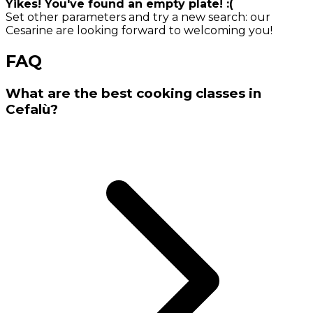
Yikes! You've found an empty plate! :(
Set other parameters and try a new search: our
Cesarine are looking forward to welcoming you!
FAQ
What are the best cooking classes in
Cefalù?