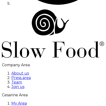
Company Area
About us
Press area
Team
Join us
Cesarine Area
My Area