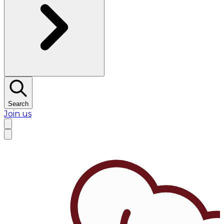
Search
Join us