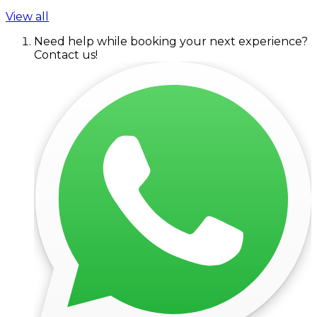
View all
Need help while booking your next experience?
Contact us!