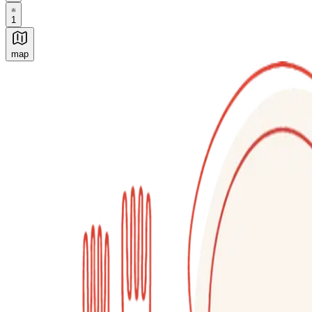
1
map
Authentic Italian Cooking Classes, Food experiences a