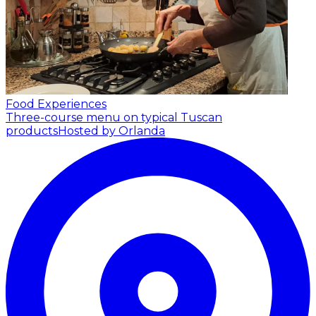
Food Experiences
Three-course menu on typical Tuscan
products
Hosted by Orlanda