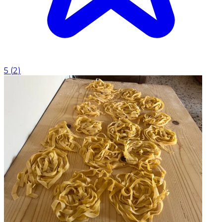
5
(
2
)