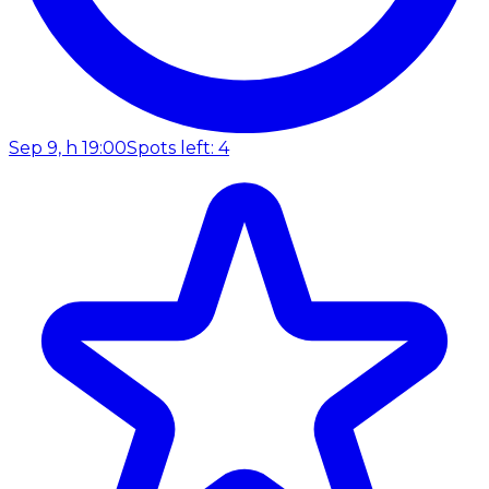
Sep 9, h 19:00
Spots left: 4