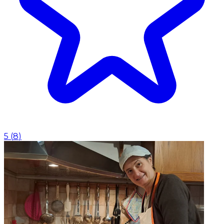
5
(
8
)