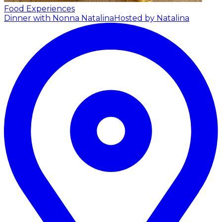
Food Experiences
Dinner with Nonna Natalina
Hosted by Natalina