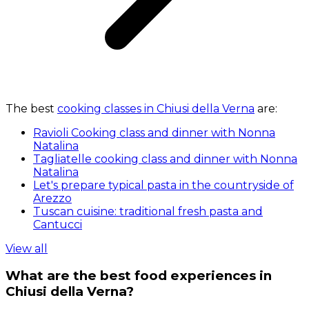
The best
cooking classes in Chiusi della Verna
are:
Ravioli Cooking class and dinner with Nonna
Natalina
Tagliatelle cooking class and dinner with Nonna
Natalina
Let's prepare typical pasta in the countryside of
Arezzo
Tuscan cuisine: traditional fresh pasta and
Cantucci
View all
What are the best food experiences in
Chiusi della Verna?