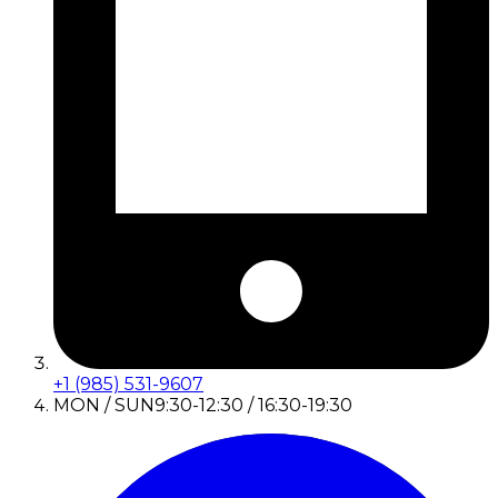
+1 (985) 531-9607
MON / SUN
9:30-12:30 / 16:30-19:30