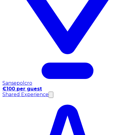
Sansepolcro
€100 per guest
Shared Experience