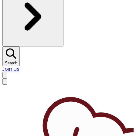
Search
Join us