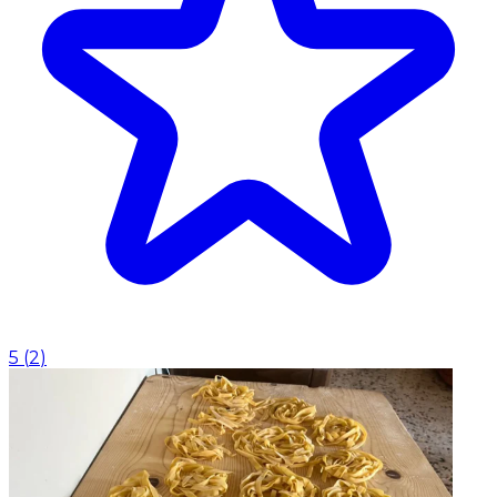
5
(
2
)