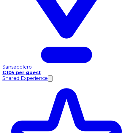
Sansepolcro
€105 per guest
Shared Experience