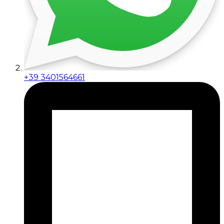
+39 3401564661