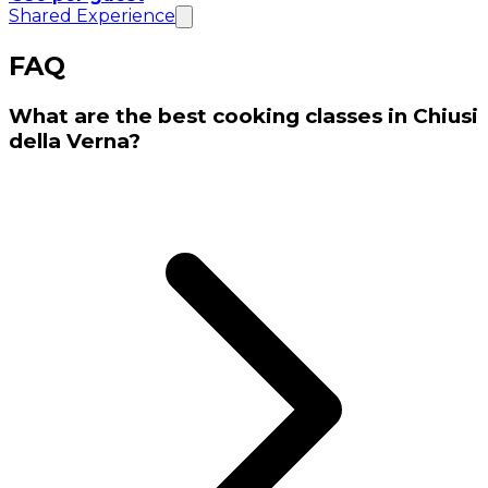
Shared Experience
FAQ
What are the best cooking classes in Chiusi
della Verna?