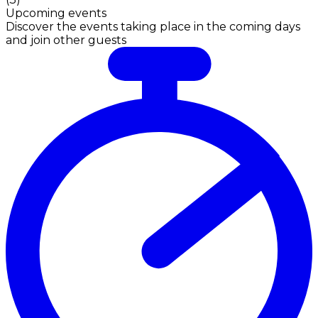
Upcoming events
Discover the events taking place in the coming days
and join other guests