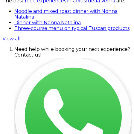
The best
food experiences in Chiusi della Verna
are:
Noodle and mixed roast dinner with Nonna
Natalina
Dinner with Nonna Natalina
Three-course menu on typical Tuscan products
View all
Need help while booking your next experience?
Contact us!