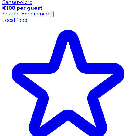
Sansepolcro
€100 per guest
Shared Experience
Local food