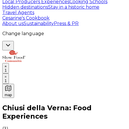
Local Producers Experiences
Cooking Schools
Hidden destinations
Stay in a historic home
Travel Agents
Cesarine's Cookbook
About us
Sustainability
Press & PR
Change language
1
1
map
Authentic Italian Cooking Classes, Food experiences a
Chiusi della Verna: Food
Experiences
(
3
)