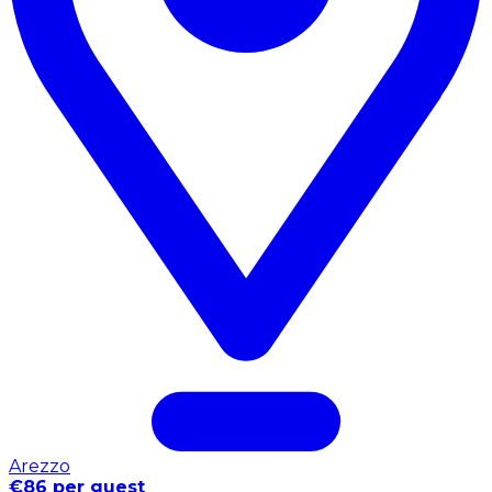
Arezzo
€86 per guest