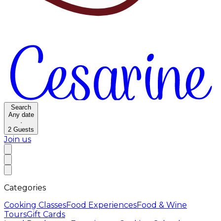
Search
Any date
·
2
Guests
Join us
Categories
Cooking Classes
Food Experiences
Food & Wine
Tours
Gift Cards