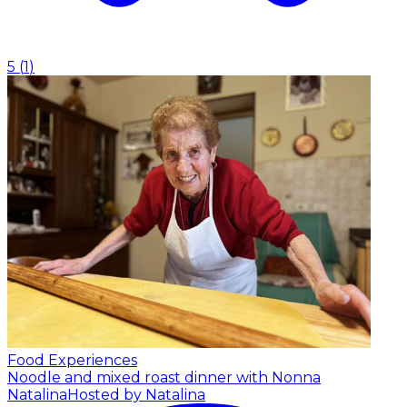
5
(
1
)
Food Experiences
Noodle and mixed roast dinner with Nonna
Natalina
Hosted by Natalina