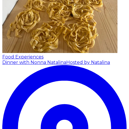
Food Experiences
Dinner with Nonna Natalina
Hosted by Natalina