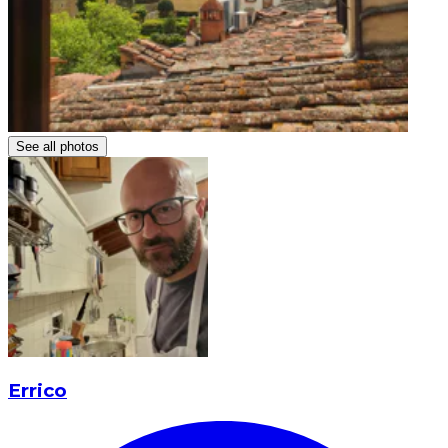
See all photos
Errico