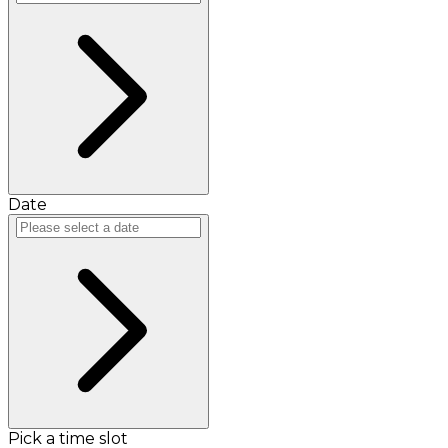
Date
Pick a time slot