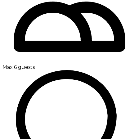
Max 6 guests