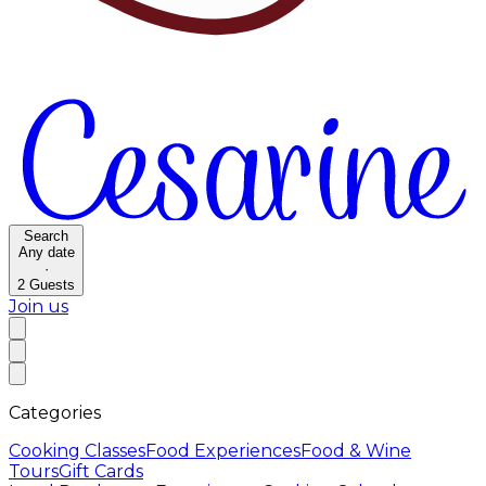
Search
Any date
·
2
Guests
Join us
Categories
Cooking Classes
Food Experiences
Food & Wine
Tours
Gift Cards