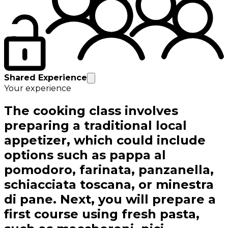
Shared Experience
Your experience
The cooking class involves
preparing a traditional local
appetizer, which could include
options such as pappa al
pomodoro, farinata, panzanella,
schiacciata toscana, or minestra
di pane. Next, you will prepare a
first course using fresh pasta,