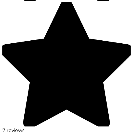
7 reviews