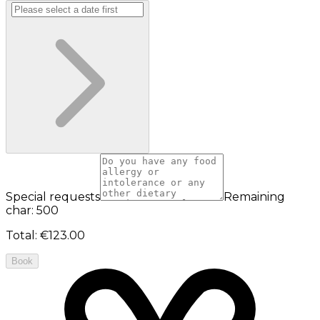
Special requests
Remaining
char: 500
Total
:
€123.00
Book