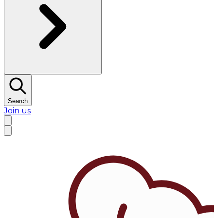
Search
Join us