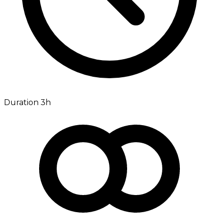
Duration 3h