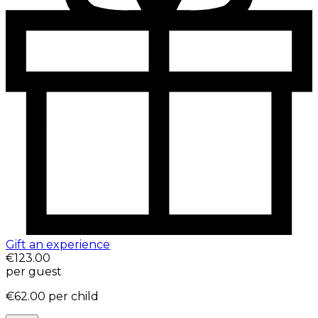
Gift an experience
€123.00
per guest
€62.00
per child