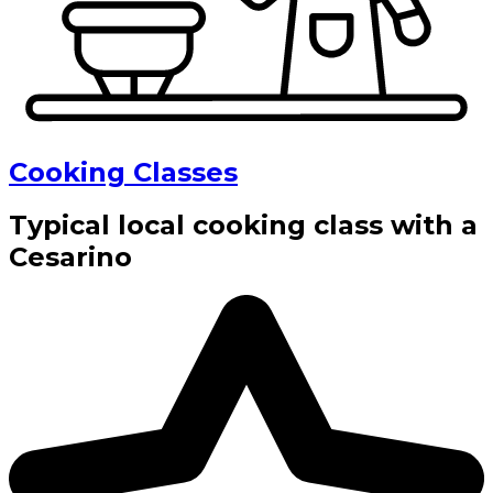
Cooking Classes
Typical local cooking class with a
Cesarino