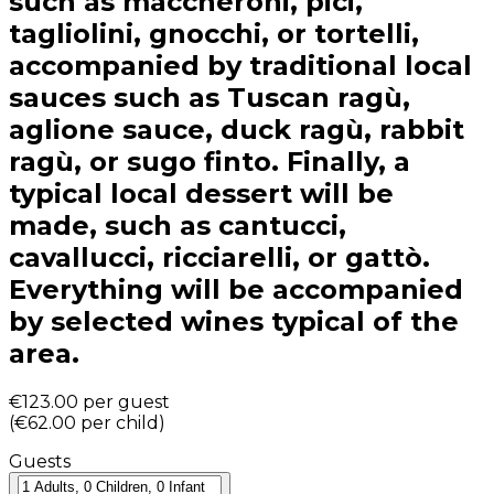
such as maccheroni, pici,
tagliolini, gnocchi, or tortelli,
accompanied by traditional local
sauces such as Tuscan ragù,
aglione sauce, duck ragù, rabbit
ragù, or sugo finto. Finally, a
typical local dessert will be
made, such as cantucci,
cavallucci, ricciarelli, or gattò.
Everything will be accompanied
by selected wines typical of the
area.
€123.00
per guest
(
€62.00
per child
)
Guests