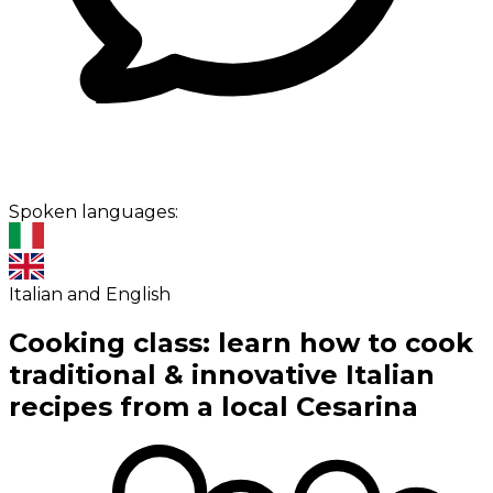
Spoken languages:
Italian and English
Cooking class: learn how to cook
traditional & innovative Italian
recipes from a local Cesarina