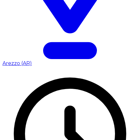
Arezzo (AR)