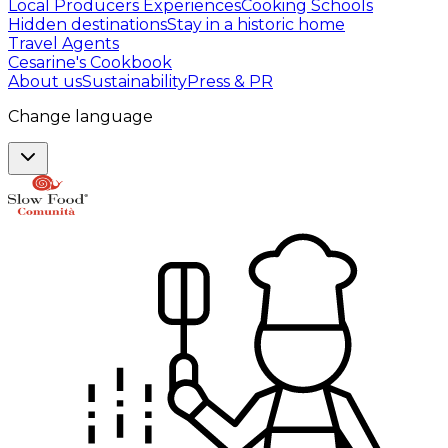
Local Producers Experiences
Cooking Schools
Hidden destinations
Stay in a historic home
Travel Agents
Cesarine's Cookbook
About us
Sustainability
Press & PR
Change language