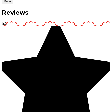
Book
Reviews
5.0