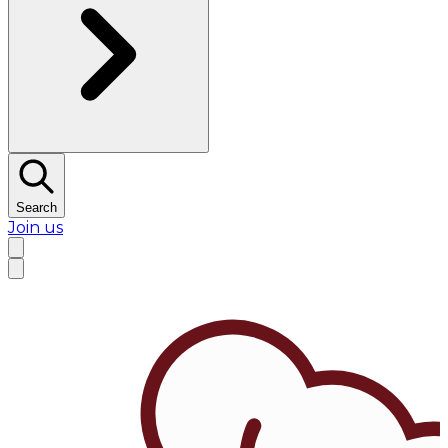
Search
Join us