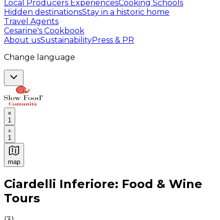
Local Producers Experiences
Cooking Schools
Hidden destinations
Stay in a historic home
Travel Agents
Cesarine's Cookbook
About us
Sustainability
Press & PR
Change language
1
1
map
Authentic Italian Cooking Classes, Food experiences a
Ciardelli Inferiore: Food & Wine
Tours
(
3
)