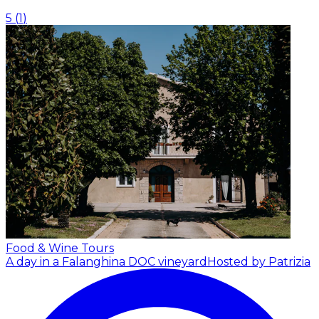
5
(
1
)
Food & Wine Tours
A day in a Falanghina DOC vineyard
Hosted by Patrizia