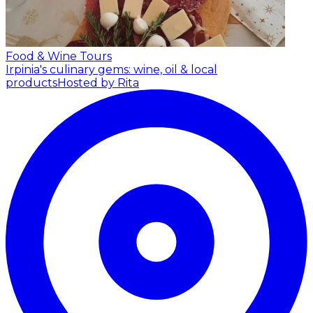
Food & Wine Tours
Irpinia's culinary gems: wine, oil & local
products
Hosted by Rita