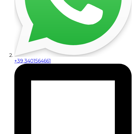
+39 3401564661