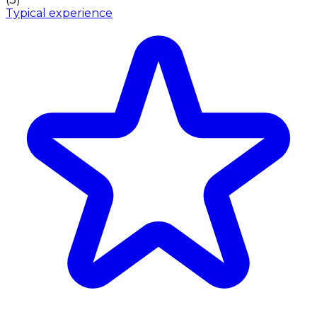
Typical experience