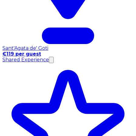
Sant'Agata de' Goti
€119 per guest
Shared Experience