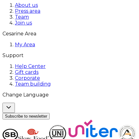
About us
Press area
Team
Join us
Cesarine Area
My Area
Support
Help Center
Gift cards
Corporate
Team building
Change Language
Subscribe to newsletter