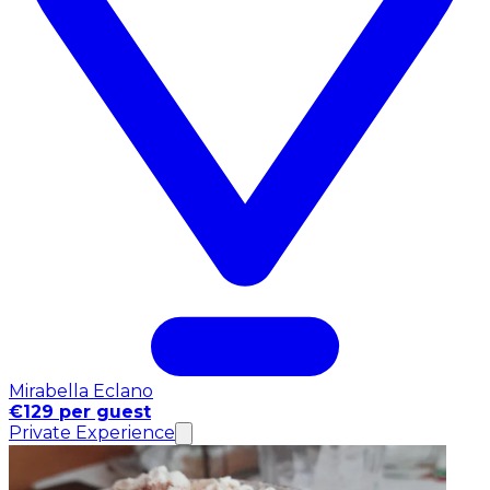
Mirabella Eclano
€129 per guest
Private Experience