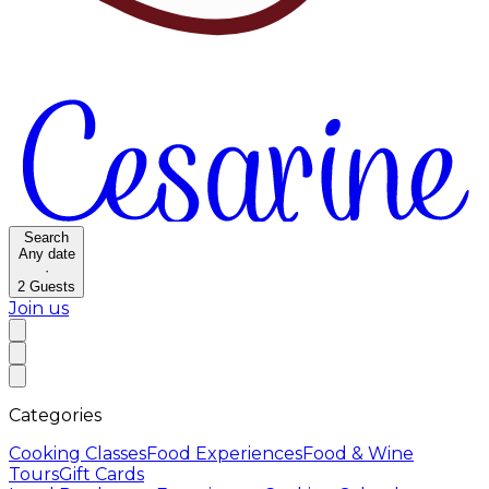
Search
Any date
·
2
Guests
Join us
Categories
Cooking Classes
Food Experiences
Food & Wine
Tours
Gift Cards