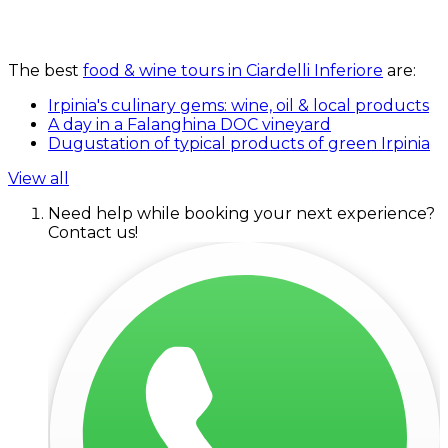
The best
food & wine tours in Ciardelli Inferiore
are:
Irpinia's culinary gems: wine, oil & local products
A day in a Falanghina DOC vineyard
Dugustation of typical products of green Irpinia
View all
Need help while booking your next experience?
Contact us!