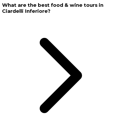
What are the best food & wine tours in
Ciardelli Inferiore?