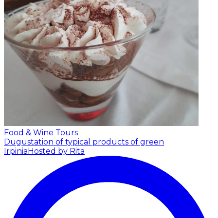
Food & Wine Tours
Dugustation of typical products of green
Irpinia
Hosted by Rita