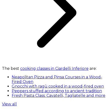
The best
cooking classes in Ciardelli Inferiore
are:
Neapolitan Pizza and Pinsa Courses in a Wood-
Fired Oven
Gnocchi with ragù cooked in a wood-fired oven
Peppers stuffed according to ancient tradition
Fresh Pasta Class: Cavatelli, Tagliatelle and more
View all