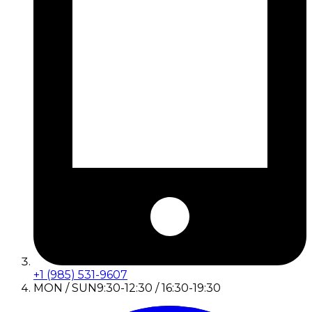
+1 (985) 531-9607
MON / SUN
9:30-12:30 / 16:30-19:30