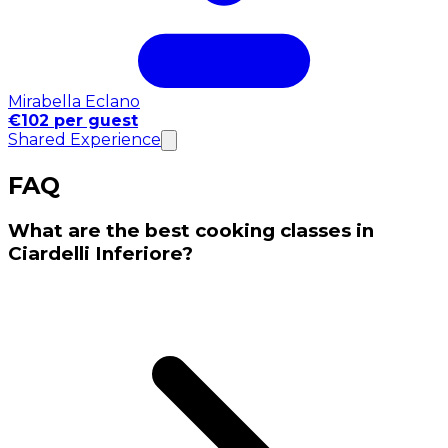
Mirabella Eclano
€102 per guest
Shared Experience
FAQ
What are the best cooking classes in
Ciardelli Inferiore?