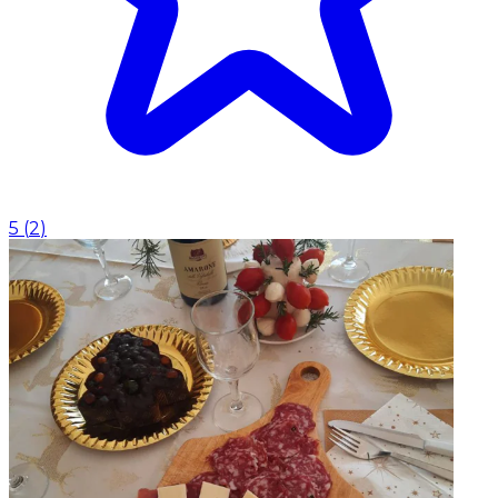
5
(
2
)