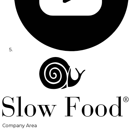
Company Area