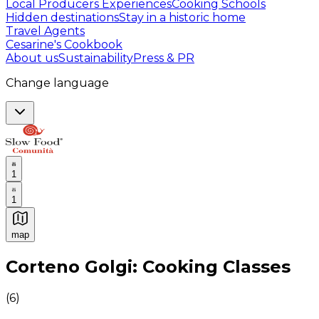
Local Producers Experiences
Cooking Schools
Hidden destinations
Stay in a historic home
Travel Agents
Cesarine's Cookbook
About us
Sustainability
Press & PR
Change language
1
1
map
Authentic Italian Cooking Classes, Food experiences a
Corteno Golgi: Cooking Classes
(
6
)