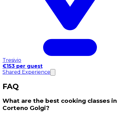
Tresivio
€153 per guest
Shared Experience
FAQ
What are the best cooking classes in
Corteno Golgi?