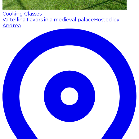
Cooking Classes
Valtellina flavors in a medieval palace
Hosted by
Andrea