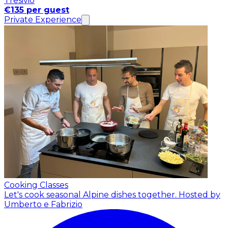
Tresivio
€135 per guest
Private Experience
Cooking Classes
Let's cook seasonal Alpine dishes together.
Hosted by
Umberto e Fabrizio