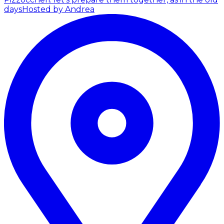
days
Hosted by Andrea