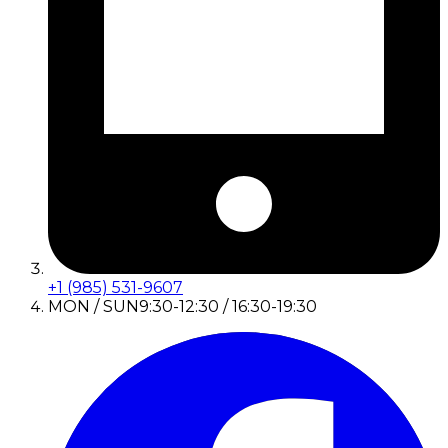
+1 (985) 531-9607
MON / SUN
9:30-12:30 / 16:30-19:30