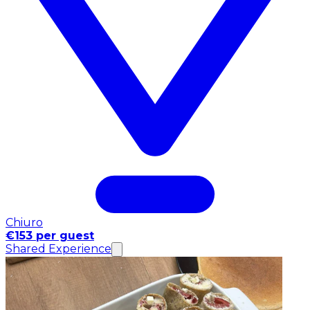
Chiuro
€153 per guest
Shared Experience