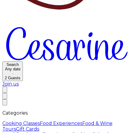
Search
Any date
·
2
Guests
Join us
Categories
Cooking Classes
Food Experiences
Food & Wine
Tours
Gift Cards