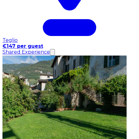
Teglio
€147 per guest
Shared Experience