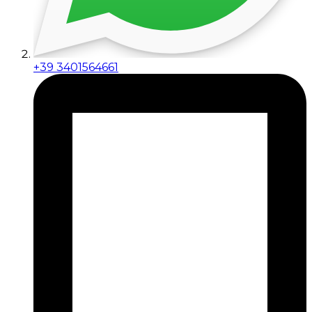
+39 3401564661