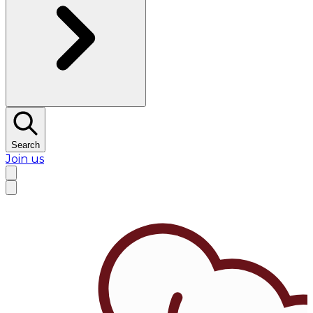
Search
Join us