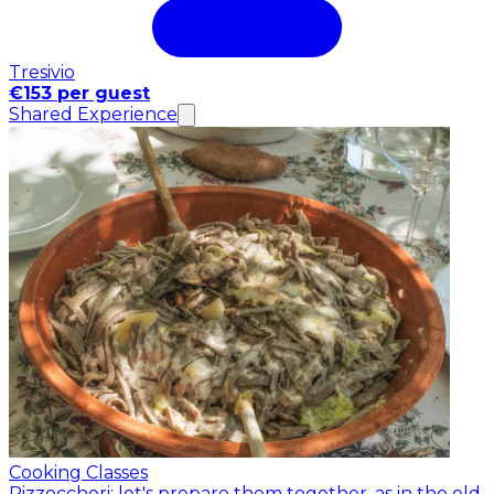
Tresivio
€153 per guest
Shared Experience
Cooking Classes
Pizzoccheri: let's prepare them together, as in the old