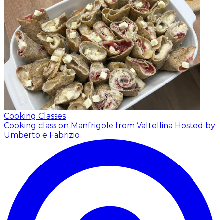
Cooking Classes
Cooking class on Manfrigole from Valtellina
Hosted by
Umberto e Fabrizio