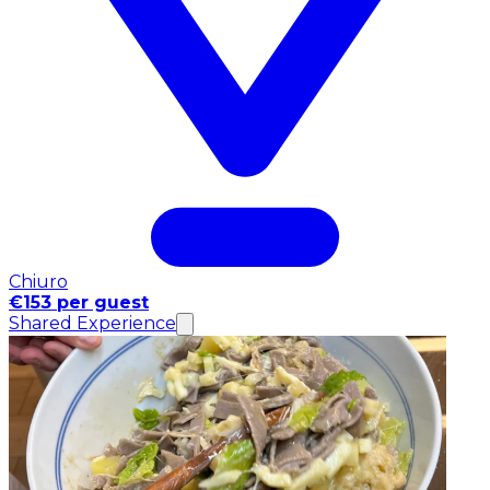
Chiuro
€153 per guest
Shared Experience