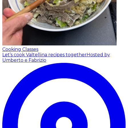
Cooking Classes
Let’s cook Valtellina recipes together
Hosted by
Umberto e Fabrizio