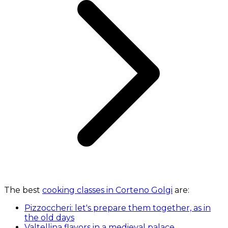
The best
cooking classes in Corteno Golgi
are:
Pizzoccheri: let's prepare them together, as in
the old days
Valtellina flavors in a medieval palace