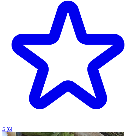
5
(
6
)