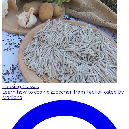
Cooking Classes
Learn how to cook pizzoccheri from Teglio
Hosted by
Marilena