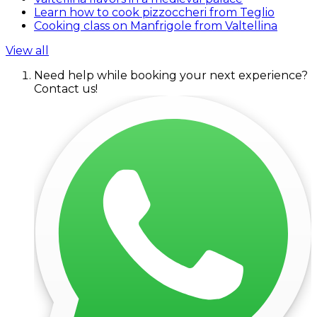
Learn how to cook pizzoccheri from Teglio
Cooking class on Manfrigole from Valtellina
View all
Need help while booking your next experience?
Contact us!