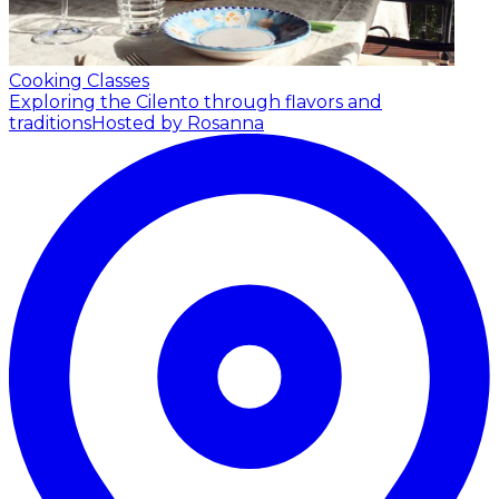
Cooking Classes
Exploring the Cilento through flavors and
traditions
Hosted by Rosanna