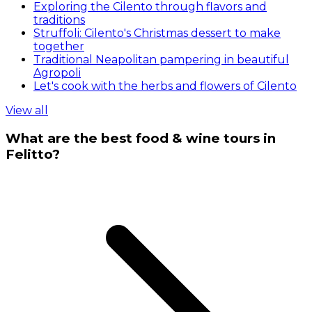
Exploring the Cilento through flavors and
traditions
Struffoli: Cilento's Christmas dessert to make
together
Traditional Neapolitan pampering in beautiful
Agropoli
Let's cook with the herbs and flowers of Cilento
View all
What are the best food & wine tours in
Felitto?