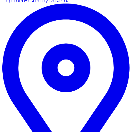
together
Hosted by Rosanna