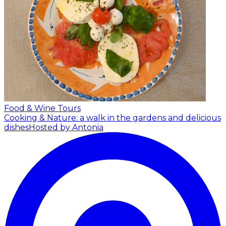
Food & Wine Tours
Cooking & Nature: a walk in the gardens and delicious
dishes
Hosted by Antonia