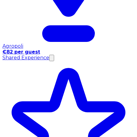
Agropoli
€82 per guest
Shared Experience