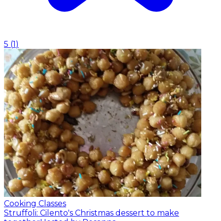
5
(
1
)
Cooking Classes
Struffoli: Cilento's Christmas dessert to make