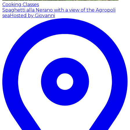
Cooking Classes
Spaghetti alla Nerano with a view of the Agropoli
sea
Hosted by Giovanni