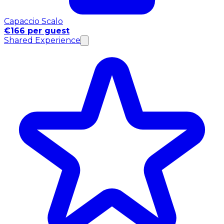
Capaccio Scalo
€166 per guest
Shared Experience