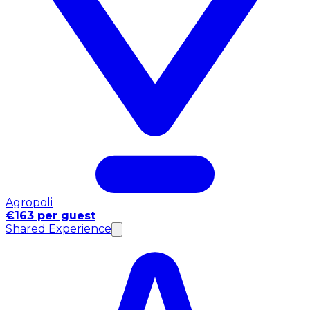
Agropoli
€163 per guest
Shared Experience