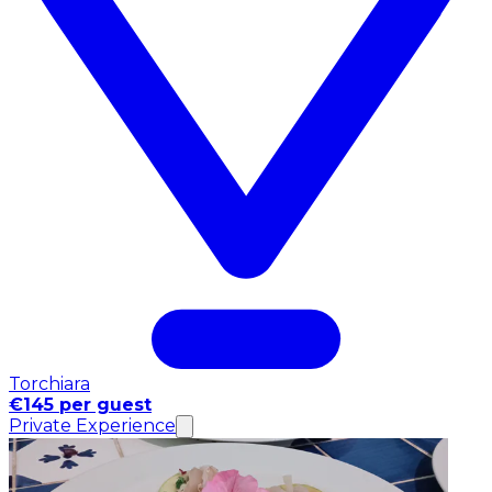
Torchiara
€145 per guest
Private Experience