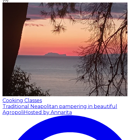
Cooking Classes
Traditional Neapolitan pampering in beautiful
Agropoli
Hosted by Annarita