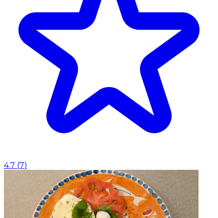
4.7
(
7
)