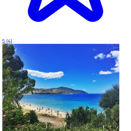
5
(
4
)