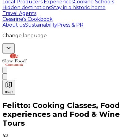
Local Producers Experiences
Cooking Schools
Hidden destinations
Stay in a historic home
Travel Agents
Cesarine's Cookbook
About us
Sustainability
Press & PR
Change language
map
Authentic Italian Cooking Classes, Food experiences a
Felitto: Cooking Classes, Food
experiences and Food & Wine
Tours
(
6
)