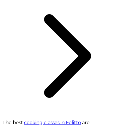
The best
cooking classes in Felitto
are: