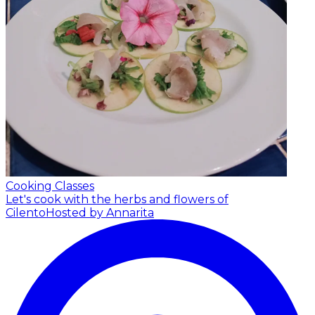
Cooking Classes
Let's cook with the herbs and flowers of
Cilento
Hosted by Annarita