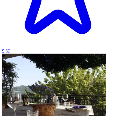
5
(
6
)