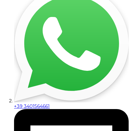
+39 3401564661