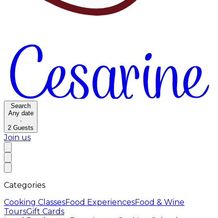
Search
Any date
·
2
Guests
Join us
Categories
Cooking Classes
Food Experiences
Food & Wine
Tours
Gift Cards