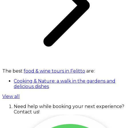
The best
food & wine tours in Felitto
are:
Cooking & Nature: a walk in the gardens and
delicious dishes
View all
Need help while booking your next experience?
Contact us!