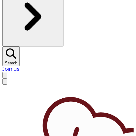
Search
Join us