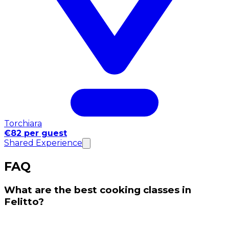
Torchiara
€82 per guest
Shared Experience
FAQ
What are the best cooking classes in
Felitto?