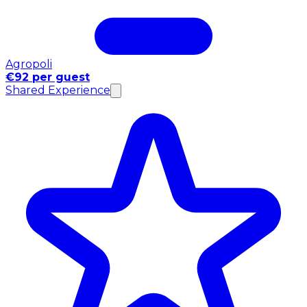
Agropoli
€92 per guest
Shared Experience