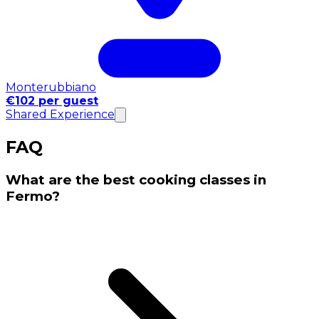
Monterubbiano
€102 per guest
Shared Experience
FAQ
What are the best cooking classes in
Fermo?