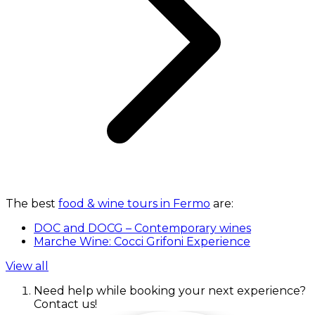
The best
food & wine tours in Fermo
are:
DOC and DOCG – Contemporary wines
Marche Wine: Cocci Grifoni Experience
View all
Need help while booking your next experience?
Contact us!