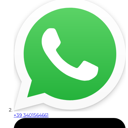
+39 3401564661