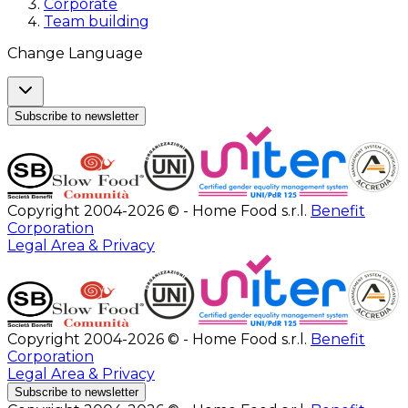
Corporate
Team building
Change Language
Subscribe to newsletter
Copyright 2004-2026 © - Home Food s.r.l.
Benefit
Corporation
Legal Area & Privacy
Copyright 2004-2026 © - Home Food s.r.l.
Benefit
Corporation
Legal Area & Privacy
Subscribe to newsletter