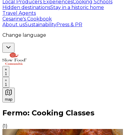
Local Producers Experiences
Cooking Schools
Hidden destinations
Stay in a historic home
Travel Agents
Cesarine's Cookbook
About us
Sustainability
Press & PR
Change language
1
1
map
Authentic Italian Cooking Classes, Food experiences a
Fermo: Cooking Classes
(
1
)