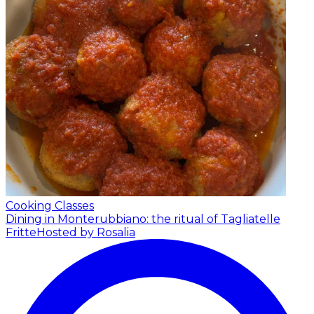
Cooking Classes
Dining in Monterubbiano: the ritual of Tagliatelle
Fritte
Hosted by Rosalia