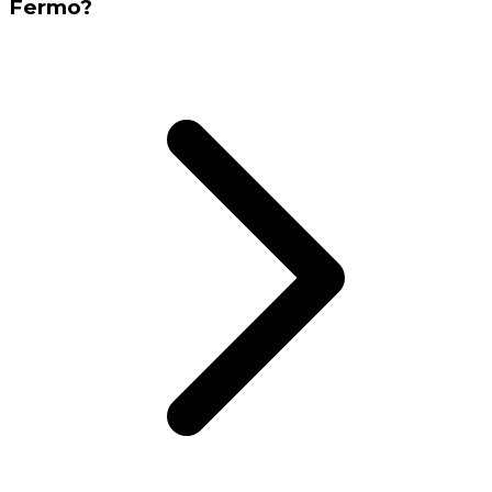
Fermo?