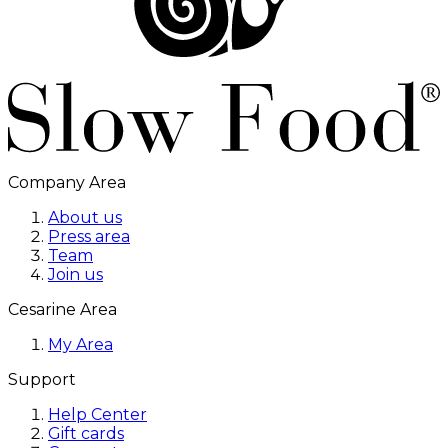
Company Area
About us
Press area
Team
Join us
Cesarine Area
My Area
Support
Help Center
Gift cards