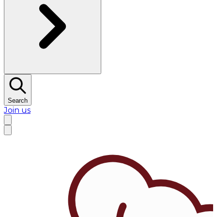
Search
Join us