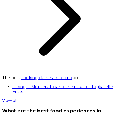
The best
cooking classes in Fermo
are:
Dining in Monterubbiano: the ritual of Tagliatelle
Fritte
View all
What are the best food experiences in