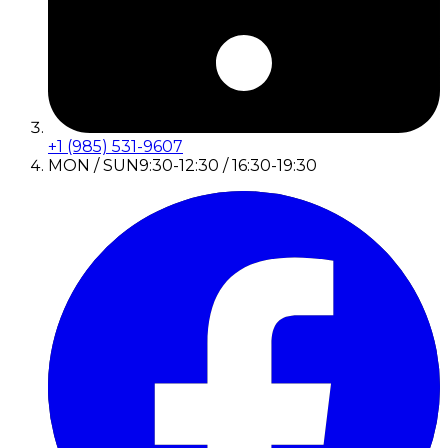
+1 (985) 531-9607
MON / SUN
9:30-12:30 / 16:30-19:30