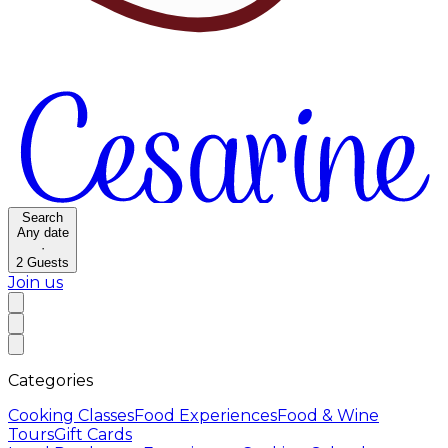
Search
Any date
·
2
Guests
Join us
Categories
Cooking Classes
Food Experiences
Food & Wine
Tours
Gift Cards