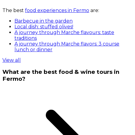
The best
food experiences in Fermo
are:
Barbecue in the garden
Local dish: stuffed olives!
A journey through Marche flavours: taste
traditions
A journey through Marche flavors: 3 course
lunch or dinner
View all
What are the best food & wine tours in
Fermo?