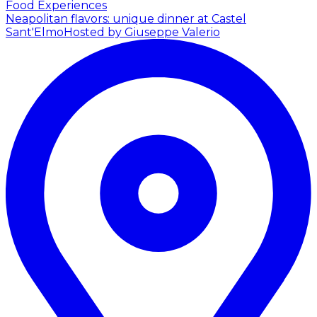
Food Experiences
Neapolitan flavors: unique dinner at Castel
Sant'Elmo
Hosted by Giuseppe Valerio