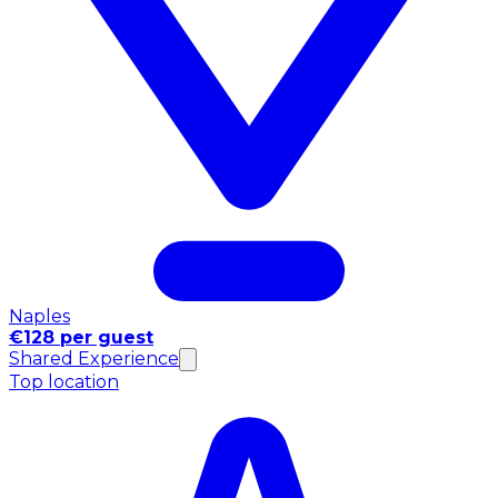
Naples
€128 per guest
Shared Experience
Top location