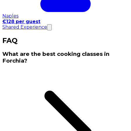
Naples
€128 per guest
Shared Experience
FAQ
What are the best cooking classes in
Forchia?