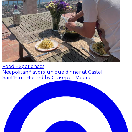
Food Experiences
Neapolitan flavors: unique dinner at Castel
Sant'Elmo
Hosted by Giuseppe Valerio