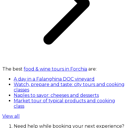
The best
food & wine tours in Forchia
are:
A day in a Falanghina DOC vineyard
Watch, prepare and taste: city tours and cooking
classes
Naples to savor: cheeses and desserts
Market tour of typical products and cooking
class
View all
Need help while booking your next experience?