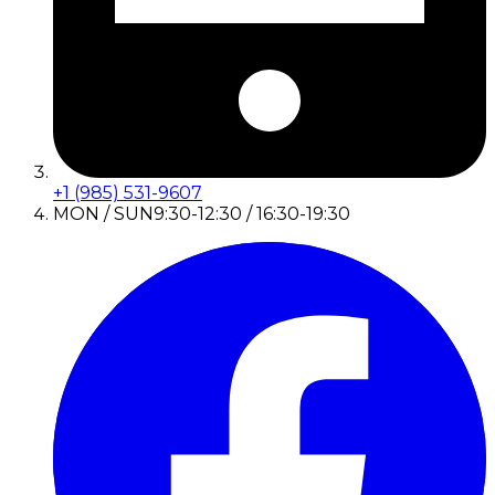
+1 (985) 531-9607
MON / SUN
9:30-12:30 / 16:30-19:30