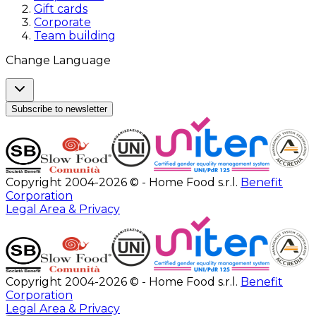
Gift cards
Corporate
Team building
Change Language
Subscribe to newsletter
Copyright 2004-2026 © - Home Food s.r.l.
Benefit
Corporation
Legal Area & Privacy
Copyright 2004-2026 © - Home Food s.r.l.
Benefit
Corporation
Legal Area & Privacy