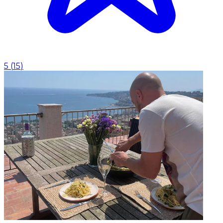
5
(
15
)