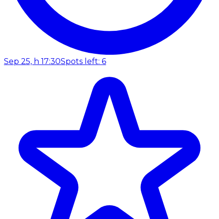
Sep 25, h 17:30
Spots left: 6