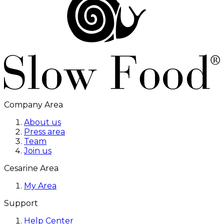
Company Area
About us
Press area
Team
Join us
Cesarine Area
My Area
Support
Help Center