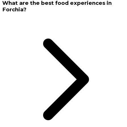
What are the best food experiences in
Forchia?