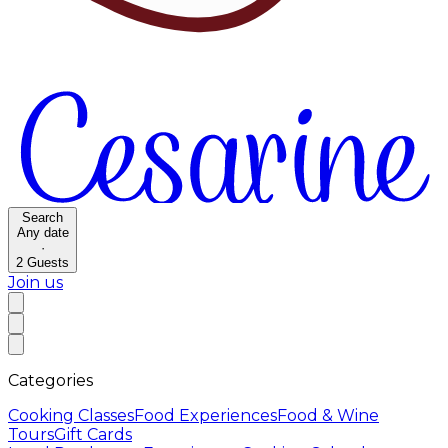
Search
Any date
·
2
Guests
Join us
Categories
Cooking Classes
Food Experiences
Food & Wine
Tours
Gift Cards