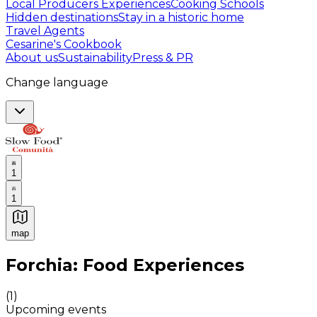
Local Producers Experiences
Cooking Schools
Hidden destinations
Stay in a historic home
Travel Agents
Cesarine's Cookbook
About us
Sustainability
Press & PR
Change language
1
1
map
Authentic Italian Cooking Classes, Food experiences a
Forchia: Food Experiences
(
1
)
Upcoming events