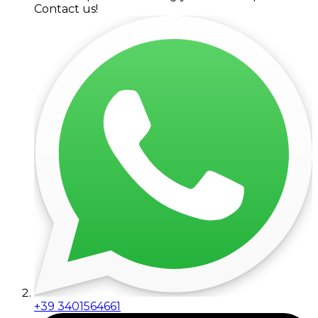
Contact us!
+39 3401564661