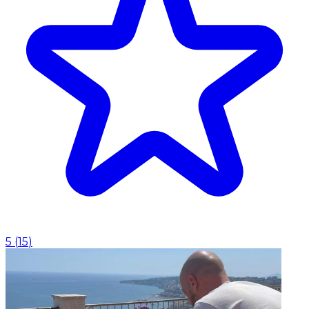
5
(
15
)