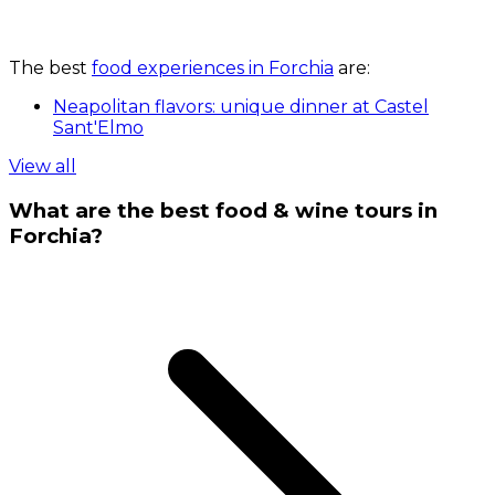
The best
food experiences in Forchia
are:
Neapolitan flavors: unique dinner at Castel
Sant'Elmo
View all
What are the best food & wine tours in
Forchia?