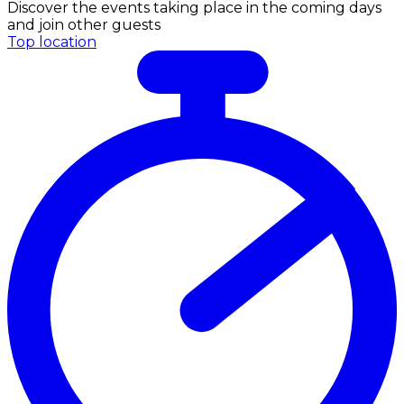
Discover the events taking place in the coming days
and join other guests
Top location