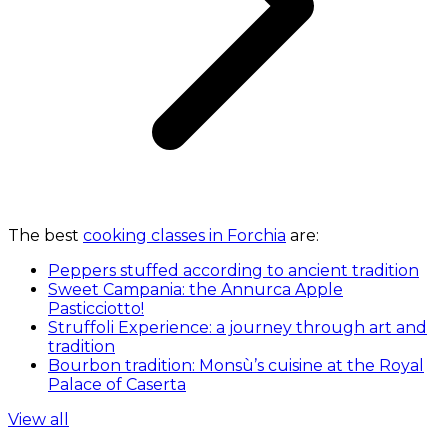
The best
cooking classes in Forchia
are:
Peppers stuffed according to ancient tradition
Sweet Campania: the Annurca Apple
Pasticciotto!
Struffoli Experience: a journey through art and
tradition
Bourbon tradition: Monsù’s cuisine at the Royal
Palace of Caserta
View all