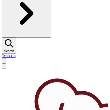
Search
Join us