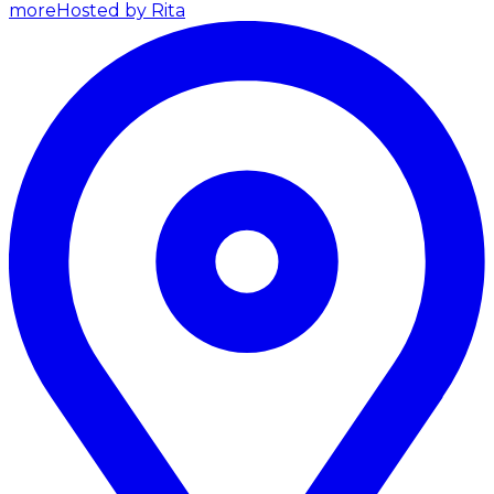
more
Hosted by Rita