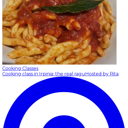
Cooking Classes
Cooking class in Irpinia: the real ragu
Hosted by Rita