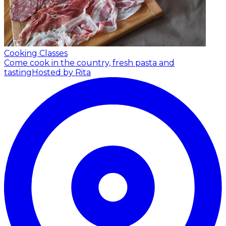
Cooking Classes
Come cook in the country, fresh pasta and
tasting
Hosted by Rita