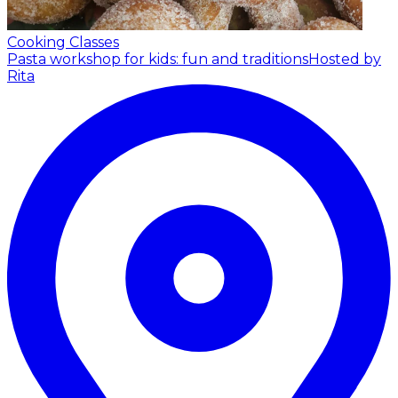
Cooking Classes
Pasta workshop for kids: fun and traditions
Hosted by
Rita