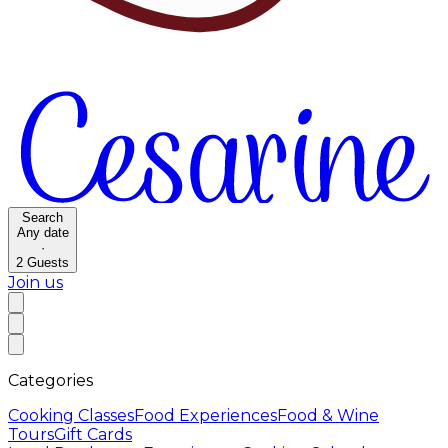
Search
Any date
·
2
Guests
Join us
Categories
Cooking Classes
Food Experiences
Food & Wine
Tours
Gift Cards