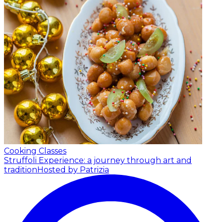
Cooking Classes
Struffoli Experience: a journey through art and
tradition
Hosted by Patrizia