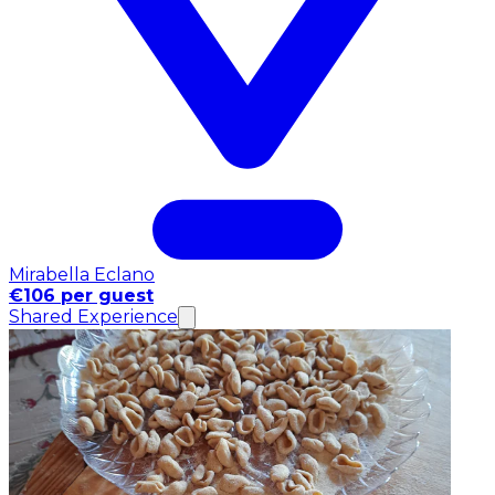
Mirabella Eclano
€106 per guest
Shared Experience