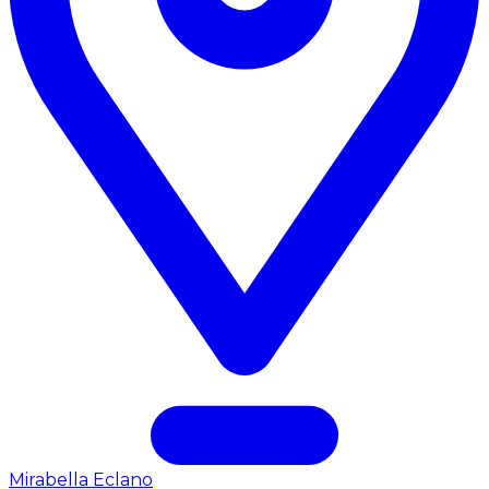
Mirabella Eclano