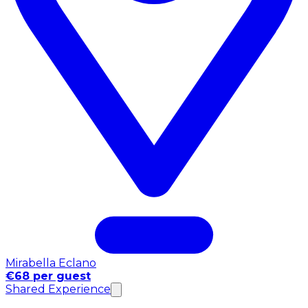
Mirabella Eclano
€68 per guest
Shared Experience