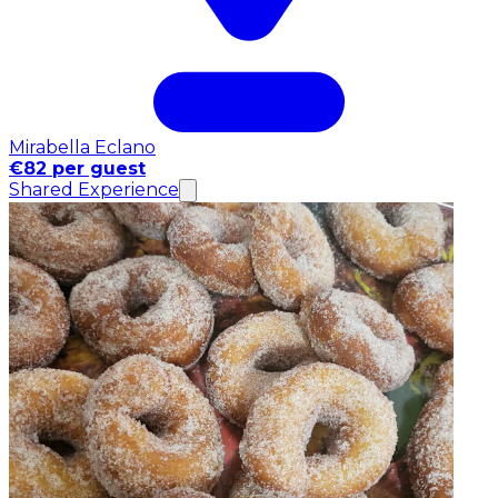
Mirabella Eclano
€82 per guest
Shared Experience