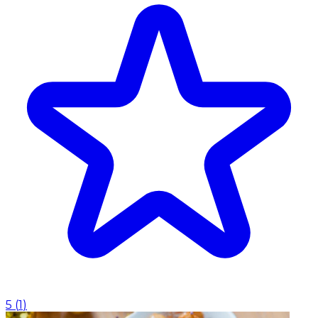
5
(
1
)