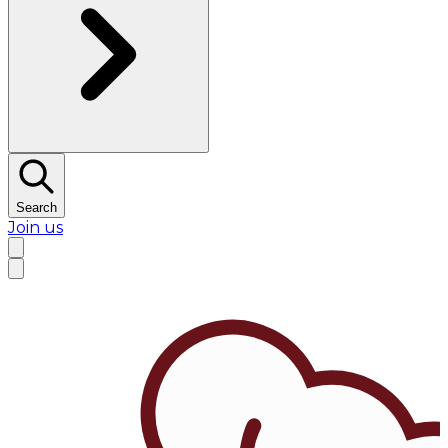
Search
Join us