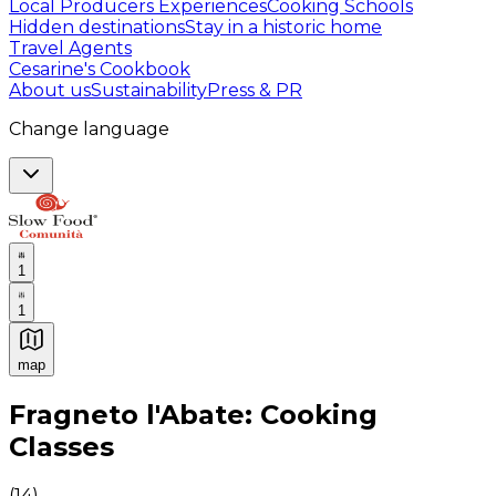
Local Producers Experiences
Cooking Schools
Hidden destinations
Stay in a historic home
Travel Agents
Cesarine's Cookbook
About us
Sustainability
Press & PR
Change language
1
1
map
Authentic Italian Cooking Classes, Food experiences a
Fragneto l'Abate: Cooking
Classes
(
14
)