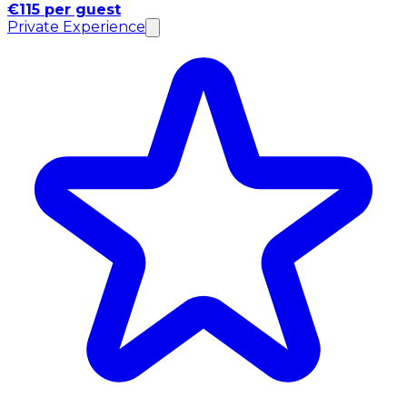
€115 per guest
Private Experience