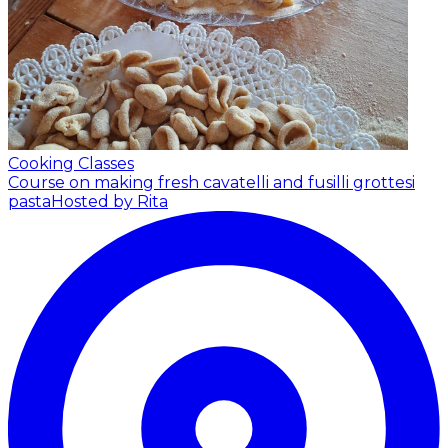
Cooking Classes
Course on making fresh cavatelli and fusilli grottesi
pasta
Hosted by Rita