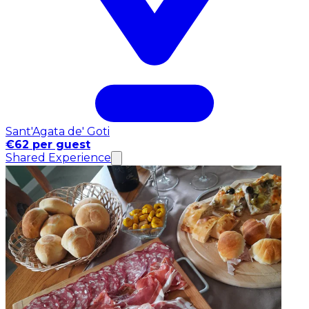
Sant'Agata de' Goti
€62 per guest
Shared Experience