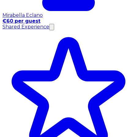
Mirabella Eclano
€60 per guest
Shared Experience