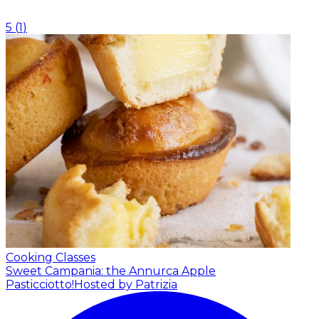
5
(
1
)
Cooking Classes
Sweet Campania: the Annurca Apple
Pasticciotto!
Hosted by Patrizia