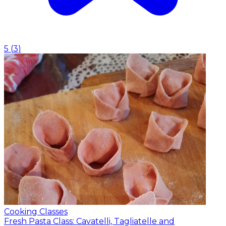
5
(
3
)
Cooking Classes
Fresh Pasta Class: Cavatelli, Tagliatelle and