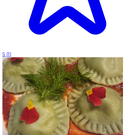
5
(
1
)