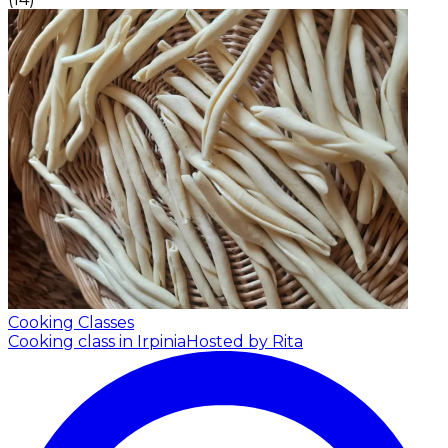
Cooking Classes
Cooking class in Irpinia
Hosted by Rita