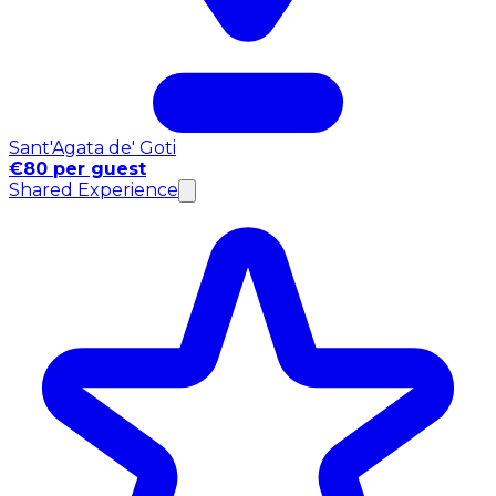
Sant'Agata de' Goti
€80 per guest
Shared Experience