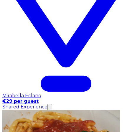
Mirabella Eclano
€29 per guest
Shared Experience