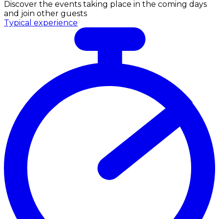
Discover the events taking place in the coming days
and join other guests
Typical experience