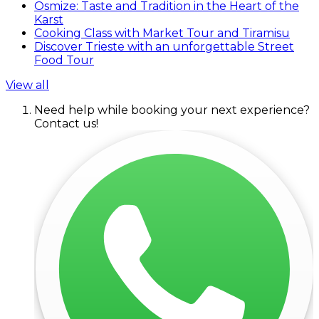
Osmize: Taste and Tradition in the Heart of the
Karst
Cooking Class with Market Tour and Tiramisu
Discover Trieste with an unforgettable Street
Food Tour
View all
Need help while booking your next experience?
Contact us!