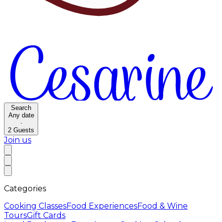
Search
Any date
·
2
Guests
Join us
Categories
Cooking Classes
Food Experiences
Food & Wine
Tours
Gift Cards