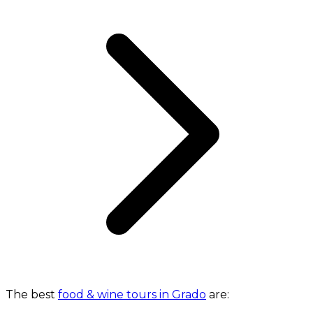
The best
food & wine tours in Grado
are: