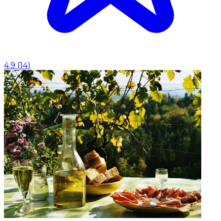
4.9
(
14
)