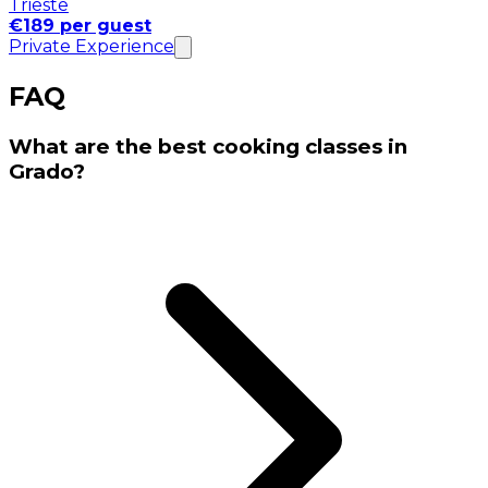
Trieste
€189 per guest
Private Experience
FAQ
What are the best cooking classes in
Grado?