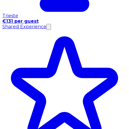
Trieste
€131 per guest
Shared Experience