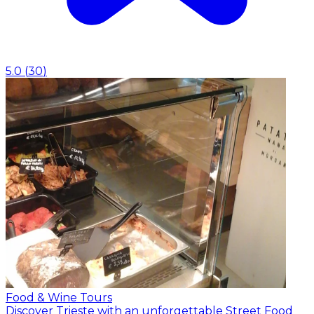
5.0
(
30
)
Food & Wine Tours
Discover Trieste with an unforgettable Street Food