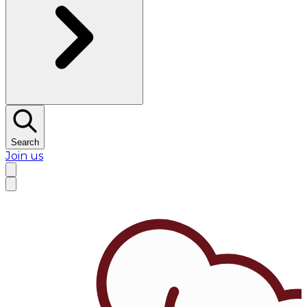
Search
Join us