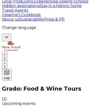
Local Producers Experiences
Cooking Schools
Hidden destinations
Stay in a historic home
Travel Agents
Cesarine's Cookbook
About us
Sustainability
Press & PR
Change language
1
1
map
Authentic Italian Cooking Classes, Food experiences a
Grado: Food & Wine Tours
(
3
)
Upcoming events