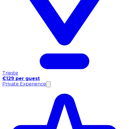
Trieste
€129 per guest
Private Experience