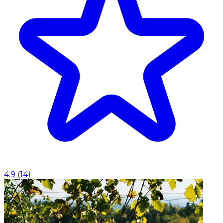
4.9
(
14
)