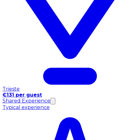
Trieste
€131 per guest
Shared Experience
Typical experience