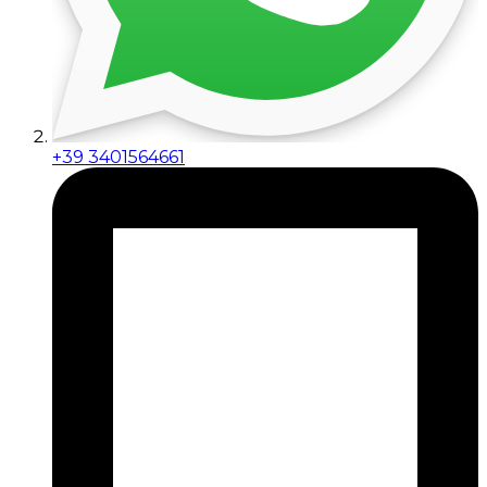
+39 3401564661