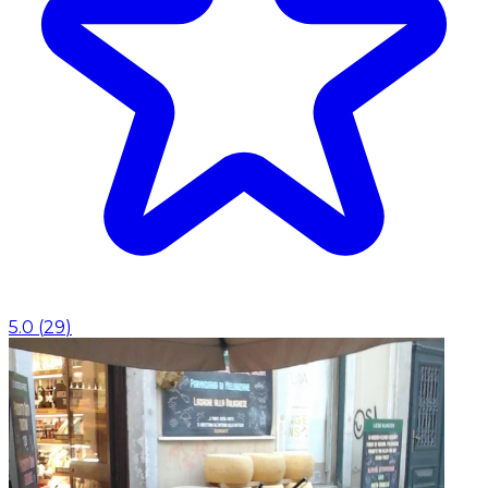
5.0
(
29
)