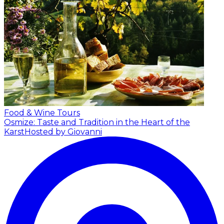
Food & Wine Tours
Osmize: Taste and Tradition in the Heart of the
Karst
Hosted by Giovanni