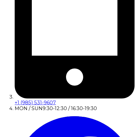
+1 (985) 531-9607
MON / SUN
9:30-12:30 / 16:30-19:30