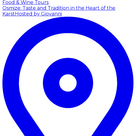
Food & Wine Tours
Osmize: Taste and Tradition in the Heart of the
Karst
Hosted by Giovanni