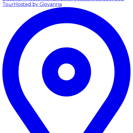
Tour
Hosted by Giovanna