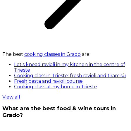
The best
cooking classes in Grado
are:
Let's knead ravioli in my kitchen in the centre of
Trieste
Cooking class in Trieste: fresh ravioli and tiramisù
Fresh pasta and ravioli course
Cooking class at my home in Trieste
View all
What are the best food & wine tours in
Grado?