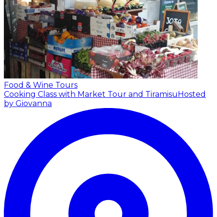
Food & Wine Tours
Cooking Class with Market Tour and Tiramisu
Hosted
by Giovanna