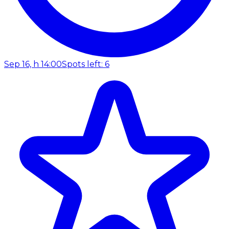
Sep 16, h 14:00
Spots left: 6