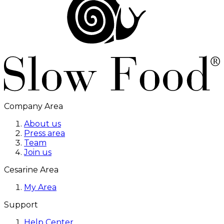
Company Area
About us
Press area
Team
Join us
Cesarine Area
My Area
Support
Help Center