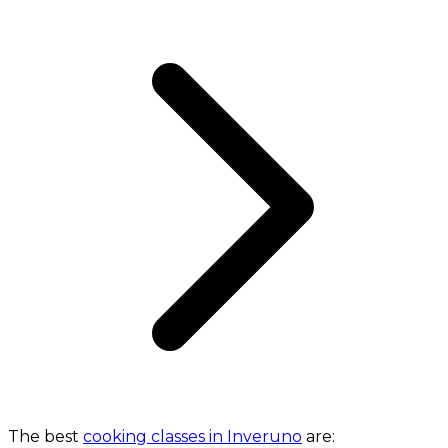
The best
cooking classes in Inveruno
are: