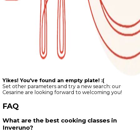
Yikes! You've found an empty plate! :(
Set other parameters and try a new search: our
Cesarine are looking forward to welcoming you!
FAQ
What are the best cooking classes in
Inveruno?