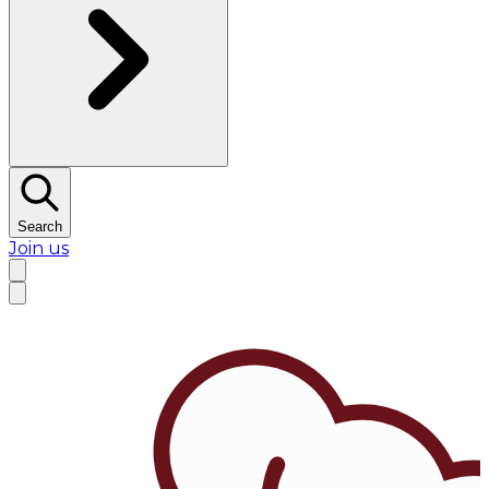
Search
Join us