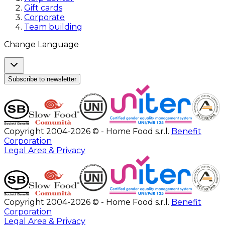
Gift cards
Corporate
Team building
Change Language
Subscribe to newsletter
Copyright 2004-2026 © - Home Food s.r.l.
Benefit
Corporation
Legal Area & Privacy
Copyright 2004-2026 © - Home Food s.r.l.
Benefit
Corporation
Legal Area & Privacy