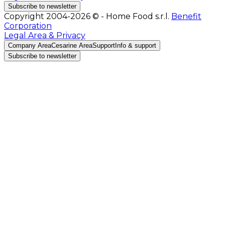
Subscribe to newsletter
Copyright 2004-2026 © - Home Food s.r.l.
Benefit
Corporation
Legal Area & Privacy
Company Area
Cesarine Area
Support
Info & support
Subscribe to newsletter