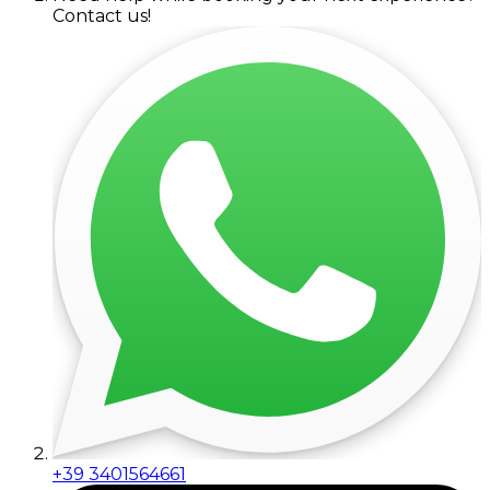
Contact us!
+39 3401564661