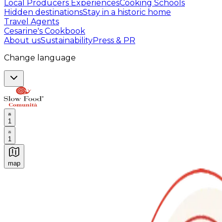
Local Producers Experiences
Cooking Schools
Hidden destinations
Stay in a historic home
Travel Agents
Cesarine's Cookbook
About us
Sustainability
Press & PR
Change language
1
1
map
Authentic Italian Cooking Classes, Food experiences a