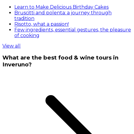
Learn to Make Delicious Birthday Cakes
Bruscitti and polenta: a journey through
tradition
Risotto, what a passion!
Few ingredients, essential gestures, the pleasure
of cooking
View all
What are the best food & wine tours in
Inveruno?