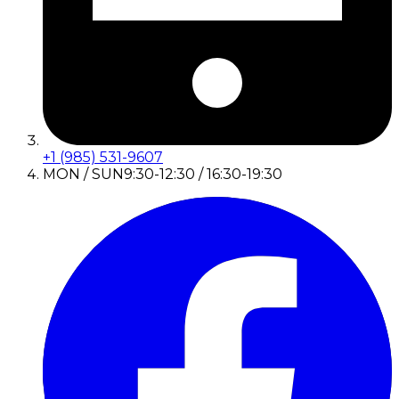
+1 (985) 531-9607
MON / SUN
9:30-12:30 / 16:30-19:30