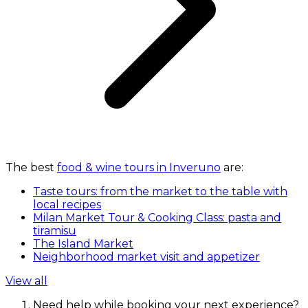
The best
food & wine tours in Inveruno
are:
Taste tours: from the market to the table with
local recipes
Milan Market Tour & Cooking Class: pasta and
tiramisu
The Island Market
Neighborhood market visit and appetizer
View all
Need help while booking your next experience?