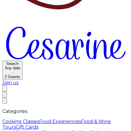
Search
Any date
·
2
Guests
Join us
Categories
Cooking Classes
Food Experiences
Food & Wine
Tours
Gift Cards