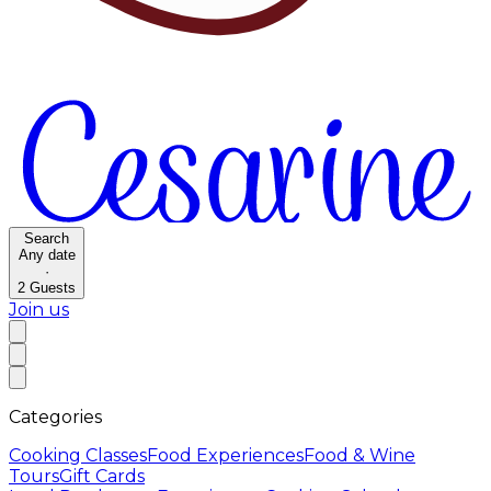
Search
Any date
·
2
Guests
Join us
Categories
Cooking Classes
Food Experiences
Food & Wine
Tours
Gift Cards