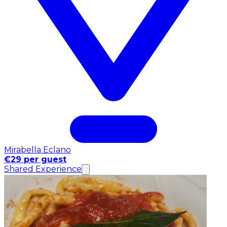
Mirabella Eclano
€29 per guest
Shared Experience