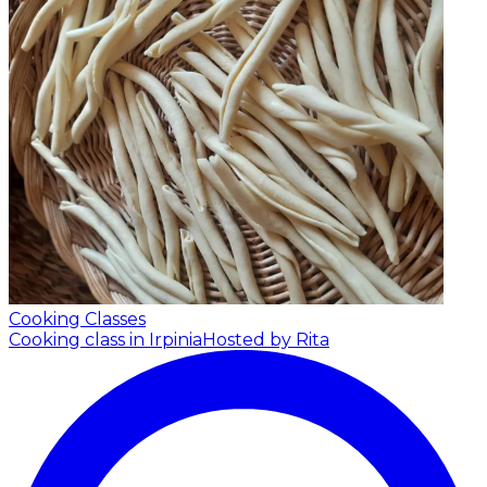
Cooking Classes
Cooking class in Irpinia
Hosted by Rita