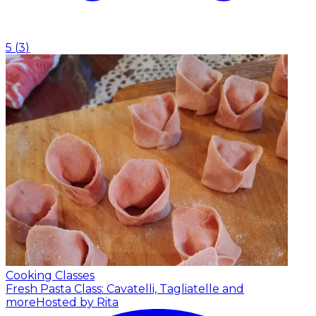
5
(
3
)
Cooking Classes
Fresh Pasta Class: Cavatelli, Tagliatelle and
more
Hosted by Rita