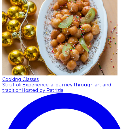
Cooking Classes
Struffoli Experience: a journey through art and
tradition
Hosted by Patrizia