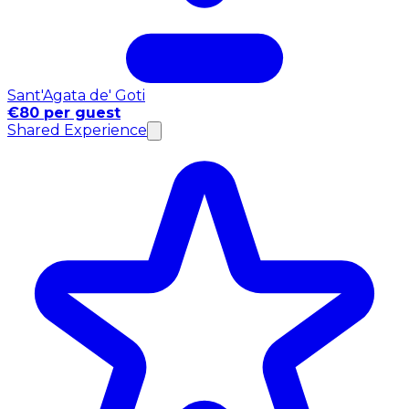
Sant'Agata de' Goti
€80 per guest
Shared Experience