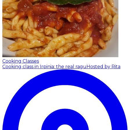
Cooking Classes
Cooking class in Irpinia: the real ragu
Hosted by Rita