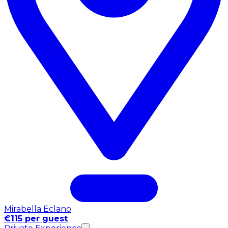
Mirabella Eclano
€115 per guest