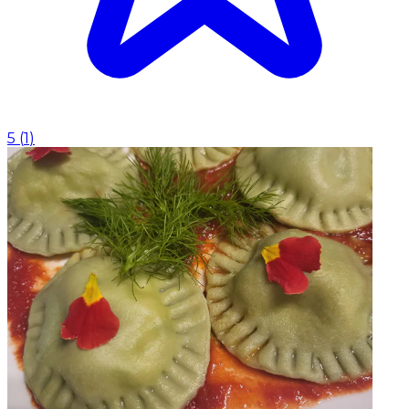
5
(
1
)