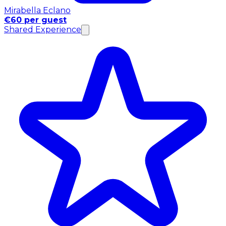
Mirabella Eclano
€60 per guest
Shared Experience