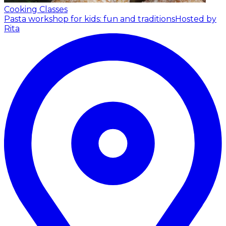
Cooking Classes
Pasta workshop for kids: fun and traditions
Hosted by
Rita