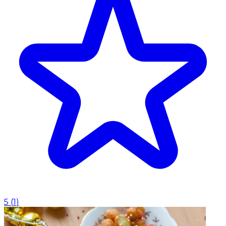
5
(
1
)