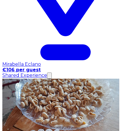
Mirabella Eclano
€106 per guest
Shared Experience