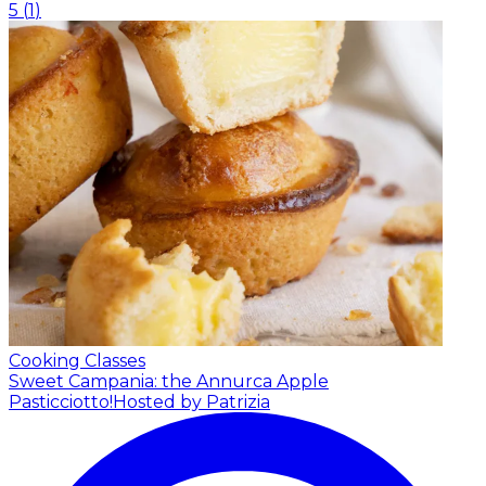
5
(
1
)
Cooking Classes
Sweet Campania: the Annurca Apple
Pasticciotto!
Hosted by Patrizia