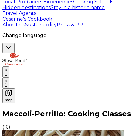
Local Producers Experiences
Cooking Schools
Hidden destinations
Stay in a historic home
Travel Agents
Cesarine's Cookbook
About us
Sustainability
Press & PR
Change language
1
1
map
Authentic Italian Cooking Classes, Food experiences a
Maccoli-Perrillo: Cooking Classes
(
16
)