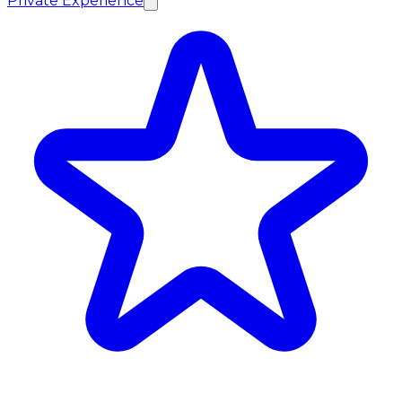
Private Experience