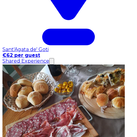
Sant'Agata de' Goti
€62 per guest
Shared Experience