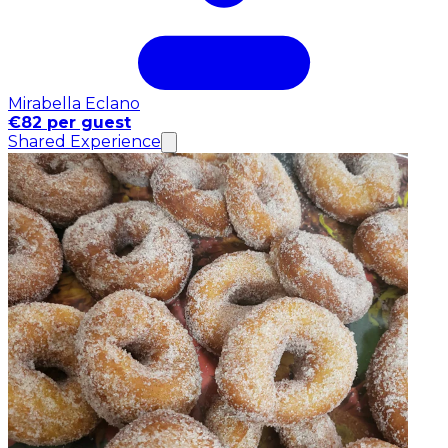
Mirabella Eclano
€82 per guest
Shared Experience