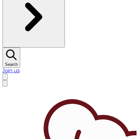
Search
Join us