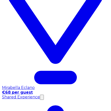
Mirabella Eclano
€68 per guest
Shared Experience