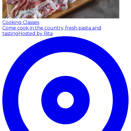
Cooking Classes
Come cook in the country, fresh pasta and
tasting
Hosted by Rita