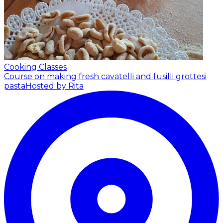
Cooking Classes
Course on making fresh cavatelli and fusilli grottesi
pasta
Hosted by Rita