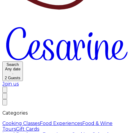
Search
Any date
·
2
Guests
Join us
Categories
Cooking Classes
Food Experiences
Food & Wine
Tours
Gift Cards