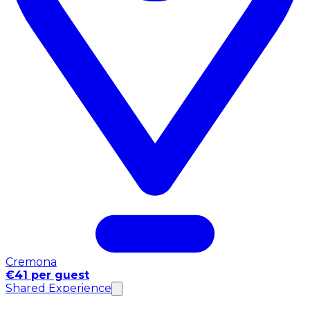
Cremona
€41 per guest
Shared Experience