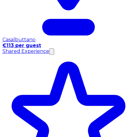
Casalbuttano
€113 per guest
Shared Experience