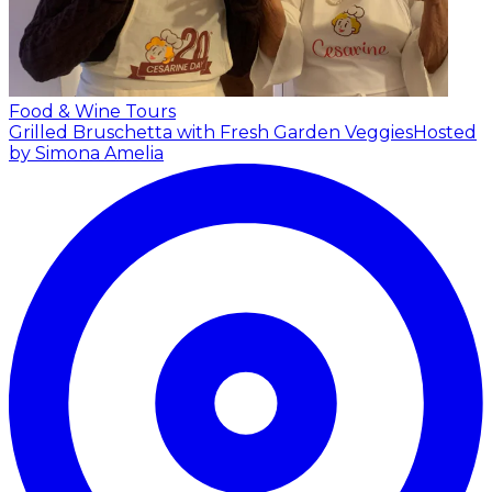
Food & Wine Tours
Grilled Bruschetta with Fresh Garden Veggies
Hosted
by Simona Amelia