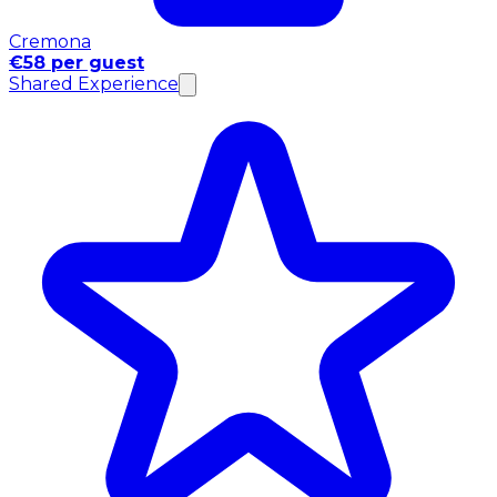
Cremona
€58 per guest
Shared Experience