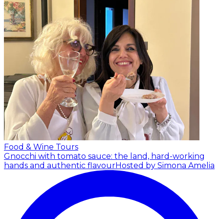
Food & Wine Tours
Gnocchi with tomato sauce: the land, hard-working
hands and authentic flavour
Hosted by Simona Amelia