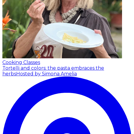
Cooking Classes
Tortelli and colors: the pasta embraces the
herbs
Hosted by Simona Amelia