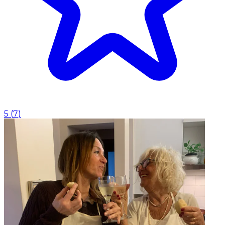
5
(
7
)