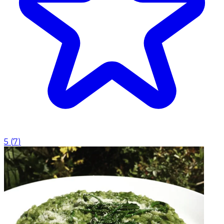
5
(
7
)