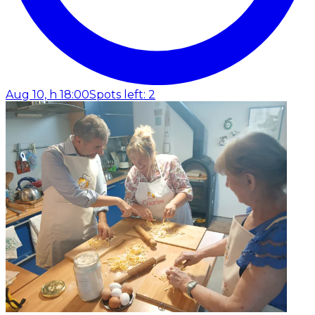
Aug 10, h 18:00
Spots left: 2