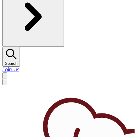
Search
Join us