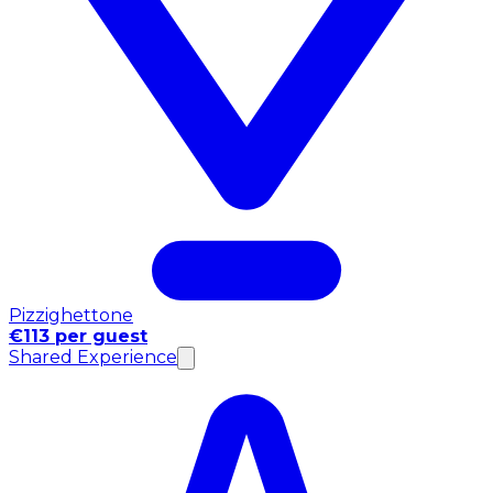
Pizzighettone
€113 per guest
Shared Experience