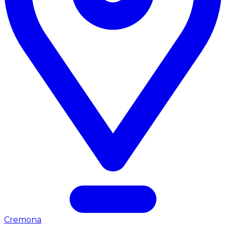
Cremona