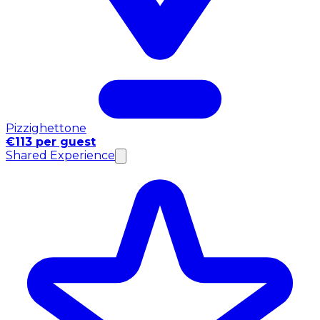
Pizzighettone
€113 per guest
Shared Experience