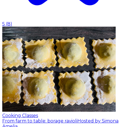
5
(
8
)
Cooking Classes
From farm to table: borage ravioli
Hosted by Simona
Amelia