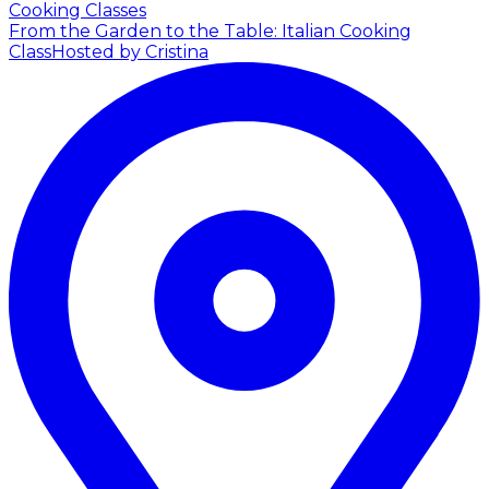
Cooking Classes
From the Garden to the Table: Italian Cooking
Class
Hosted by Cristina