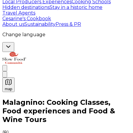
Local Producers Experiences
Cooking Schools
Hidden destinations
Stay in a historic home
Travel Agents
Cesarine's Cookbook
About us
Sustainability
Press & PR
Change language
map
Authentic Italian Cooking Classes, Food experiences a
Malagnino: Cooking Classes,
Food experiences and Food &
Wine Tours
(
8
)