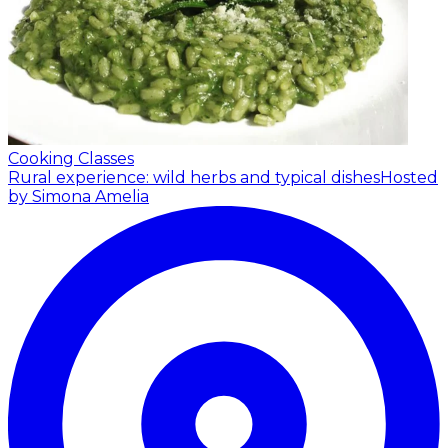
Cooking Classes
Rural experience: wild herbs and typical dishes
Hosted
by Simona Amelia