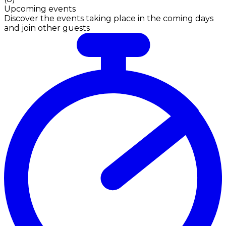
Upcoming events
Discover the events taking place in the coming days
and join other guests