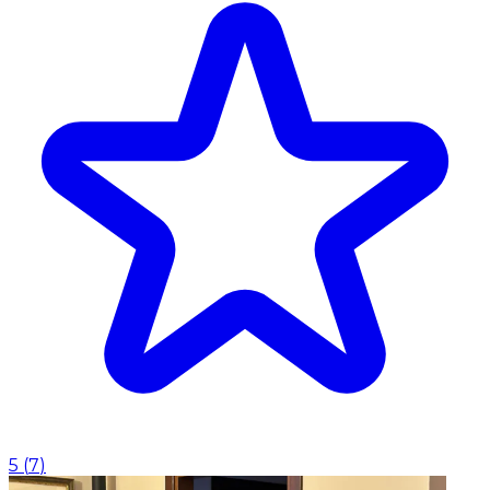
5
(
7
)