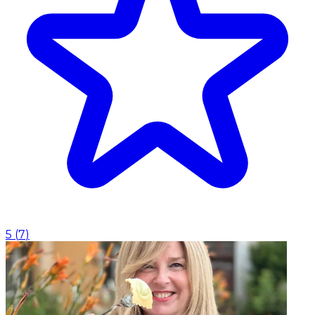
5
(
7
)