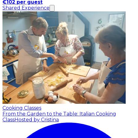
€102 per guest
Shared Experience
Cooking Classes
From the Garden to the Table: Italian Cooking
Class
Hosted by Cristina