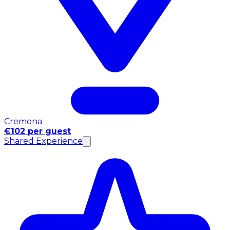
Cremona
€102 per guest
Shared Experience