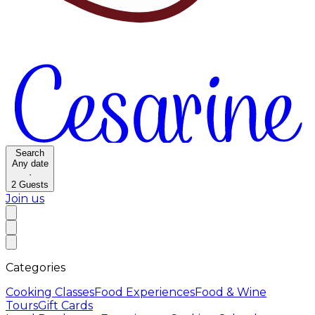
Search
Any date
·
2
Guests
Join us
Categories
Cooking Classes
Food Experiences
Food & Wine
Tours
Gift Cards