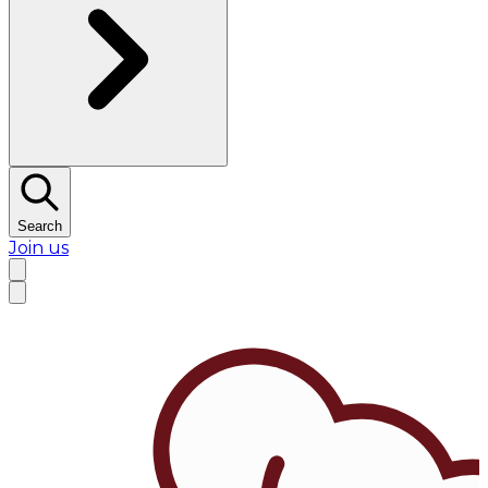
Search
Join us