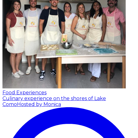
Food Experiences
Culinary experience on the shores of Lake
Como
Hosted by Monica