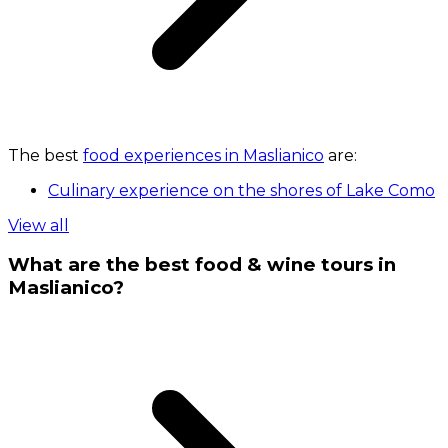
The best
food experiences in Maslianico
are:
Culinary experience on the shores of Lake Como
View all
What are the best food & wine tours in
Maslianico?