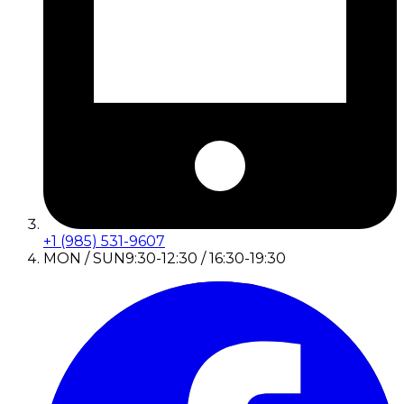
+1 (985) 531-9607
MON / SUN
9:30-12:30 / 16:30-19:30