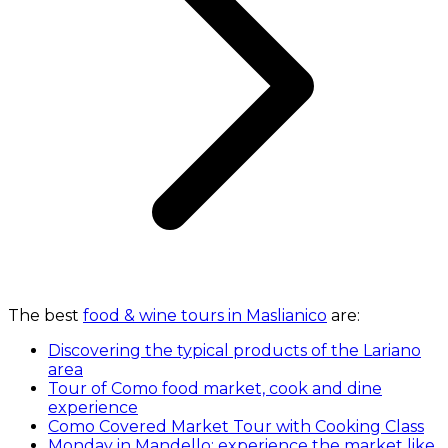
The best
food & wine tours in Maslianico
are:
Discovering the typical products of the Lariano
area
Tour of Como food market, cook and dine
experience
Como Covered Market Tour with Cooking Class
Monday in Mandello: experience the market like