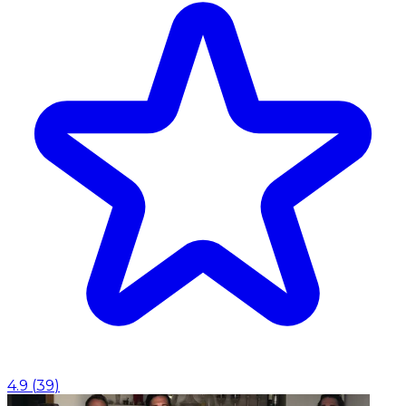
4.9
(
39
)