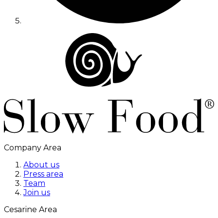
Company Area
About us
Press area
Team
Join us
Cesarine Area