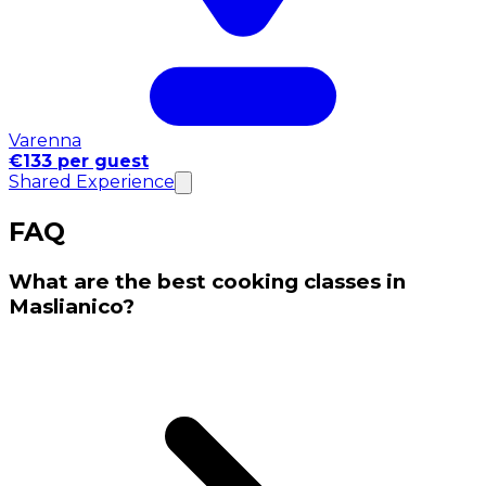
Varenna
€133 per guest
Shared Experience
FAQ
What are the best cooking classes in
Maslianico?