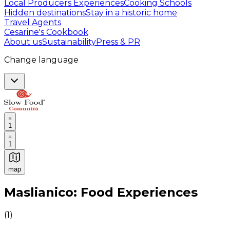
Local Producers Experiences
Cooking Schools
Hidden destinations
Stay in a historic home
Travel Agents
Cesarine's Cookbook
About us
Sustainability
Press & PR
Change language
1
1
map
Authentic Italian Cooking Classes, Food experiences a
Maslianico: Food Experiences
(
1
)