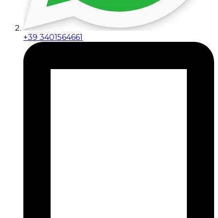
+39 3401564661