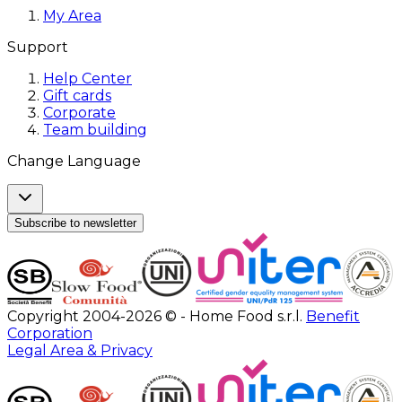
My Area
Support
Help Center
Gift cards
Corporate
Team building
Change Language
Subscribe to newsletter
Copyright 2004-2026 © - Home Food s.r.l.
Benefit
Corporation
Legal Area & Privacy