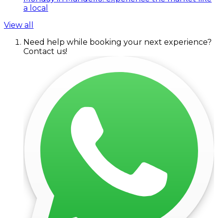
a local
View all
Need help while booking your next experience?
Contact us!