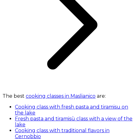
The best
cooking classes in Maslianico
are:
Cooking class with fresh pasta and tiramisu on
the lake
Fresh pasta and tiramisù class with a view of the
lake
Cooking class with traditional flavors in
Cernobbio