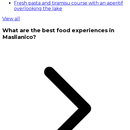
Fresh pasta and tiramisu course with an aperitif
overlooking the lake
View all
What are the best food experiences in
Maslianico?