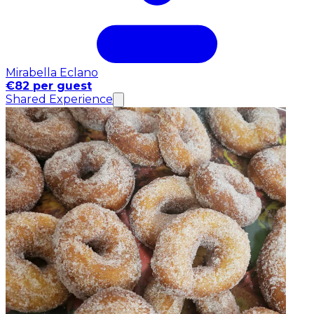
Mirabella Eclano
€82 per guest
Shared Experience