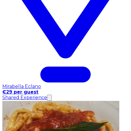
Mirabella Eclano
€29 per guest
Shared Experience