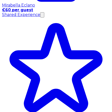
Mirabella Eclano
€60 per guest
Shared Experience