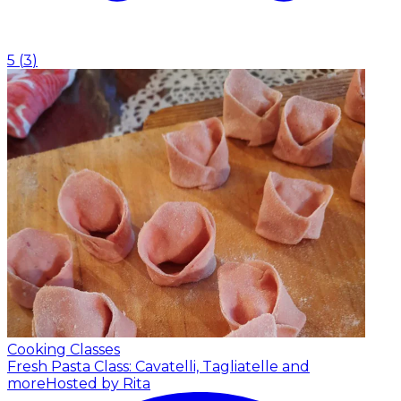
5
(
3
)
Cooking Classes
Fresh Pasta Class: Cavatelli, Tagliatelle and
more
Hosted by Rita