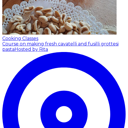
Cooking Classes
Course on making fresh cavatelli and fusilli grottesi
pasta
Hosted by Rita