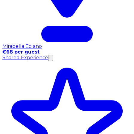
Mirabella Eclano
€68 per guest
Shared Experience