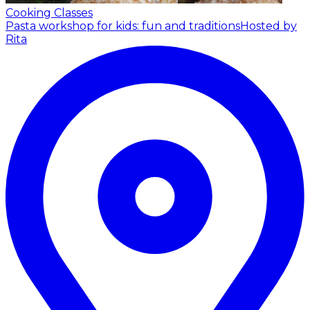
Cooking Classes
Pasta workshop for kids: fun and traditions
Hosted by
Rita