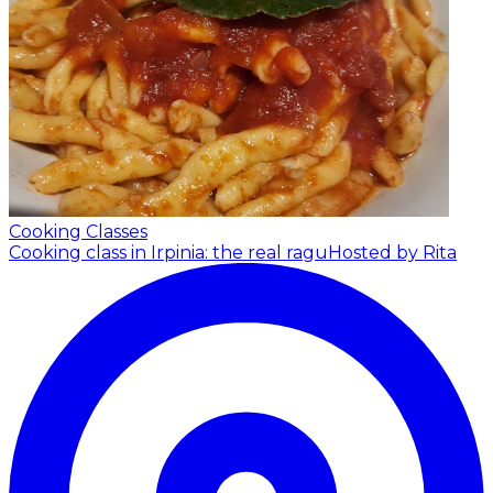
Cooking Classes
Cooking class in Irpinia: the real ragu
Hosted by Rita