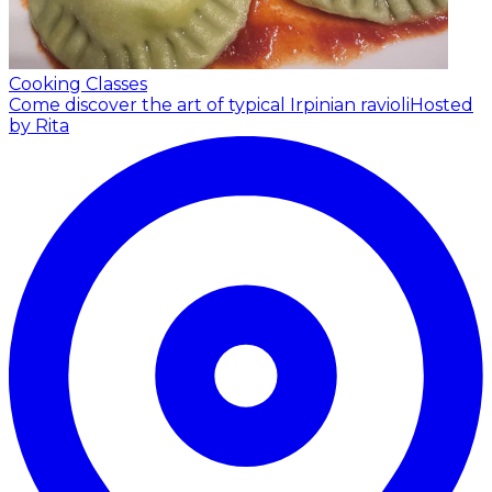
Cooking Classes
Come discover the art of typical Irpinian ravioli
Hosted
by Rita