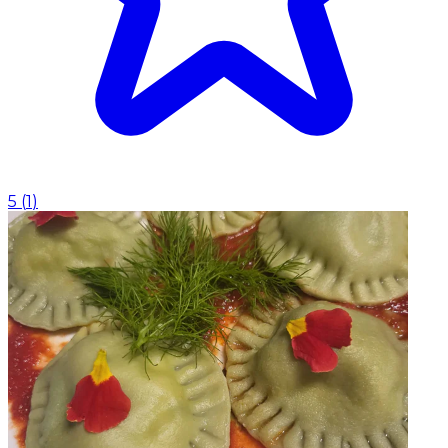
5
(
1
)