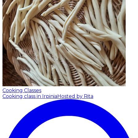
Cooking Classes
Cooking class in Irpinia
Hosted by Rita