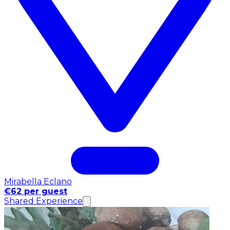
Mirabella Eclano
€62 per guest
Shared Experience