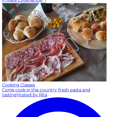
Private Experience
Cooking Classes
Come cook in the country, fresh pasta and
tasting
Hosted by Rita