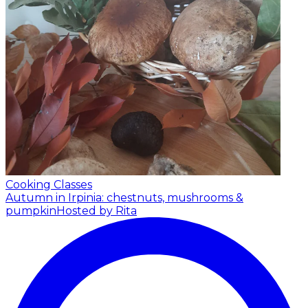
Cooking Classes
Autumn in Irpinia: chestnuts, mushrooms &
pumpkin
Hosted by Rita