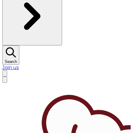
Search
Join us