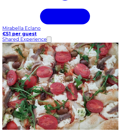
Mirabella Eclano
€51 per guest
Shared Experience