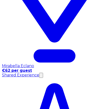
Mirabella Eclano
€62 per guest
Shared Experience