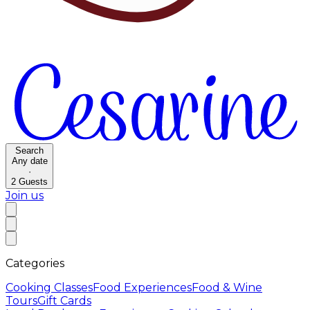
Search
Any date
·
2
Guests
Join us
Categories
Cooking Classes
Food Experiences
Food & Wine
Tours
Gift Cards