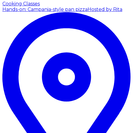
Cooking Classes
Hands-on: Campania-style pan pizza
Hosted by Rita