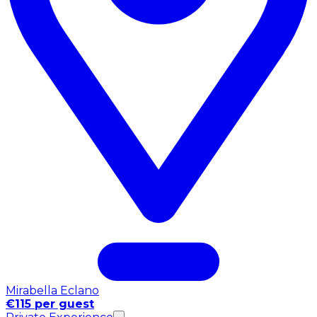
Mirabella Eclano
€115 per guest