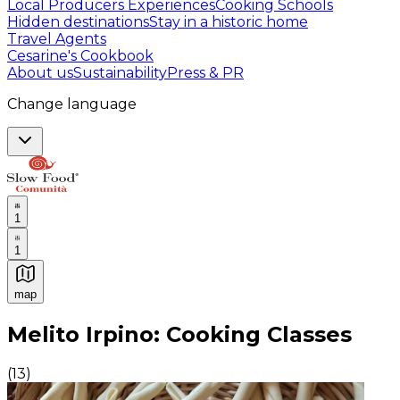
Local Producers Experiences
Cooking Schools
Hidden destinations
Stay in a historic home
Travel Agents
Cesarine's Cookbook
About us
Sustainability
Press & PR
Change language
1
1
map
Authentic Italian Cooking Classes, Food experiences a
Melito Irpino: Cooking Classes
(
13
)