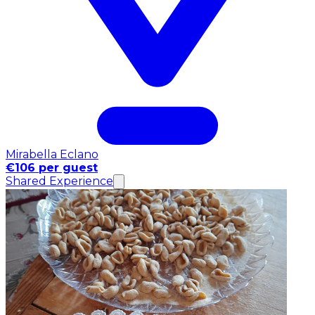
Mirabella Eclano
€106 per guest
Shared Experience