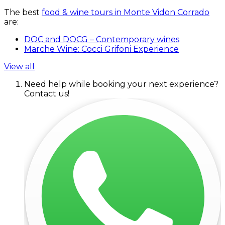
The best
food & wine tours in Monte Vidon Corrado
are:
DOC and DOCG – Contemporary wines
Marche Wine: Cocci Grifoni Experience
View all
Need help while booking your next experience?
Contact us!