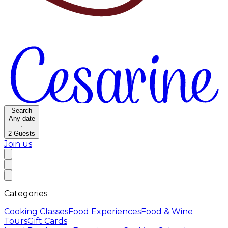
Search
Any date
·
2
Guests
Join us
Categories
Cooking Classes
Food Experiences
Food & Wine
Tours
Gift Cards