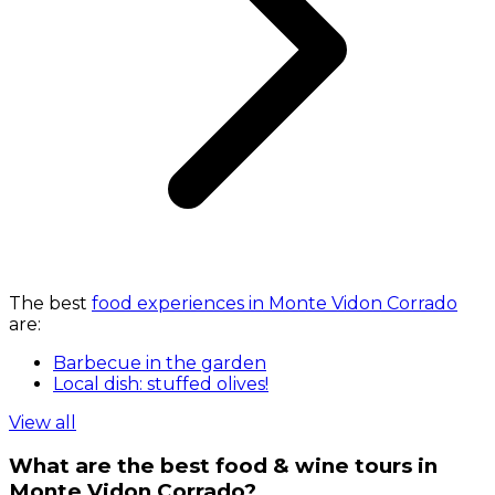
The best
food experiences in Monte Vidon Corrado
are:
Barbecue in the garden
Local dish: stuffed olives!
View all
What are the best food & wine tours in
Monte Vidon Corrado?