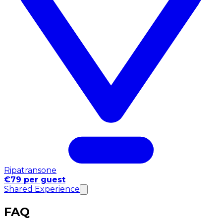
Ripatransone
€79 per guest
Shared Experience
FAQ