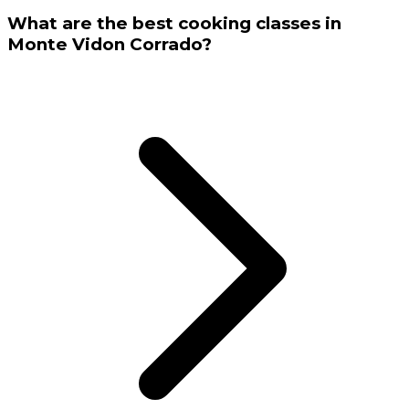
What are the best cooking classes in
Monte Vidon Corrado?