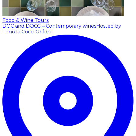
Food & Wine Tours
DOC and DOCG – Contemporary wines
Hosted by
Tenuta Cocci Grifoni