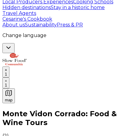
Local Producers Experiences
Cooking Schools
Hidden destinations
Stay in a historic home
Travel Agents
Cesarine's Cookbook
About us
Sustainability
Press & PR
Change language
1
1
map
Authentic Italian Cooking Classes, Food experiences a
Monte Vidon Corrado: Food &
Wine Tours
(
2
)