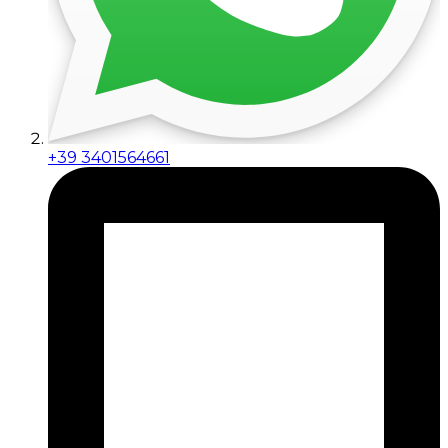
+39 3401564661