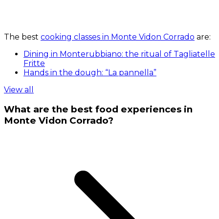
The best
cooking classes in Monte Vidon Corrado
are:
Dining in Monterubbiano: the ritual of Tagliatelle
Fritte
Hands in the dough: “La pannella”
View all
What are the best food experiences in
Monte Vidon Corrado?