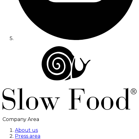
Company Area
About us
Press area