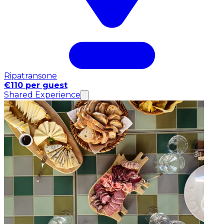
Ripatransone
€110 per guest
Shared Experience