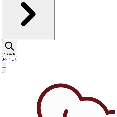
Search
Join us