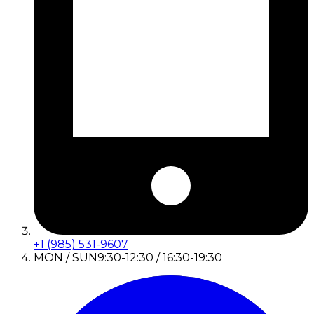
+1 (985) 531-9607
MON / SUN
9:30-12:30 / 16:30-19:30