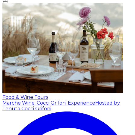
Food & Wine Tours
Marche Wine: Cocci Grifoni Experience
Hosted by
Tenuta Cocci Grifoni