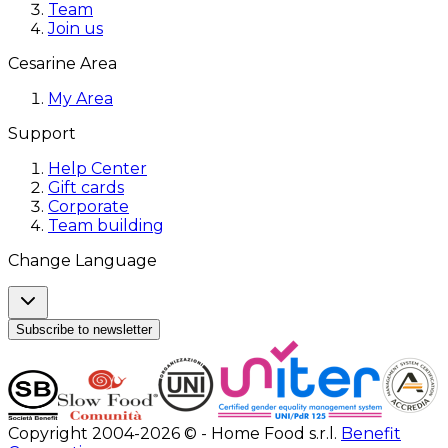
Team
Join us
Cesarine Area
My Area
Support
Help Center
Gift cards
Corporate
Team building
Change Language
Subscribe to newsletter
Copyright 2004-2026 © - Home Food s.r.l.
Benefit