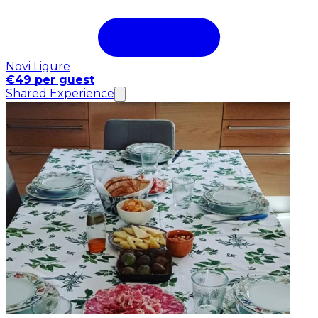
Novi Ligure
€49 per guest
Shared Experience