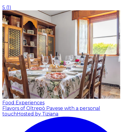
5
(
1
)
Food Experiences
Flavors of Oltrepò Pavese with a personal
touch
Hosted by Tiziana