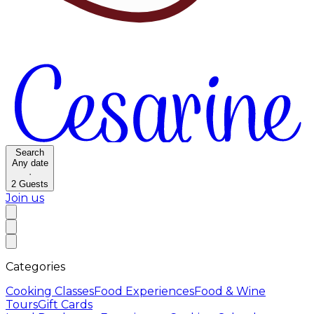
Search
Any date
·
2
Guests
Join us
Categories
Cooking Classes
Food Experiences
Food & Wine
Tours
Gift Cards