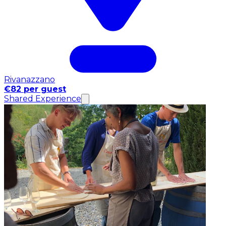
Rivanazzano
€82 per guest
Shared Experience