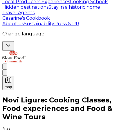
Local Producers Experiences
Cooking Schools
Hidden destinations
Stay in a historic home
Travel Agents
Cesarine's Cookbook
About us
Sustainability
Press & PR
Change language
map
Authentic Italian Cooking Classes, Food experiences a
Novi Ligure: Cooking Classes,
Food experiences and Food &
Wine Tours
(
13
)