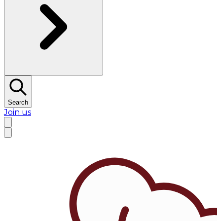
Search
Join us