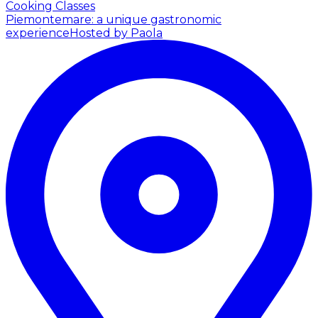
Cooking Classes
Piemontemare: a unique gastronomic
experience
Hosted by Paola