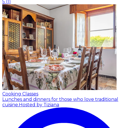
5
(
1
)
Cooking Classes
Lunches and dinners for those who love traditional
cuisine.
Hosted by Tiziana