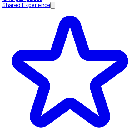
Shared Experience