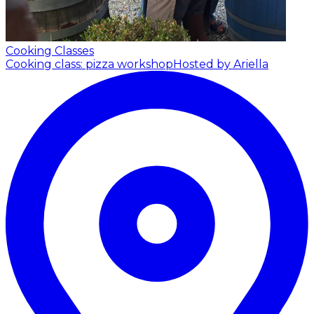
Cooking Classes
Cooking class: pizza workshop
Hosted by Ariella