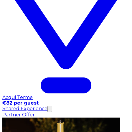
Acqui Terme
€82 per guest
Shared Experience
Partner Offer