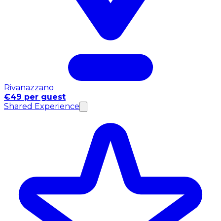
Rivanazzano
€49 per guest
Shared Experience