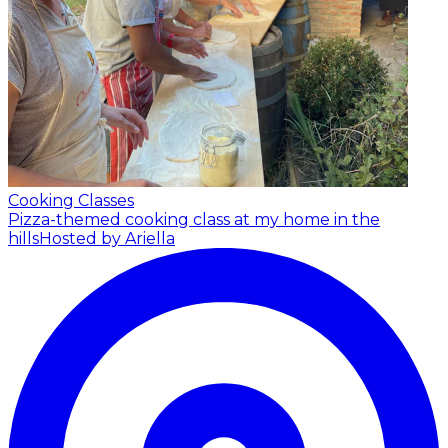
Cooking Classes
Pizza-themed cooking class at my home in the
hills
Hosted by Ariella