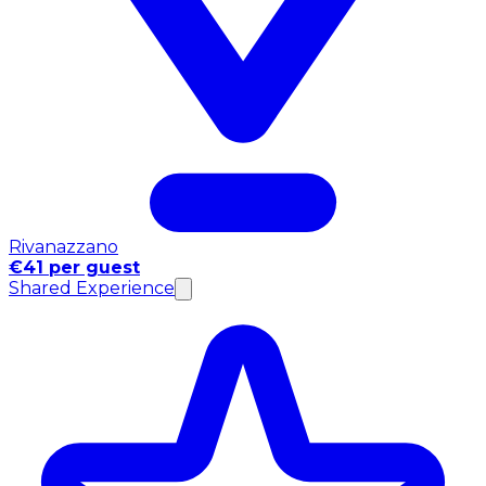
Rivanazzano
€41 per guest
Shared Experience