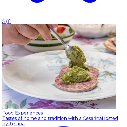
5
(
1
)
Food Experiences
Tastes of home and tradition with a Cesarina
Hosted
by Tiziana