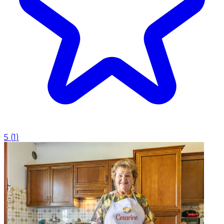
5
(
1
)