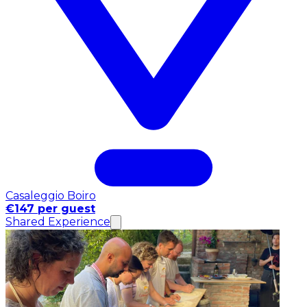
Casaleggio Boiro
€147 per guest
Shared Experience