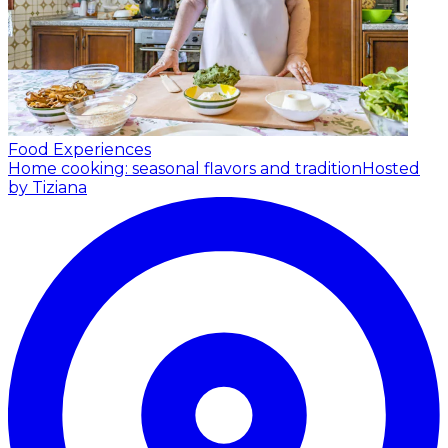
Food Experiences
Home cooking: seasonal flavors and tradition
Hosted
by Tiziana