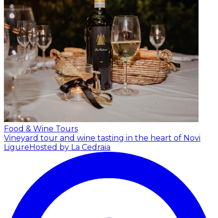
Food & Wine Tours
Vineyard tour and wine tasting in the heart of Novi
Ligure
Hosted by La Cedraia