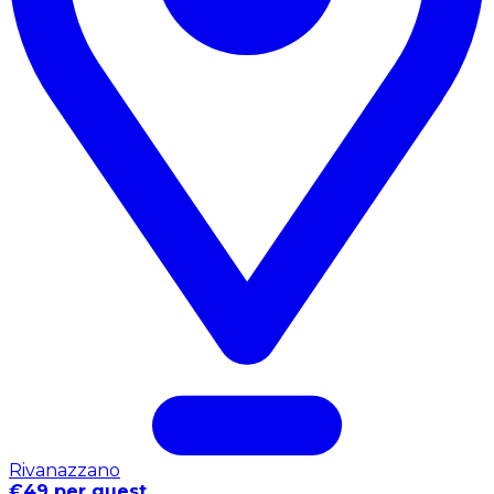
Rivanazzano
€49 per guest