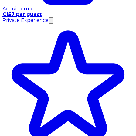
Acqui Terme
€157 per guest
Private Experience