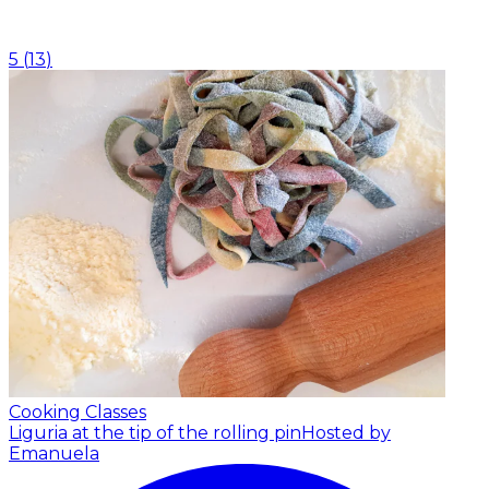
5
(
13
)
Cooking Classes
Liguria at the tip of the rolling pin
Hosted by
Emanuela