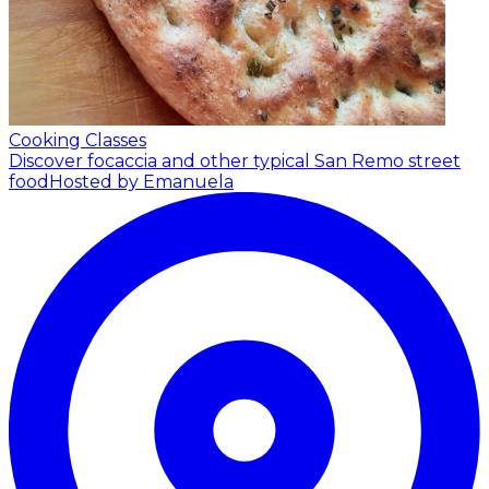
Cooking Classes
Discover focaccia and other typical San Remo street
food
Hosted by Emanuela