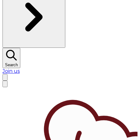
Search
Join us