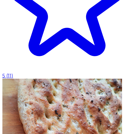
5
(
11
)