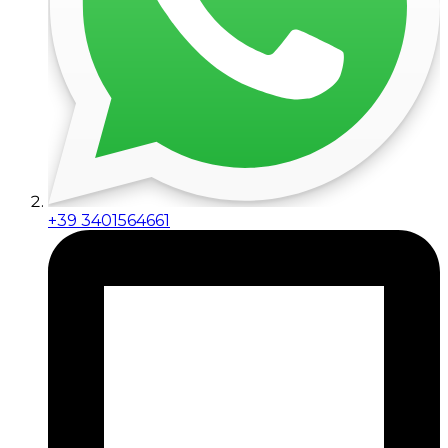
+39 3401564661