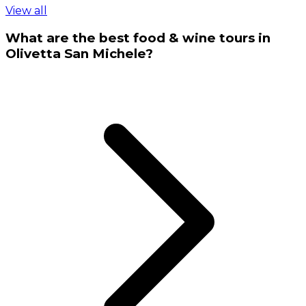
View all
What are the best food & wine tours in
Olivetta San Michele?