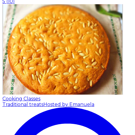
5
(
10
)
Cooking Classes
Traditional treats
Hosted by Emanuela