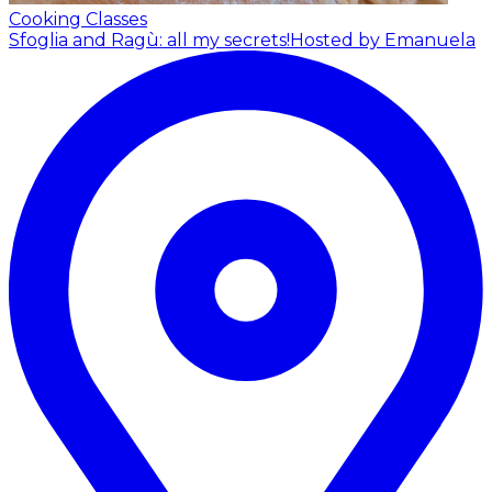
Cooking Classes
Sfoglia and Ragù: all my secrets!
Hosted by Emanuela