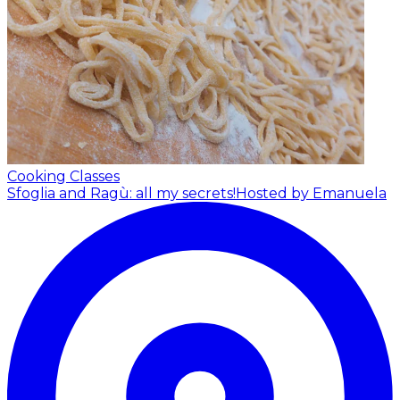
Cooking Classes
Sfoglia and Ragù: all my secrets!
Hosted by Emanuela