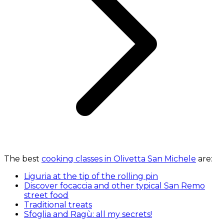
The best
cooking classes in Olivetta San Michele
are:
Liguria at the tip of the rolling pin
Discover focaccia and other typical San Remo
street food
Traditional treats
Sfoglia and Ragù: all my secrets!