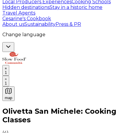
Local Producers Experiences
Cooking Schools
Hidden destinations
Stay in a historic home
Travel Agents
Cesarine's Cookbook
About us
Sustainability
Press & PR
Change language
1
1
map
Authentic Italian Cooking Classes, Food experiences a
Olivetta San Michele: Cooking
Classes
(
4
)