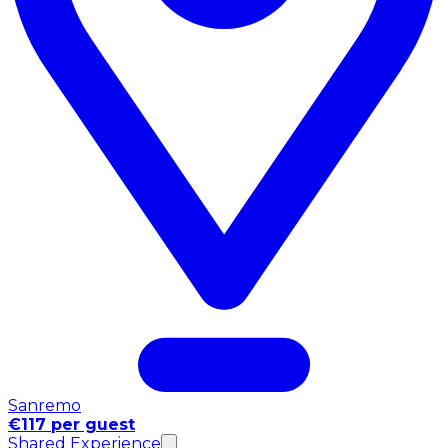
Sanremo
€117 per guest
Shared Experience