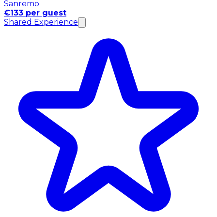
Sanremo
€133 per guest
Shared Experience