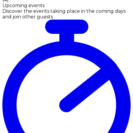
Upcoming events
Discover the events taking place in the coming days
and join other guests