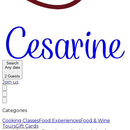
Search
Any date
·
2
Guests
Join us
Categories
Cooking Classes
Food Experiences
Food & Wine
Tours
Gift Cards