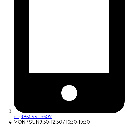
+1 (985) 531-9607
MON / SUN
9:30-12:30 / 16:30-19:30