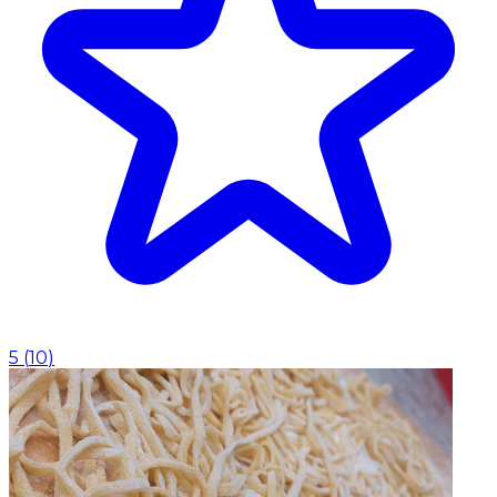
5
(
10
)