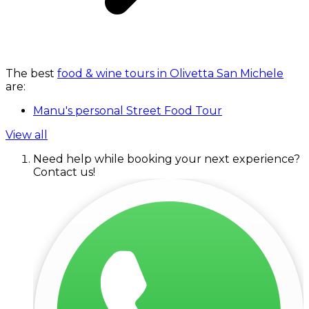
The best
food & wine tours in Olivetta San Michele
are:
Manu's personal Street Food Tour
View all
Need help while booking your next experience?
Contact us!