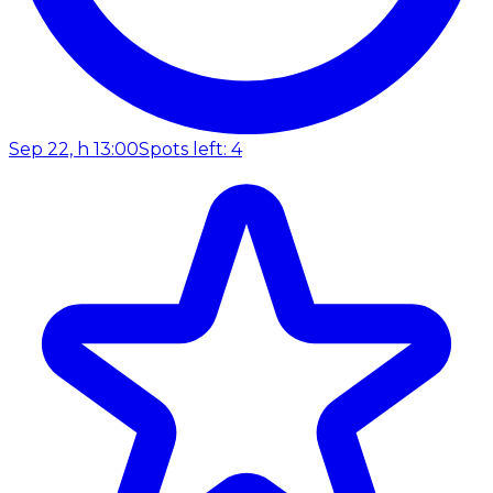
Sep 22, h 13:00
Spots left: 4