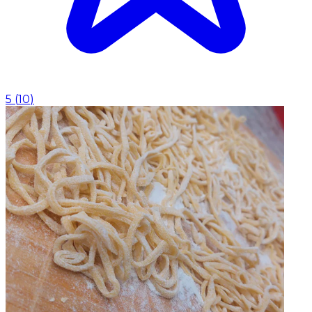
5
(
10
)