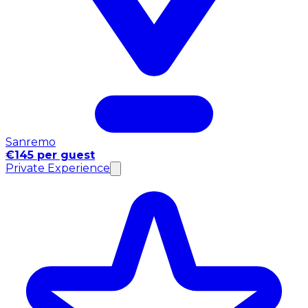
Sanremo
€145 per guest
Private Experience