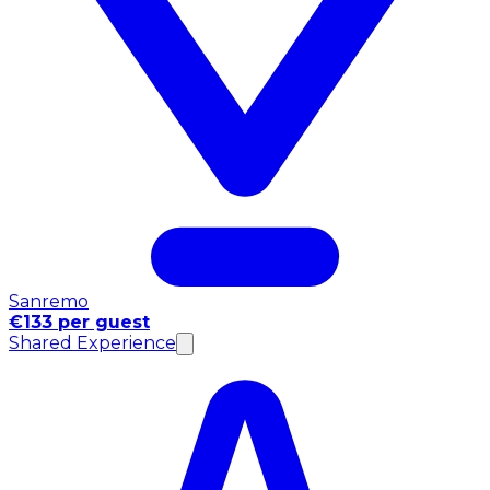
Sanremo
€133 per guest
Shared Experience