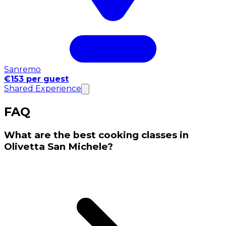
Sanremo
€153 per guest
Shared Experience
FAQ
What are the best cooking classes in
Olivetta San Michele?