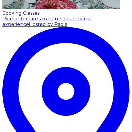
Cooking Classes
Piemontemare: a unique gastronomic
experience
Hosted by Paola