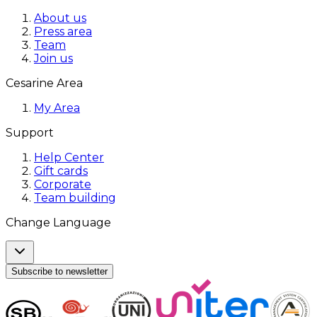
About us
Press area
Team
Join us
Cesarine Area
My Area
Support
Help Center
Gift cards
Corporate
Team building
Change Language
Subscribe to newsletter