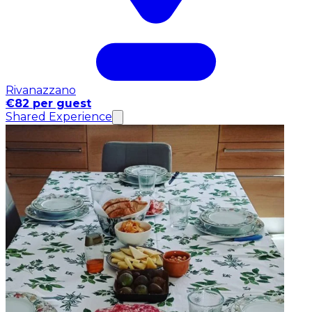
Rivanazzano
€82 per guest
Shared Experience