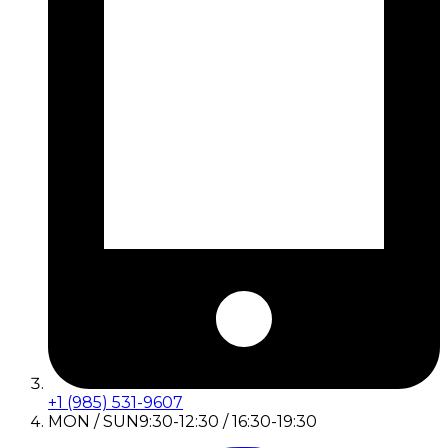
+1 (985) 531-9607
MON / SUN
9:30-12:30 / 16:30-19:30