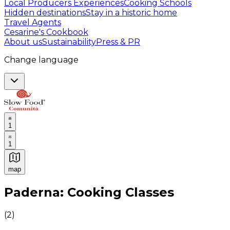
Local Producers Experiences
Cooking Schools
Hidden destinations
Stay in a historic home
Travel Agents
Cesarine's Cookbook
About us
Sustainability
Press & PR
Change language
1
1
map
Authentic Italian Cooking Classes, Food experiences a
Paderna: Cooking Classes
(
2
)