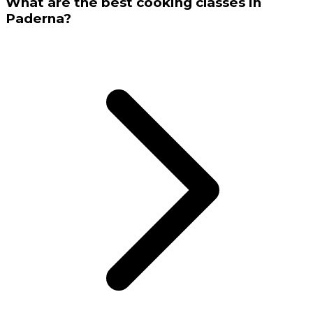
What are the best cooking classes in
Paderna?