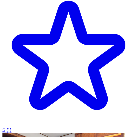
5
(
1
)