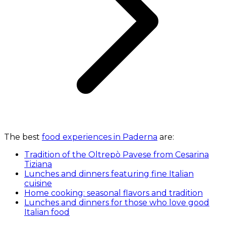
The best
food experiences in Paderna
are:
Tradition of the Oltrepò Pavese from Cesarina
Tiziana
Lunches and dinners featuring fine Italian
cuisine
Home cooking: seasonal flavors and tradition
Lunches and dinners for those who love good
Italian food