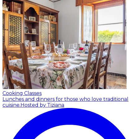
Cooking Classes
Lunches and dinners for those who love traditional
cuisine.
Hosted by Tiziana