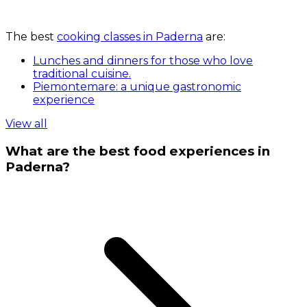
The best
cooking classes in Paderna
are:
Lunches and dinners for those who love
traditional cuisine.
Piemontemare: a unique gastronomic
experience
View all
What are the best food experiences in
Paderna?