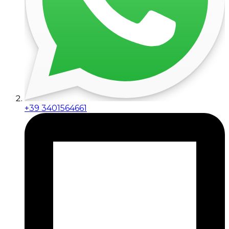
+39 3401564661