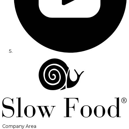
Company Area