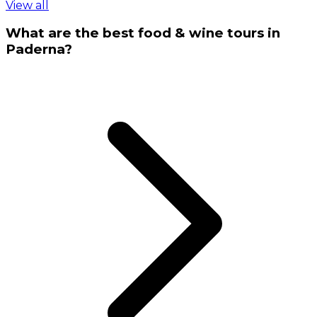
View all
What are the best food & wine tours in
Paderna?