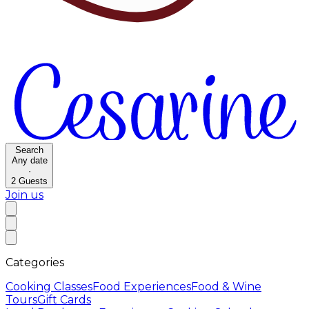
Search
Any date
·
2
Guests
Join us
Categories
Cooking Classes
Food Experiences
Food & Wine
Tours
Gift Cards