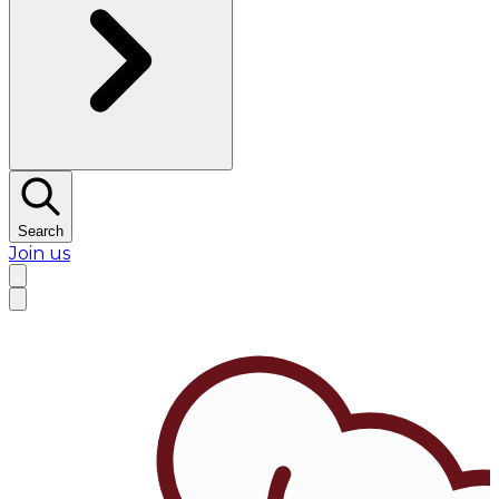
Search
Join us