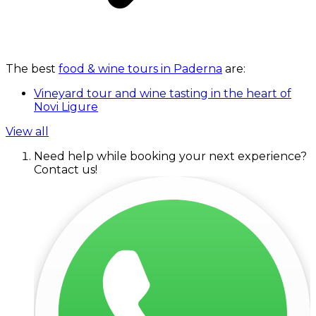
The best
food & wine tours in Paderna
are:
Vineyard tour and wine tasting in the heart of
Novi Ligure
View all
Need help while booking your next experience?
Contact us!