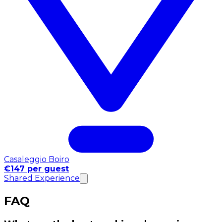
Casaleggio Boiro
€147 per guest
Shared Experience
FAQ