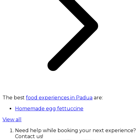
The best
food experiences in Padua
are:
Homemade egg fettuccine
View all
Need help while booking your next experience?
Contact us!