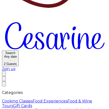
Search
Any date
·
2
Guests
Join us
Categories
Cooking Classes
Food Experiences
Food & Wine
Tours
Gift Cards