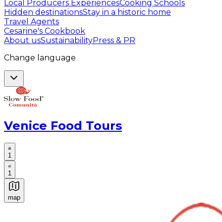
Local Producers Experiences
Cooking Schools
Hidden destinations
Stay in a historic home
Travel Agents
Cesarine's Cookbook
About us
Sustainability
Press & PR
Change language
Venice Food Tours
1
1
map
Authentic Italian Cooking Classes, Food experiences a