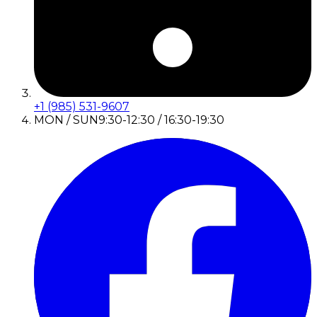
+1 (985) 531-9607
MON / SUN
9:30-12:30 / 16:30-19:30