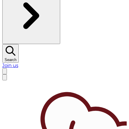
Search
Join us