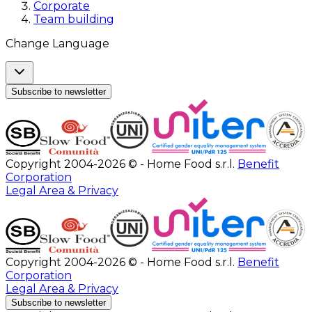
Corporate
Team building
Change Language
Subscribe to newsletter
Copyright 2004-2026 © - Home Food s.r.l.
Benefit
Corporation
Legal Area & Privacy
Copyright 2004-2026 © - Home Food s.r.l.
Benefit
Corporation
Legal Area & Privacy
Subscribe to newsletter