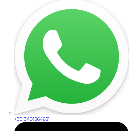
+39 3401564661