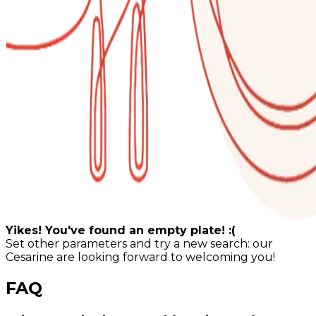
Yikes! You've found an empty plate! :(
Set other parameters and try a new search: our
Cesarine are looking forward to welcoming you!
FAQ