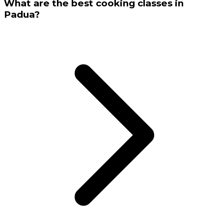
What are the best cooking classes in
Padua?