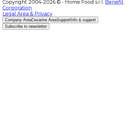
Copyright 2004-2026 © - Home Food s.r.l.
Benefit
Corporation
Legal Area & Privacy
Company Area
Cesarine Area
Support
Info & support
Subscribe to newsletter