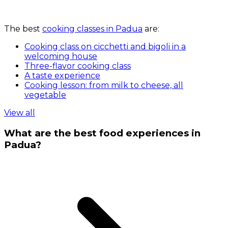
The best
cooking classes in Padua
are:
Cooking class on cicchetti and bigoli in a
welcoming house
Three-flavor cooking class
A taste experience
Cooking lesson: from milk to cheese, all
vegetable
View all
What are the best food experiences in
Padua?