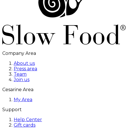
Company Area
About us
Press area
Team
Join us
Cesarine Area
My Area
Support
Help Center
Gift cards