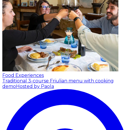
Food Experiences
Traditional 3-course Friulian menu with cooking
demo
Hosted by Paola