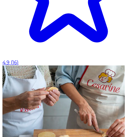
4.9
(
16
)