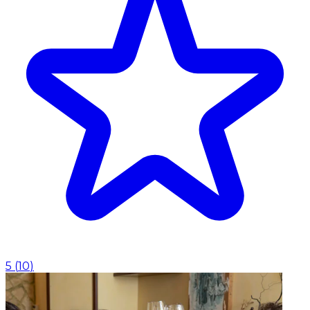
5
(
10
)