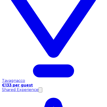
Tavagnacco
€133 per guest
Shared Experience