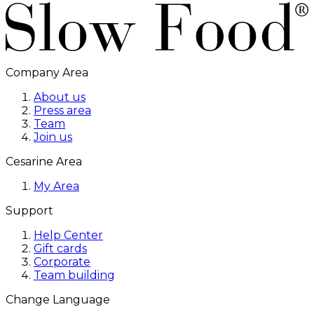
Company Area
About us
Press area
Team
Join us
Cesarine Area
My Area
Support
Help Center
Gift cards
Corporate
Team building
Change Language