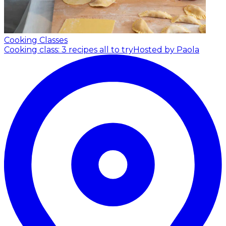
Cooking Classes
Cooking class: 3 recipes all to try
Hosted by Paola