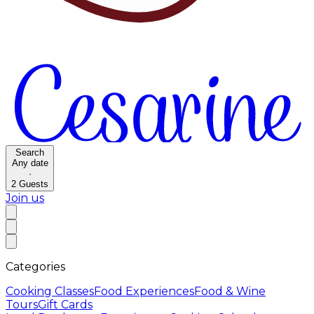
Search
Any date
·
2
Guests
Join us
Categories
Cooking Classes
Food Experiences
Food & Wine
Tours
Gift Cards