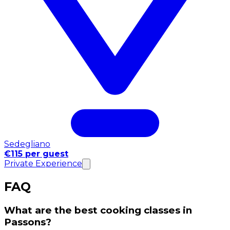
Sedegliano
€115 per guest
Private Experience
FAQ
What are the best cooking classes in
Passons?