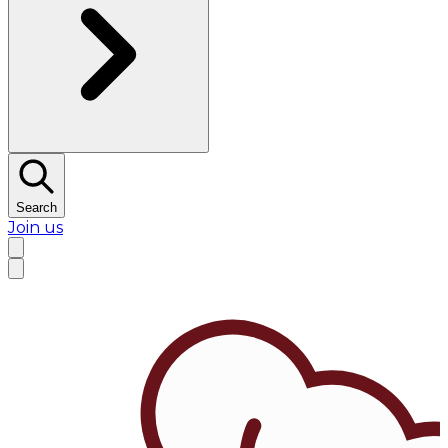
Search
Join us