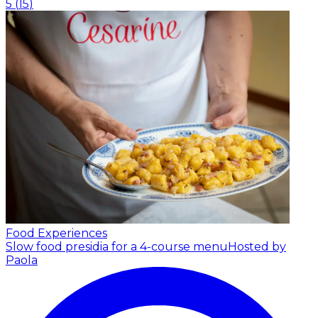
5
(
15
)
Food Experiences
Slow food presidia for a 4-course menu
Hosted by
Paola