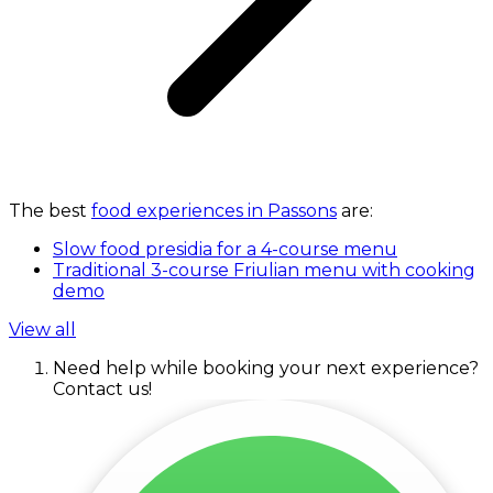
The best
food experiences in Passons
are:
Slow food presidia for a 4-course menu
Traditional 3-course Friulian menu with cooking
demo
View all
Need help while booking your next experience?
Contact us!