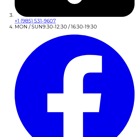
+1 (985) 531-9607
MON / SUN
9:30-12:30 / 16:30-19:30