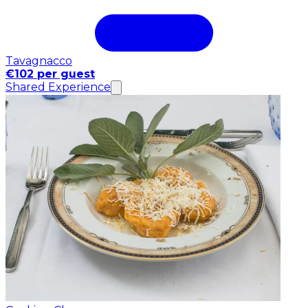
Tavagnacco
€102 per guest
Shared Experience