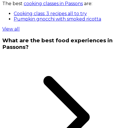
The best
cooking classes in Passons
are:
Cooking class: 3 recipes all to try
Pumpkin gnocchi with smoked ricotta
View all
What are the best food experiences in
Passons?