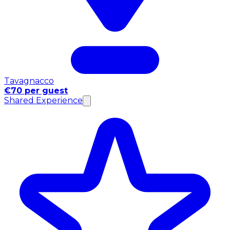
Tavagnacco
€70 per guest
Shared Experience