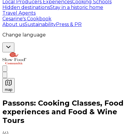
Local Producers Experiences
Cooking Schools
Hidden destinations
Stay in a historic home
Travel Agents
Cesarine's Cookbook
About us
Sustainability
Press & PR
Change language
map
Authentic Italian Cooking Classes, Food experiences a
Passons: Cooking Classes, Food
experiences and Food & Wine
Tours
(
4
)