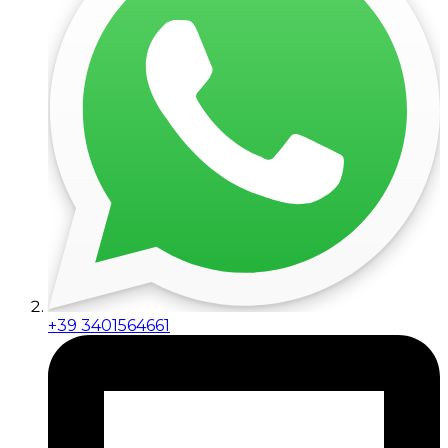
+39 3401564661