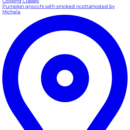
Cooking Classes
Pumpkin gnocchi with smoked ricotta
Hosted by
Michela