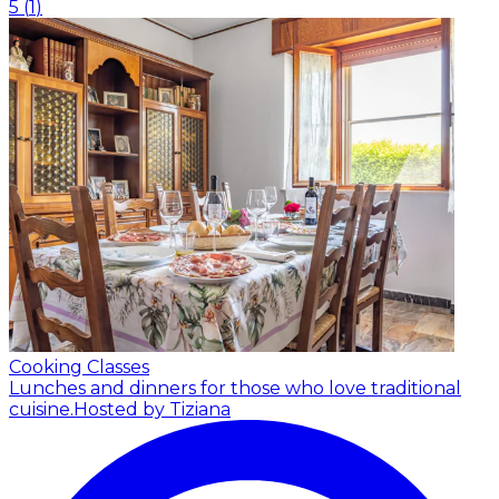
5
(
1
)
Cooking Classes
Lunches and dinners for those who love traditional
cuisine.
Hosted by Tiziana