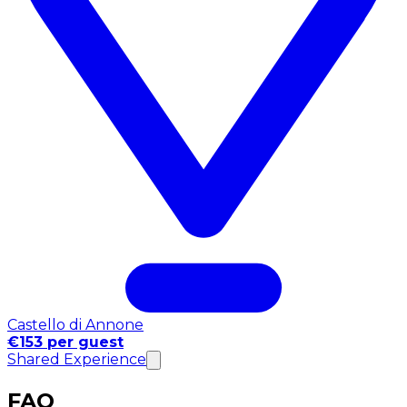
Castello di Annone
€153 per guest
Shared Experience
FAQ