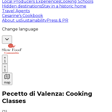
Local Producers Experiences
Cooking Schools
Hidden destinations
Stay in a historic home
Travel Agents
Cesarine's Cookbook
About us
Sustainability
Press & PR
Change language
1
1
map
Authentic Italian Cooking Classes, Food experiences a
Pecetto di Valenza: Cooking
Classes
(
2
)