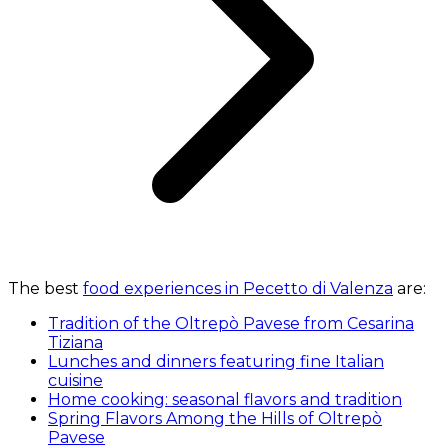
The best
food experiences in Pecetto di Valenza
are:
Tradition of the Oltrepò Pavese from Cesarina
Tiziana
Lunches and dinners featuring fine Italian
cuisine
Home cooking: seasonal flavors and tradition
Spring Flavors Among the Hills of Oltrepò
Pavese