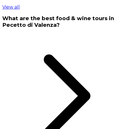
View all
What are the best food & wine tours in
Pecetto di Valenza?