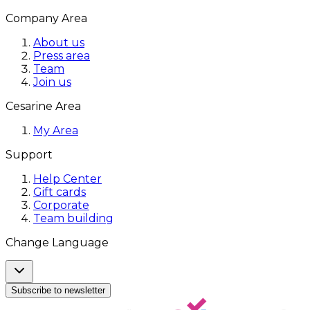
Company Area
About us
Press area
Team
Join us
Cesarine Area
My Area
Support
Help Center
Gift cards
Corporate
Team building
Change Language
Subscribe to newsletter