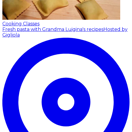
Cooking Classes
Fresh pasta with Grandma Luigina's recipes
Hosted by
Gigliola