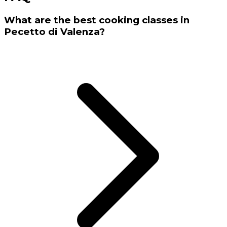
What are the best cooking classes in
Pecetto di Valenza?