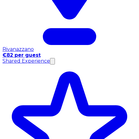
Rivanazzano
€82 per guest
Shared Experience