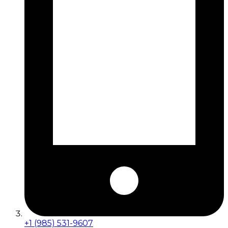
+1 (985) 531-9607