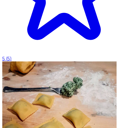
5
(
5
)