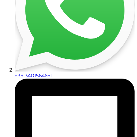
+39 3401564661