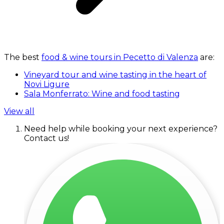
The best
food & wine tours in Pecetto di Valenza
are:
Vineyard tour and wine tasting in the heart of
Novi Ligure
Sala Monferrato: Wine and food tasting
View all
Need help while booking your next experience?
Contact us!