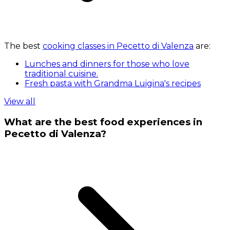
The best
cooking classes in Pecetto di Valenza
are:
Lunches and dinners for those who love
traditional cuisine.
Fresh pasta with Grandma Luigina's recipes
View all
What are the best food experiences in
Pecetto di Valenza?