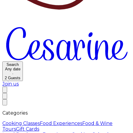
Search
Any date
·
2
Guests
Join us
Categories
Cooking Classes
Food Experiences
Food & Wine
Tours
Gift Cards