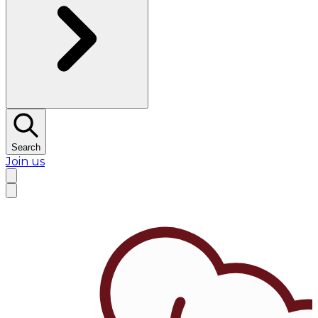
Search
Join us