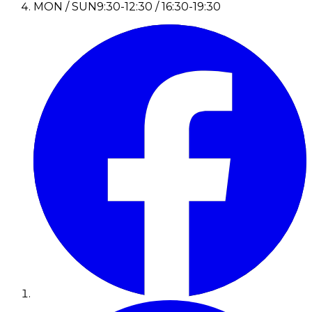
MON / SUN
9:30-12:30 / 16:30-19:30