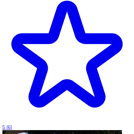
5
(
6
)