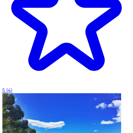
5
(
4
)