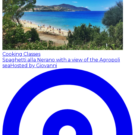
Cooking Classes
Spaghetti alla Nerano with a view of the Agropoli
sea
Hosted by Giovanni