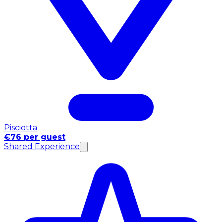
Pisciotta
€76 per guest
Shared Experience