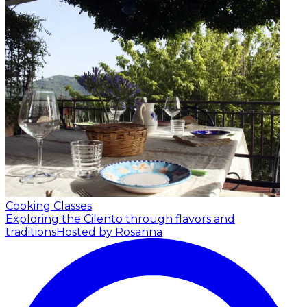
Cooking Classes
Exploring the Cilento through flavors and
traditions
Hosted by Rosanna