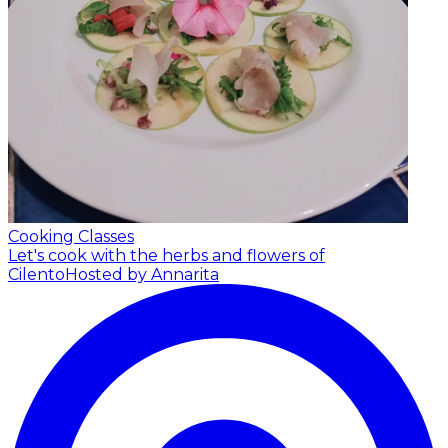
Cooking Classes
Let's cook with the herbs and flowers of
Cilento
Hosted by Annarita