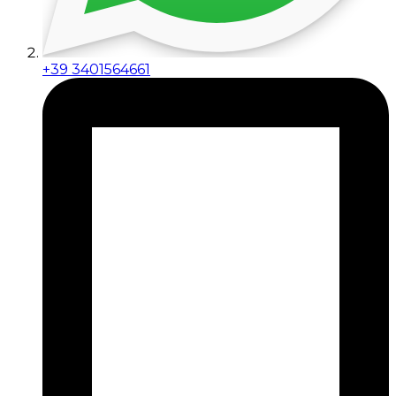
+39 3401564661