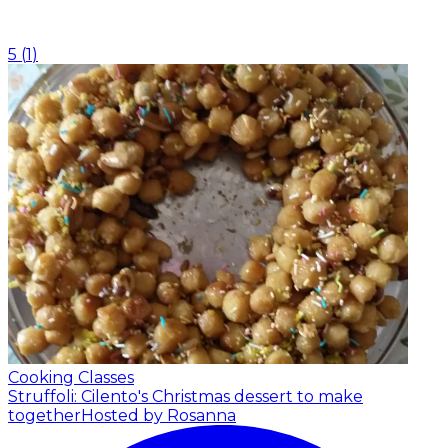
5
(
1
)
Cooking Classes
Struffoli: Cilento's Christmas dessert to make
together
Hosted by Rosanna