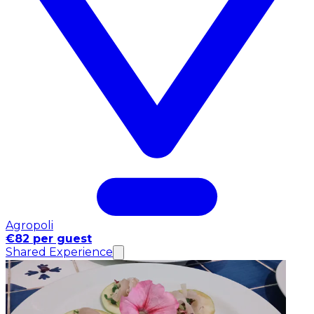
Agropoli
€82 per guest
Shared Experience