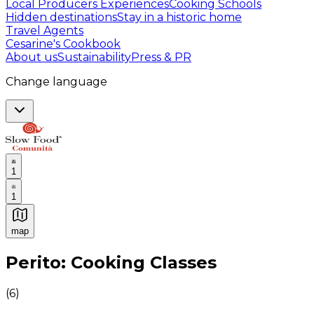
Local Producers Experiences
Cooking Schools
Hidden destinations
Stay in a historic home
Travel Agents
Cesarine's Cookbook
About us
Sustainability
Press & PR
Change language
1
1
map
Authentic Italian Cooking Classes, Food experiences a
Perito: Cooking Classes
(
6
)