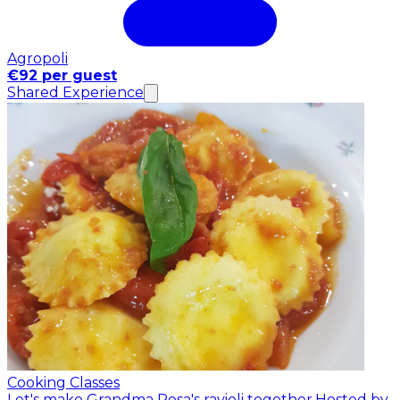
Agropoli
€92 per guest
Shared Experience
Cooking Classes
Let's make Grandma Rosa's ravioli together.
Hosted by