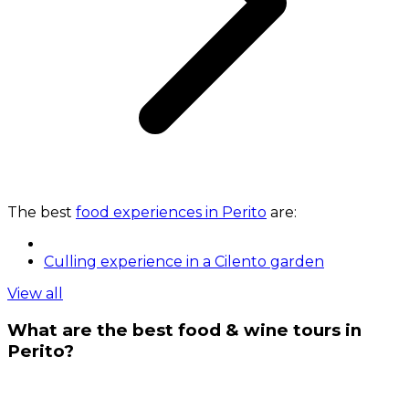
The best
food experiences in Perito
are:
Culling experience in a Cilento garden
View all
What are the best food & wine tours in
Perito?