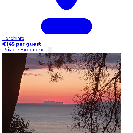
Torchiara
€145 per guest
Private Experience