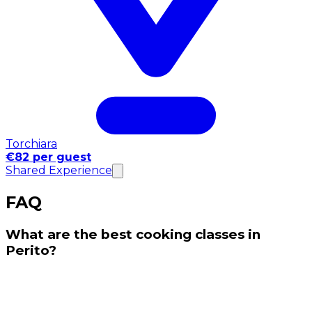
Torchiara
€82 per guest
Shared Experience
FAQ
What are the best cooking classes in
Perito?