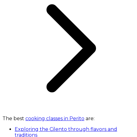
The best
cooking classes in Perito
are:
Exploring the Cilento through flavors and
traditions