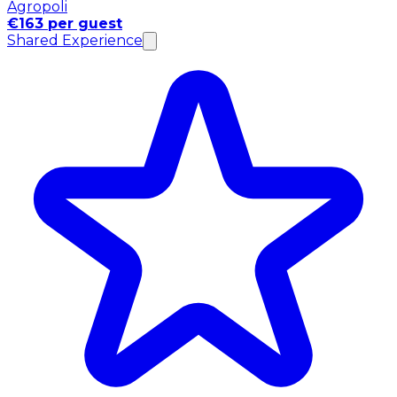
Agropoli
€163 per guest
Shared Experience