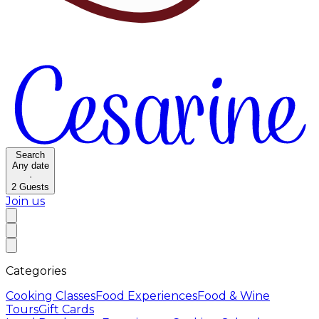
Search
Any date
·
2
Guests
Join us
Categories
Cooking Classes
Food Experiences
Food & Wine
Tours
Gift Cards