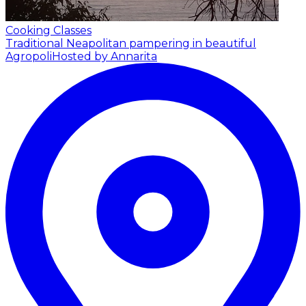
Cooking Classes
Traditional Neapolitan pampering in beautiful
Agropoli
Hosted by Annarita