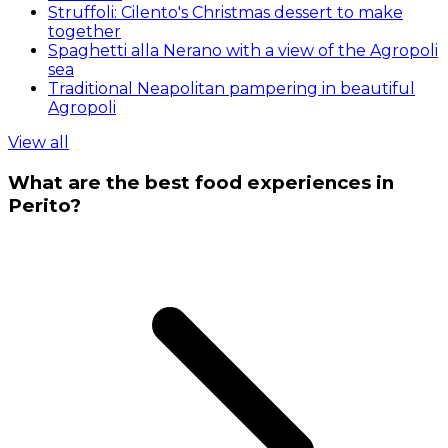
Struffoli: Cilento's Christmas dessert to make
together
Spaghetti alla Nerano with a view of the Agropoli
sea
Traditional Neapolitan pampering in beautiful
Agropoli
View all
What are the best food experiences in
Perito?