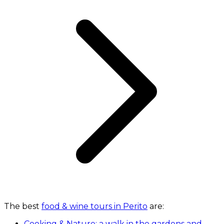
The best
food & wine tours in Perito
are:
Cooking & Nature: a walk in the gardens and