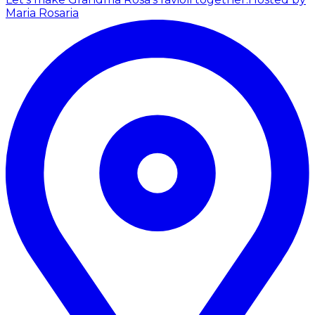
Maria Rosaria