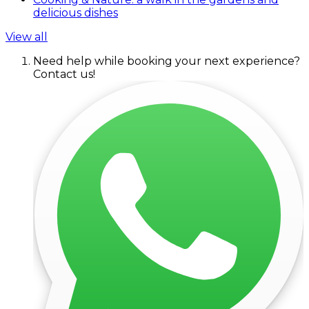
delicious dishes
View all
Need help while booking your next experience?
Contact us!