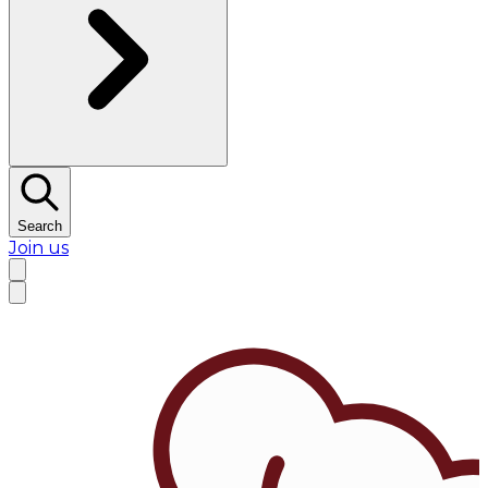
Search
Join us