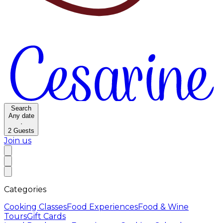
Search
Any date
·
2
Guests
Join us
Categories
Cooking Classes
Food Experiences
Food & Wine
Tours
Gift Cards