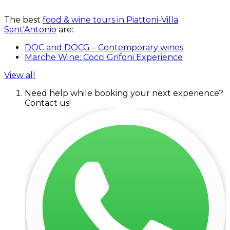
The best
food & wine tours in Piattoni-Villa
Sant'Antonio
are:
DOC and DOCG – Contemporary wines
Marche Wine: Cocci Grifoni Experience
View all
Need help while booking your next experience?
Contact us!