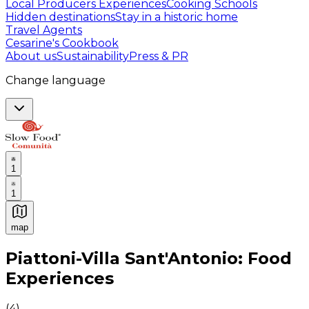
Local Producers Experiences
Cooking Schools
Hidden destinations
Stay in a historic home
Travel Agents
Cesarine's Cookbook
About us
Sustainability
Press & PR
Change language
1
1
map
Authentic Italian Cooking Classes, Food experiences a
Piattoni-Villa Sant'Antonio: Food
Experiences
(
4
)