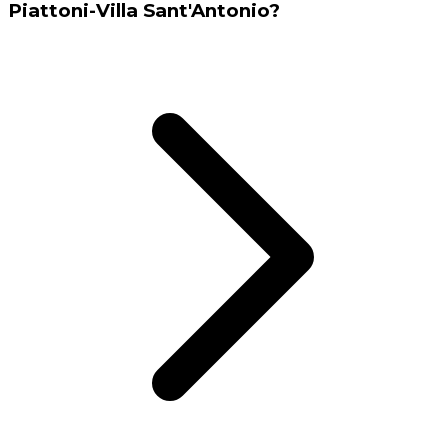
Piattoni-Villa Sant'Antonio?