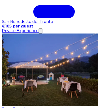
San Benedetto del Tronto
€105 per guest
Private Experience