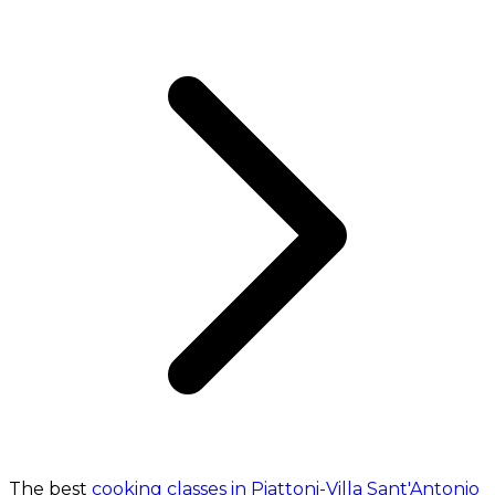
The best
cooking classes in Piattoni-Villa Sant'Antonio