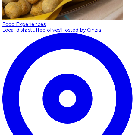
Food Experiences
Local dish: stuffed olives!
Hosted by Cinzia