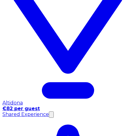
Altidona
€82 per guest
Shared Experience