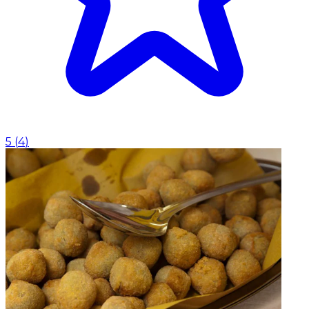
5
(
4
)