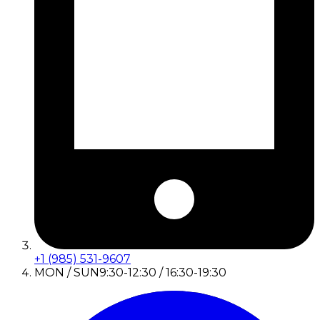
+1 (985) 531-9607
MON / SUN
9:30-12:30 / 16:30-19:30