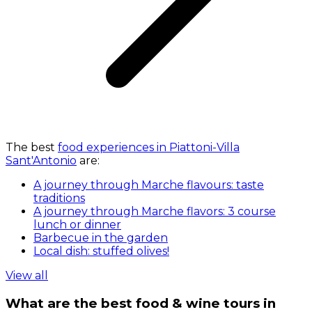
The best
food experiences in Piattoni-Villa
Sant'Antonio
are:
A journey through Marche flavours: taste
traditions
A journey through Marche flavors: 3 course
lunch or dinner
Barbecue in the garden
Local dish: stuffed olives!
View all
What are the best food & wine tours in