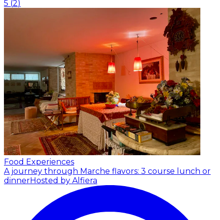
5
(
2
)
Food Experiences
A journey through Marche flavors: 3 course lunch or
dinner
Hosted by Alfiera