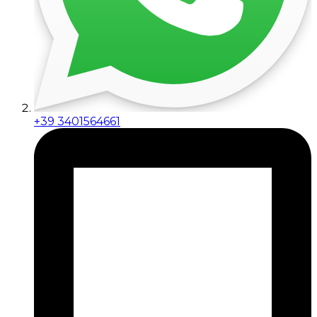
+39 3401564661