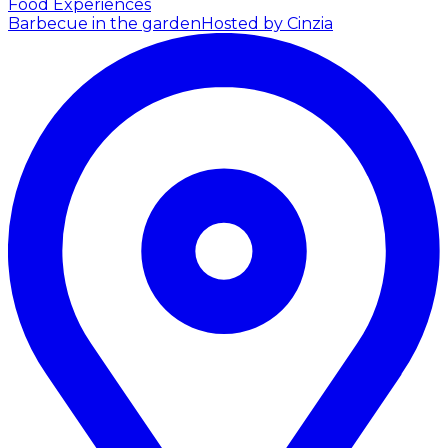
Food Experiences
Barbecue in the garden
Hosted by Cinzia