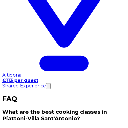
Altidona
€113 per guest
Shared Experience
FAQ
What are the best cooking classes in
Piattoni-Villa Sant'Antonio?