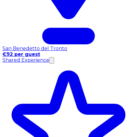
San Benedetto del Tronto
€92 per guest
Shared Experience