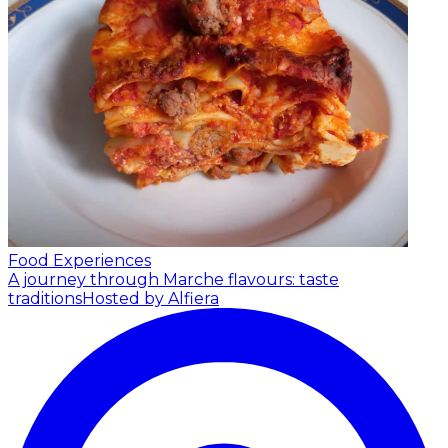
Food Experiences
A journey through Marche flavours: taste
traditions
Hosted by Alfiera