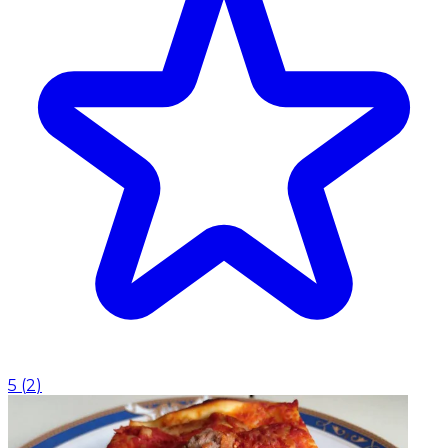
5
(
2
)