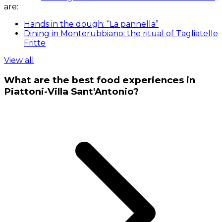
are:
Hands in the dough: “La pannella”
Dining in Monterubbiano: the ritual of Tagliatelle
Fritte
View all
What are the best food experiences in
Piattoni-Villa Sant'Antonio?