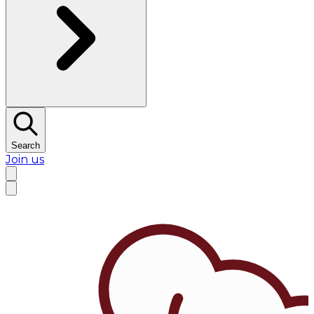
Search
Join us