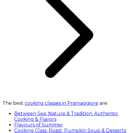
The best
cooking classes in Pramaggiore
are:
Between Sea, Nature & Tradition: Authentic
Cooking & Flavors
Flavours of Summer
Cooking Class: Roast, Pumpkin Soup & Desserts