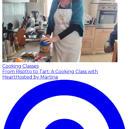
Cooking Classes
From Risotto to Tart: A Cooking Class with
Heart
Hosted by Martina