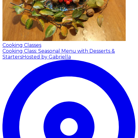
Cooking Classes
Cooking Class: Seasonal Menu with Desserts &
Starters
Hosted by Gabriella