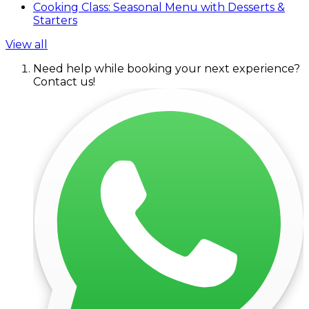
Cooking Class: Seasonal Menu with Desserts &
Starters
View all
Need help while booking your next experience?
Contact us!