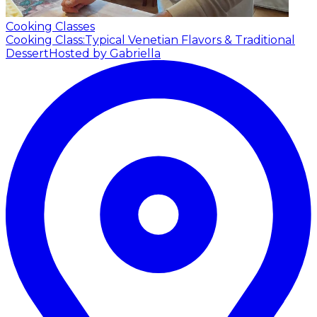
Cooking Classes
Cooking Class:Typical Venetian Flavors & Traditional
Dessert
Hosted by Gabriella