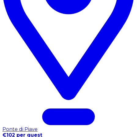
Ponte di Piave
€102 per guest