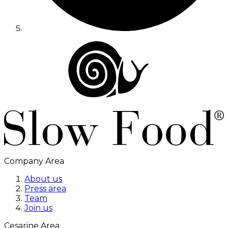
Company Area
About us
Press area
Team
Join us
Cesarine Area