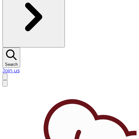
Search
Join us