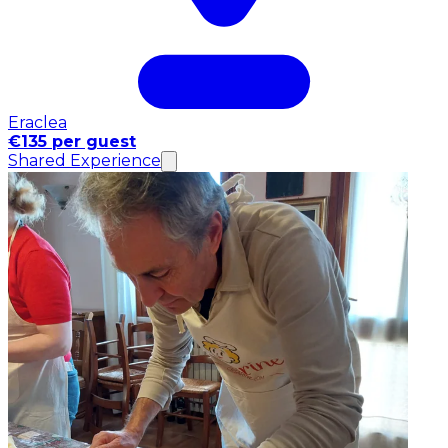
Eraclea
€135 per guest
Shared Experience