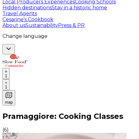
Local Producers Experiences
Cooking Schools
Hidden destinations
Stay in a historic home
Travel Agents
Cesarine's Cookbook
About us
Sustainability
Press & PR
Change language
1
1
map
Authentic Italian Cooking Classes, Food experiences a
Pramaggiore: Cooking Classes
(
6
)