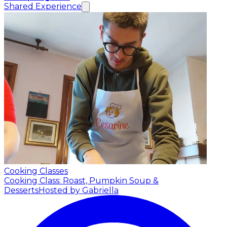
Shared Experience
Cooking Classes
Cooking Class: Roast, Pumpkin Soup &
Desserts
Hosted by Gabriella