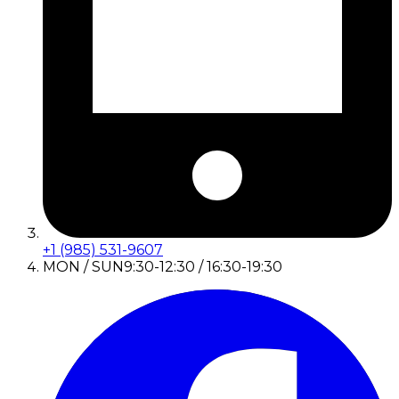
+1 (985) 531-9607
MON / SUN
9:30-12:30 / 16:30-19:30