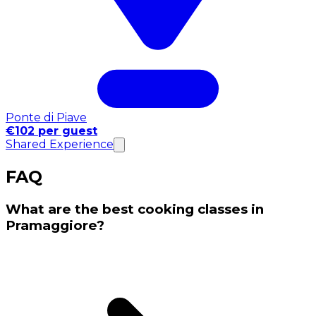
Ponte di Piave
€102 per guest
Shared Experience
FAQ
What are the best cooking classes in
Pramaggiore?