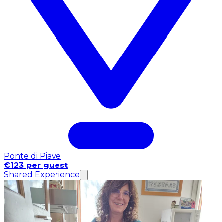
Ponte di Piave
€123 per guest
Shared Experience