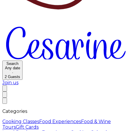
Search
Any date
·
2
Guests
Join us
Categories
Cooking Classes
Food Experiences
Food & Wine
Tours
Gift Cards