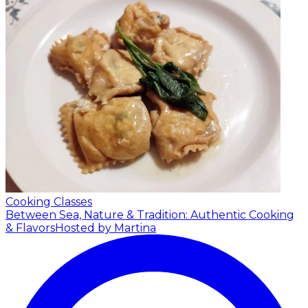
Cooking Classes
Between Sea, Nature & Tradition: Authentic Cooking
& Flavors
Hosted by Martina