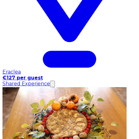
Eraclea
€127 per guest
Shared Experience