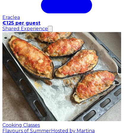
Eraclea
€125 per guest
Shared Experience
Cooking Classes
Flavours of Summer
Hosted by Martina