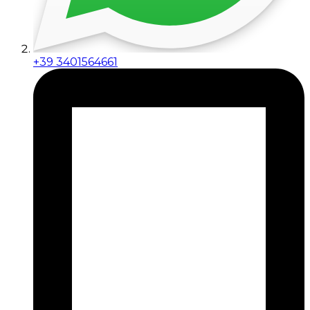
+39 3401564661