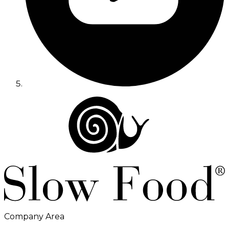
Company Area