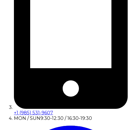
+1 (985) 531-9607
MON / SUN
9:30-12:30 / 16:30-19:30