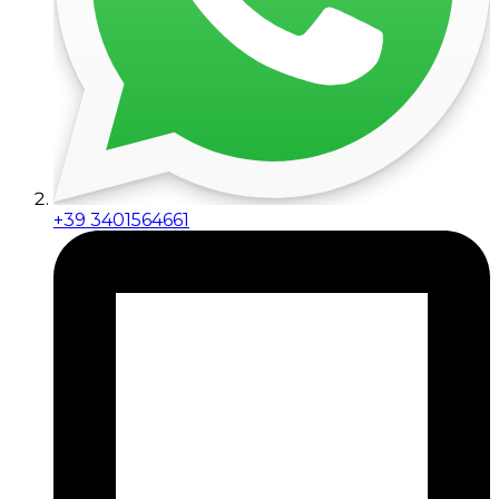
+39 3401564661