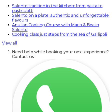
Salento tradition in the kitchen: from pasta to
pasticciotti
Salento on a plate: authentic and unforgettable
flavours
Apulian Cooking Course with Mario & Bea in
Salento
Cooking class just steps from the sea of Gallipoli
View all
Need help while booking your next experience?
Contact us!