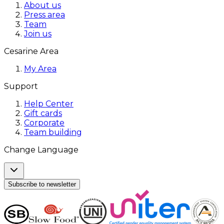
About us
Press area
Team
Join us
Cesarine Area
My Area
Support
Help Center
Gift cards
Corporate
Team building
Change Language
Subscribe to newsletter