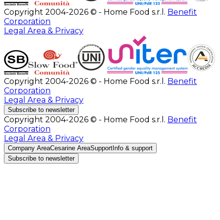
Copyright 2004-2026 © - Home Food s.r.l.
Benefit
Corporation
Legal Area & Privacy
Copyright 2004-2026 © - Home Food s.r.l.
Benefit
Corporation
Legal Area & Privacy
Subscribe to newsletter
Copyright 2004-2026 © - Home Food s.r.l.
Benefit
Corporation
Legal Area & Privacy
Company Area
Cesarine Area
Support
Info & support
Subscribe to newsletter