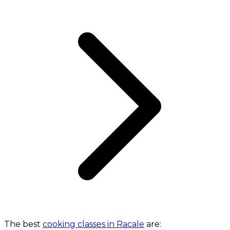
The best
cooking classes in Racale
are: