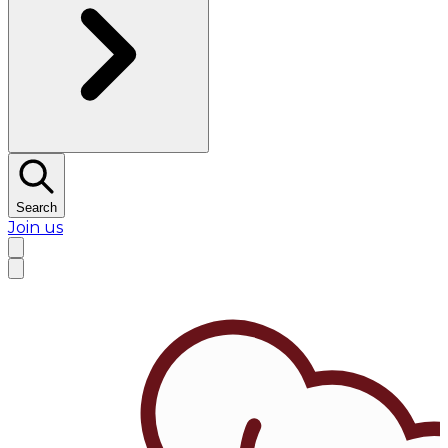
Search
Join us