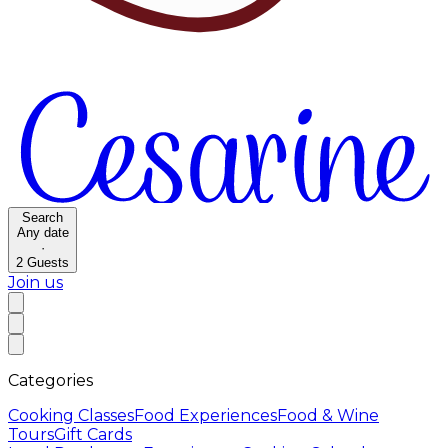
Search
Any date
·
2
Guests
Join us
Categories
Cooking Classes
Food Experiences
Food & Wine
Tours
Gift Cards