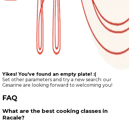
Yikes! You've found an empty plate! :(
Set other parameters and try a new search: our
Cesarine are looking forward to welcoming you!
FAQ
What are the best cooking classes in
Racale?