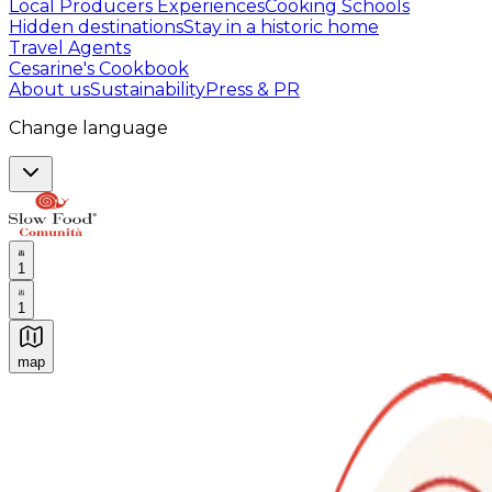
Local Producers Experiences
Cooking Schools
Hidden destinations
Stay in a historic home
Travel Agents
Cesarine's Cookbook
About us
Sustainability
Press & PR
Change language
1
1
map
Authentic Italian Cooking Classes, Food experiences a