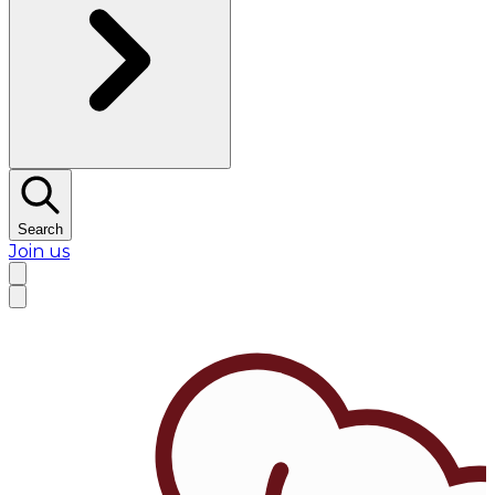
Search
Join us