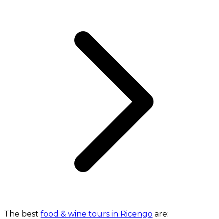
The best
food & wine tours in Ricengo
are: