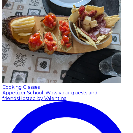
Cooking Classes
Appetizer School: Wow your guests and
friends
Hosted by Valentina