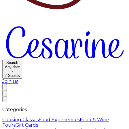
Search
Any date
·
2
Guests
Join us
Categories
Cooking Classes
Food Experiences
Food & Wine
Tours
Gift Cards