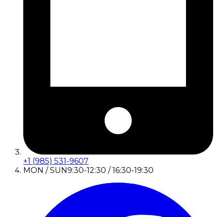
+1 (985) 531-9607
MON / SUN
9:30-12:30 / 16:30-19:30