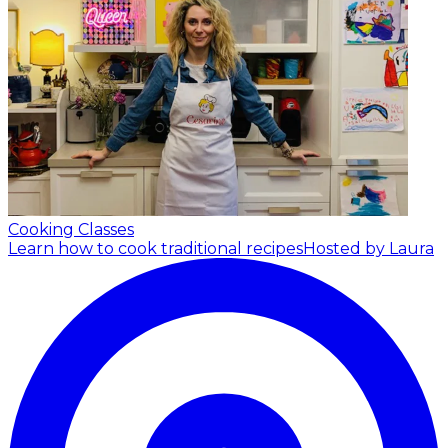
Cooking Classes
Learn how to cook traditional recipes
Hosted by Laura