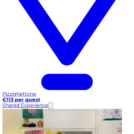
Pizzighettone
€113 per guest
Shared Experience