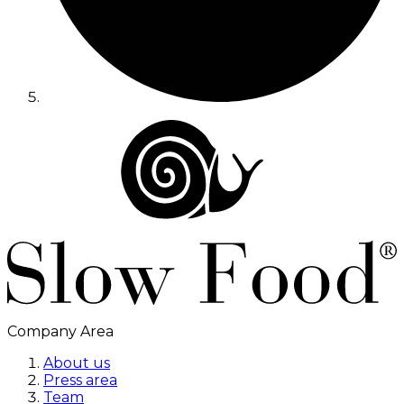
Company Area
About us
Press area
Team