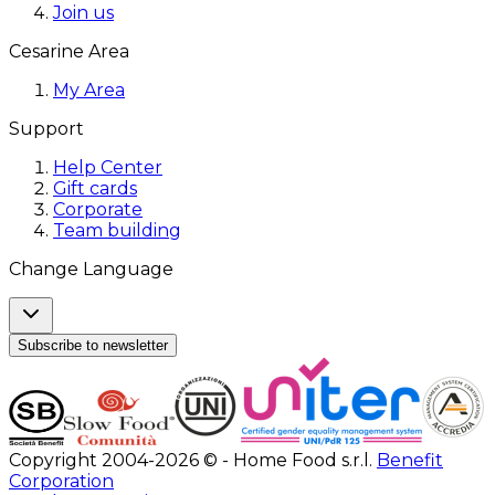
Join us
Cesarine Area
My Area
Support
Help Center
Gift cards
Corporate
Team building
Change Language
Subscribe to newsletter
Copyright 2004-2026 © - Home Food s.r.l.
Benefit
Corporation