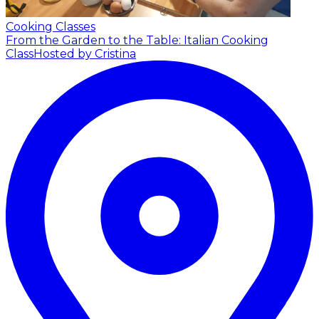
Cooking Classes
From the Garden to the Table: Italian Cooking
Class
Hosted by Cristina