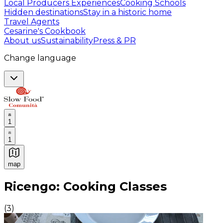
Local Producers Experiences
Cooking Schools
Hidden destinations
Stay in a historic home
Travel Agents
Cesarine's Cookbook
About us
Sustainability
Press & PR
Change language
1
1
map
Authentic Italian Cooking Classes, Food experiences a
Ricengo: Cooking Classes
(
3
)