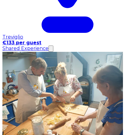
Treviglio
€133 per guest
Shared Experience