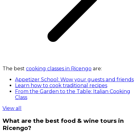
The best
cooking classes in Ricengo
are:
Appetizer School: Wow your guests and friends
Learn how to cook traditional recipes
From the Garden to the Table: Italian Cooking
Class
View all
What are the best food & wine tours in
Ricengo?