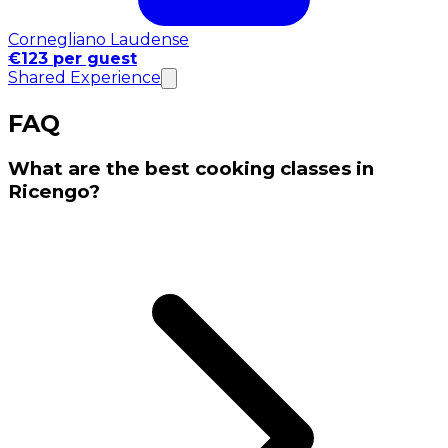
Cornegliano Laudense
€123 per guest
Shared Experience
FAQ
What are the best cooking classes in
Ricengo?