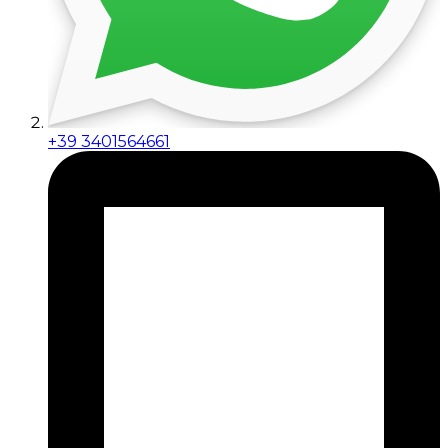
+39 3401564661