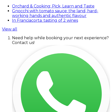
Orchard & Cooking: Pick, Learn and Taste
Gnocchi with tomato sauce: the land, hard-
working hands and authentic flavour
In Franciacorta: tasting of 2 wines
View all
Need help while booking your next experience?
Contact us!