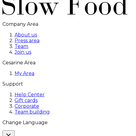
Company Area
About us
Press area
Team
Join us
Cesarine Area
My Area
Support
Help Center
Gift cards
Corporate
Team building
Change Language