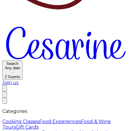
Search
Any date
·
2
Guests
Join us
Categories
Cooking Classes
Food Experiences
Food & Wine
Tours
Gift Cards