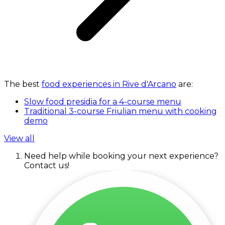
The best
food experiences in Rive d'Arcano
are:
Slow food presidia for a 4-course menu
Traditional 3-course Friulian menu with cooking
demo
View all
Need help while booking your next experience?
Contact us!