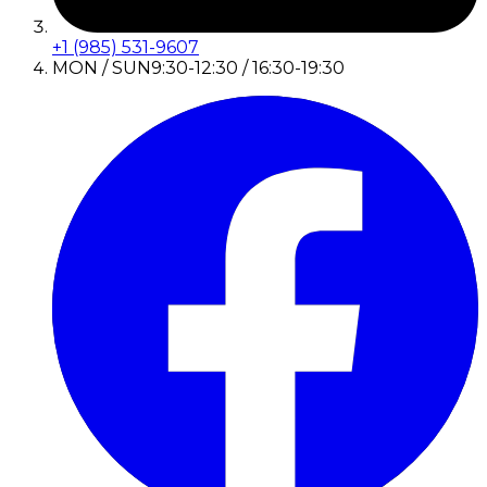
+1 (985) 531-9607
MON / SUN
9:30-12:30 / 16:30-19:30