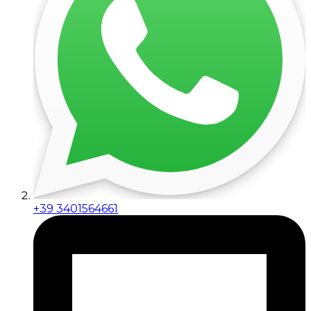
+39 3401564661