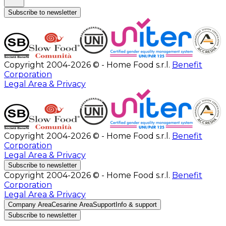
Subscribe to newsletter
Copyright 2004-2026 © - Home Food s.r.l.
Benefit
Corporation
Legal Area & Privacy
Copyright 2004-2026 © - Home Food s.r.l.
Benefit
Corporation
Legal Area & Privacy
Subscribe to newsletter
Copyright 2004-2026 © - Home Food s.r.l.
Benefit
Corporation
Legal Area & Privacy
Company Area
Cesarine Area
Support
Info & support
Subscribe to newsletter