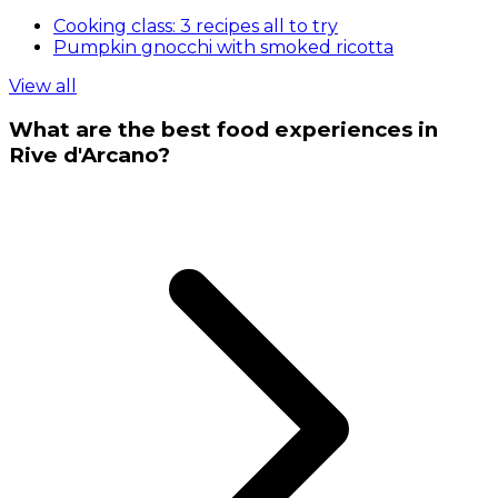
Cooking class: 3 recipes all to try
Pumpkin gnocchi with smoked ricotta
View all
What are the best food experiences in
Rive d'Arcano?