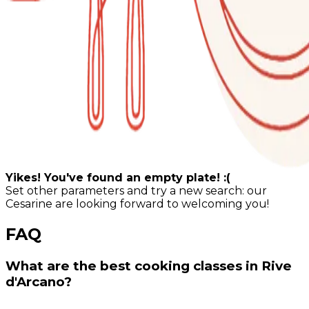
Yikes! You've found an empty plate! :(
Set other parameters and try a new search: our
Cesarine are looking forward to welcoming you!
FAQ
What are the best cooking classes in Rive
d'Arcano?