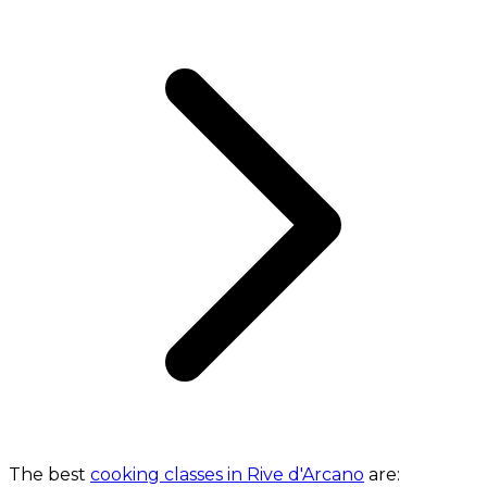
The best
cooking classes in Rive d'Arcano
are: