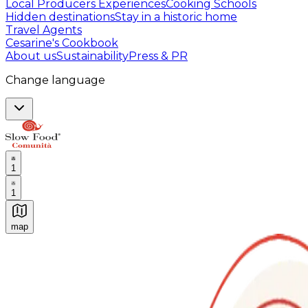
Local Producers Experiences
Cooking Schools
Hidden destinations
Stay in a historic home
Travel Agents
Cesarine's Cookbook
About us
Sustainability
Press & PR
Change language
1
1
map
Authentic Italian Cooking Classes, Food experiences a