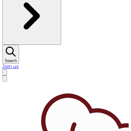
Search
Join us