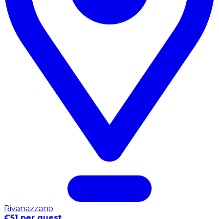
Rivanazzano
€51 per guest