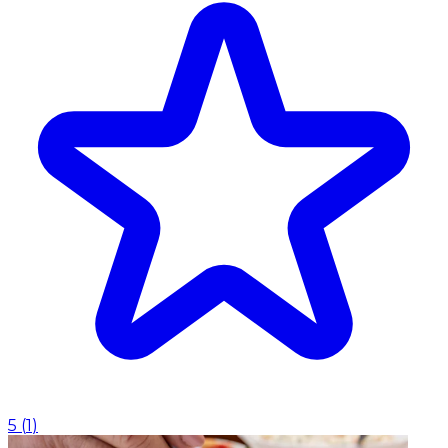
5
(
1
)