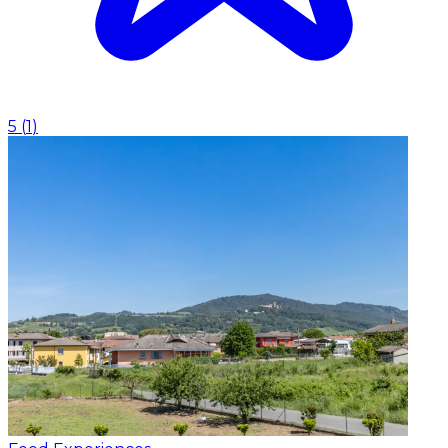
5
(
1
)