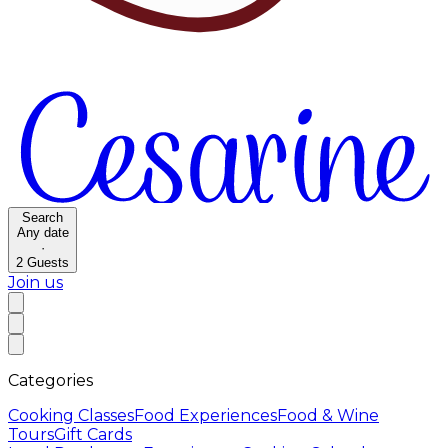
Search
Any date
·
2
Guests
Join us
Categories
Cooking Classes
Food Experiences
Food & Wine
Tours
Gift Cards