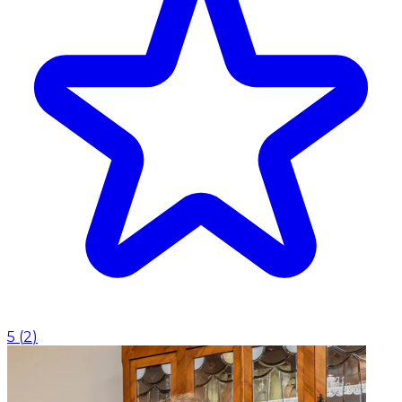
5
(
2
)