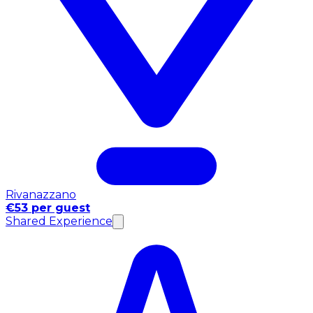
Rivanazzano
€53 per guest
Shared Experience