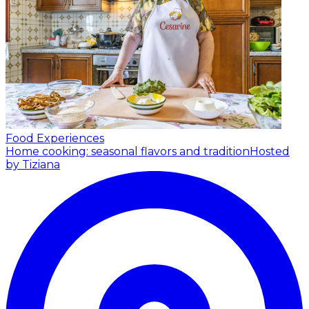
Food Experiences
Home cooking: seasonal flavors and tradition
Hosted
by Tiziana