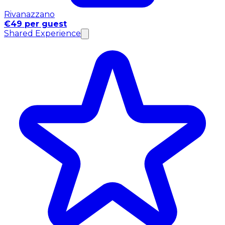
Rivanazzano
€49 per guest
Shared Experience