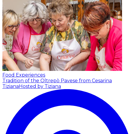
Food Experiences
Tradition of the Oltrepò Pavese from Cesarina
Tiziana
Hosted by Tiziana