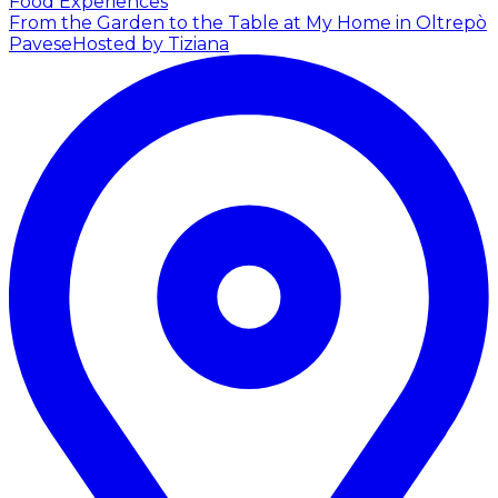
Food Experiences
From the Garden to the Table at My Home in Oltrepò
Pavese
Hosted by Tiziana