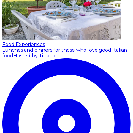
Food Experiences
Lunches and dinners for those who love good Italian
food
Hosted by Tiziana