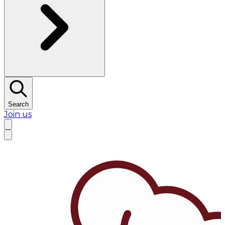
Search
Join us