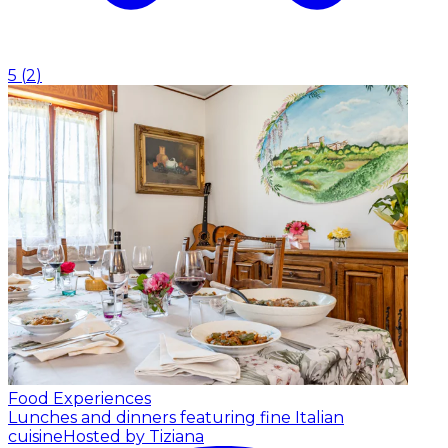
5
(
2
)
Food Experiences
Lunches and dinners featuring fine Italian
cuisine
Hosted by Tiziana