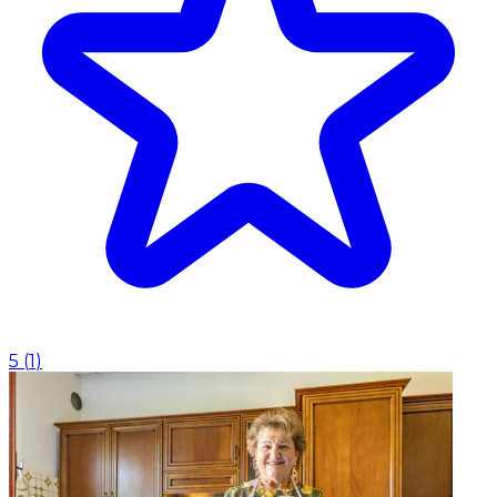
5
(
1
)