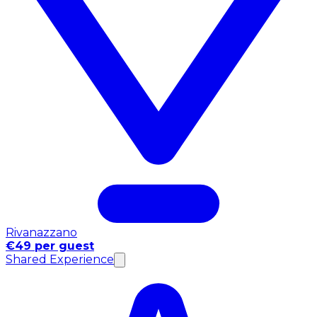
Rivanazzano
€49 per guest
Shared Experience