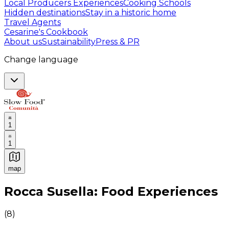
Local Producers Experiences
Cooking Schools
Hidden destinations
Stay in a historic home
Travel Agents
Cesarine's Cookbook
About us
Sustainability
Press & PR
Change language
1
1
map
Authentic Italian Cooking Classes, Food experiences a
Rocca Susella: Food Experiences
(
8
)