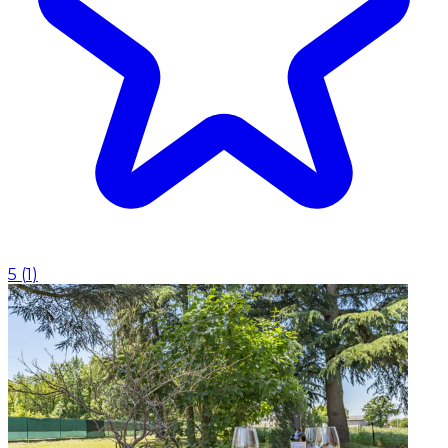
5
(
1
)