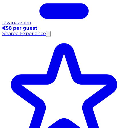
Rivanazzano
€58 per guest
Shared Experience