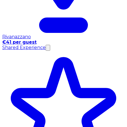
Rivanazzano
€41 per guest
Shared Experience