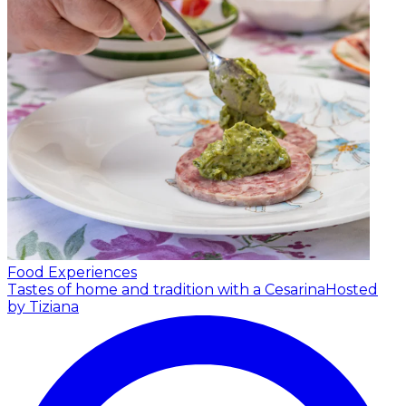
Food Experiences
Tastes of home and tradition with a Cesarina
Hosted
by Tiziana