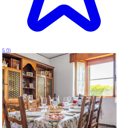
5
(
1
)