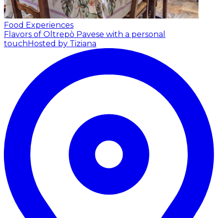
Food Experiences
Flavors of Oltrepò Pavese with a personal
touch
Hosted by Tiziana