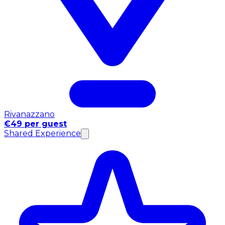
Rivanazzano
€49 per guest
Shared Experience