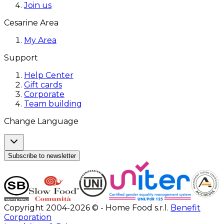
Join us
Cesarine Area
My Area
Support
Help Center
Gift cards
Corporate
Team building
Change Language
Subscribe to newsletter
Copyright 2004-2026 © - Home Food s.r.l.
Benefit
Corporation