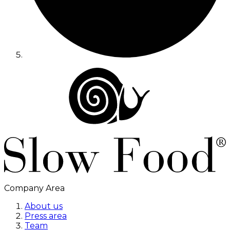
Company Area
About us
Press area
Team