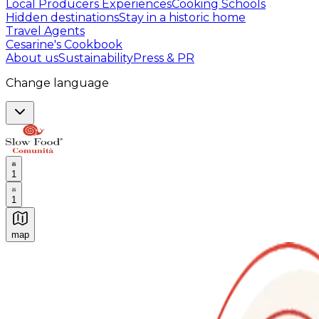
Local Producers Experiences
Cooking Schools
Hidden destinations
Stay in a historic home
Travel Agents
Cesarine's Cookbook
About us
Sustainability
Press & PR
Change language
1
1
map
Authentic Italian Cooking Classes, Food experiences a