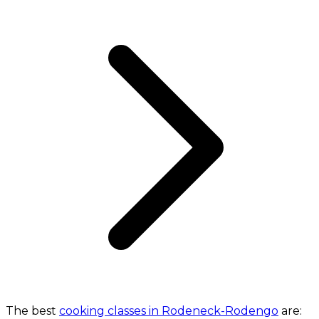
The best
cooking classes in Rodeneck-Rodengo
are: