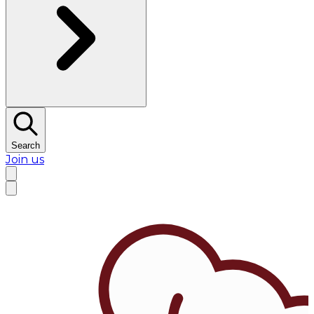
Search
Join us