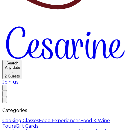
Search
Any date
·
2
Guests
Join us
Categories
Cooking Classes
Food Experiences
Food & Wine
Tours
Gift Cards