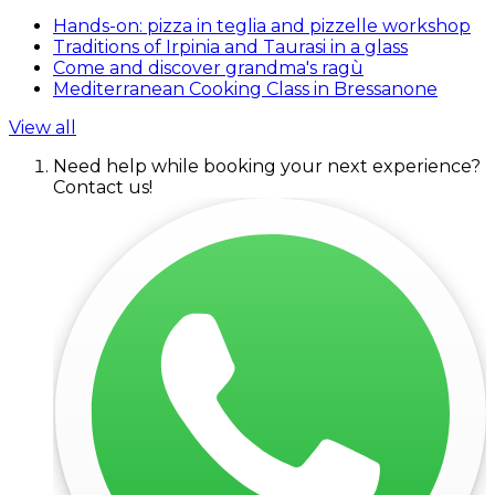
Hands-on: pizza in teglia and pizzelle workshop
Traditions of Irpinia and Taurasi in a glass
Come and discover grandma's ragù
Mediterranean Cooking Class in Bressanone
View all
Need help while booking your next experience?
Contact us!