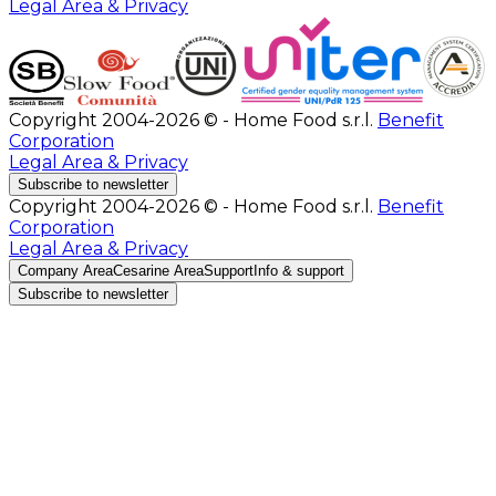
Legal Area & Privacy
Copyright 2004-2026 © - Home Food s.r.l.
Benefit
Corporation
Legal Area & Privacy
Subscribe to newsletter
Copyright 2004-2026 © - Home Food s.r.l.
Benefit
Corporation
Legal Area & Privacy
Company Area
Cesarine Area
Support
Info & support
Subscribe to newsletter