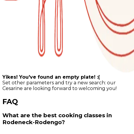
Yikes! You've found an empty plate! :(
Set other parameters and try a new search: our
Cesarine are looking forward to welcoming you!
FAQ
What are the best cooking classes in
Rodeneck-Rodengo?