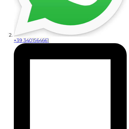
+39 3401564661