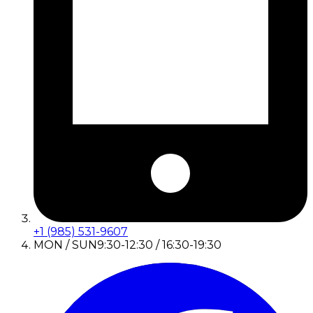
+1 (985) 531-9607
MON / SUN
9:30-12:30 / 16:30-19:30