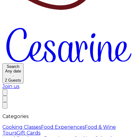
Search
Any date
·
2
Guests
Join us
Categories
Cooking Classes
Food Experiences
Food & Wine
Tours
Gift Cards