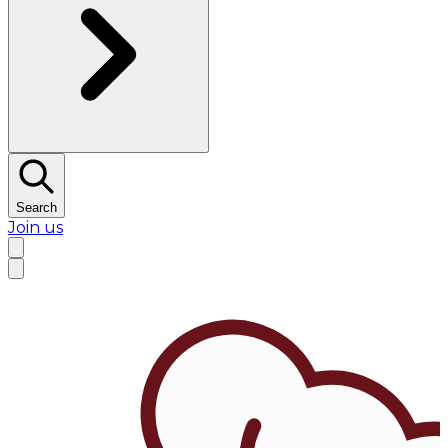
Search
Join us