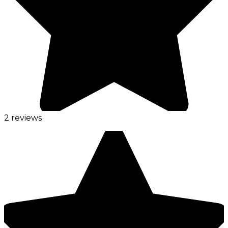
2 reviews