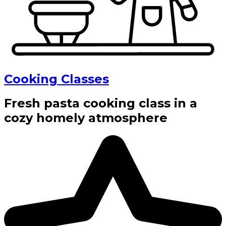
Cooking Classes
Fresh pasta cooking class in a
cozy homely atmosphere