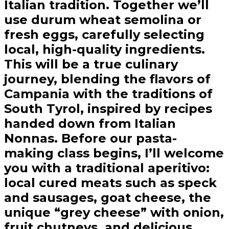
Italian tradition. Together we’ll
use durum wheat semolina or
fresh eggs, carefully selecting
local, high-quality ingredients.
This will be a true culinary
journey, blending the flavors of
Campania with the traditions of
South Tyrol, inspired by recipes
handed down from Italian
Nonnas. Before our pasta-
making class begins, I’ll welcome
you with a traditional aperitivo:
local cured meats such as speck
and sausages, goat cheese, the
unique “grey cheese” with onion,
fruit chutneys, and delicious