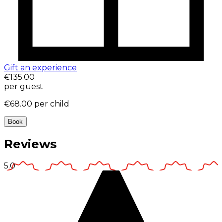
Gift an experience
€135.00
per guest
€68.00
per child
Book
Reviews
5.0