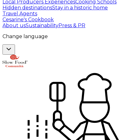
Local Producers Experiences
Cooking Schools
Hidden destinations
Stay in a historic home
Travel Agents
Cesarine's Cookbook
About us
Sustainability
Press & PR
Change language