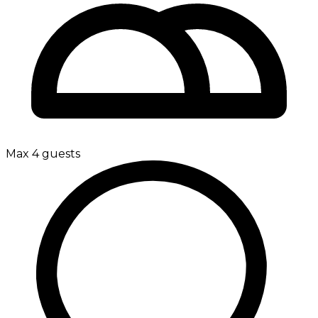
Max 4 guests