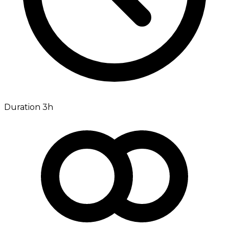
Duration 3h