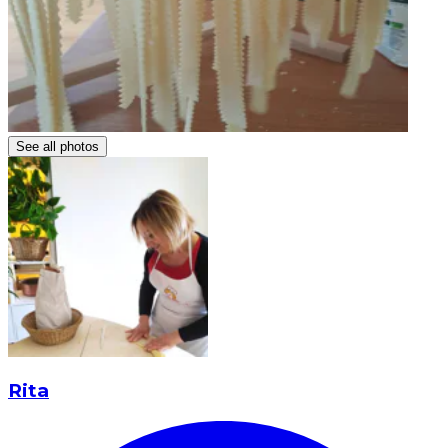
See all photos
Rita