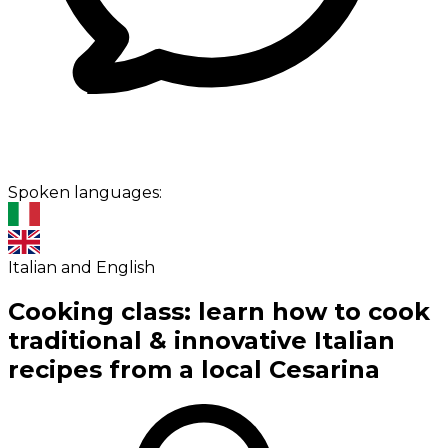
Spoken languages:
Italian and English
Cooking class: learn how to cook
traditional & innovative Italian
recipes from a local Cesarina