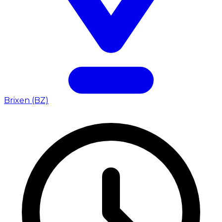
Brixen (BZ)