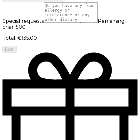
Special requests
Remaining
char: 500
Total
:
€135.00
Book