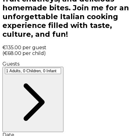
homemade bites. Join me for an
unforgettable Italian cooking
experience filled with taste,
culture, and fun!
€135.00
per guest
(
€68.00
per child
)
Guests
Date