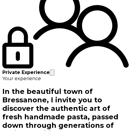
Private Experience
Your experience
In the beautiful town of
Bressanone, I invite you to
discover the authentic art of
fresh handmade pasta, passed
down through generations of