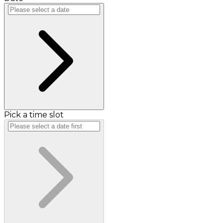
Pick a time slot