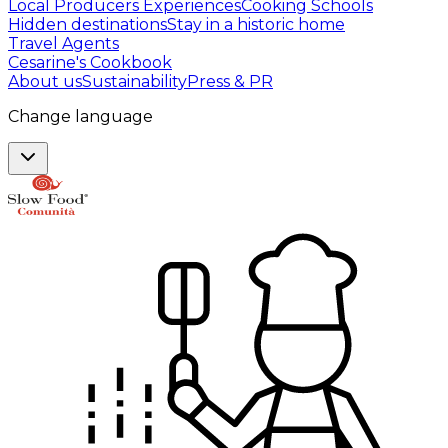
Local Producers Experiences
Cooking Schools
Hidden destinations
Stay in a historic home
Travel Agents
Cesarine's Cookbook
About us
Sustainability
Press & PR
Change language