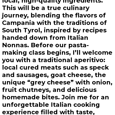
local, high-quality ingredients.
This will be a true culinary
journey, blending the flavors of
Campania with the traditions of
South Tyrol, inspired by recipes
handed down from Italian
Nonnas. Before our pasta-
making class begins, I’ll welcome
you with a traditional aperitivo:
local cured meats such as speck
and sausages, goat cheese, the
unique “grey cheese” with onion,
fruit chutneys, and delicious
homemade bites. Join me for an
unforgettable Italian cooking
experience filled with taste,