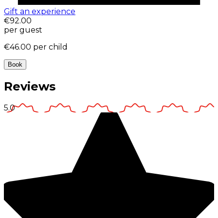
Gift an experience
€92.00
per guest
€46.00
per child
Book
Reviews
5.0