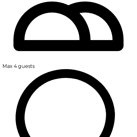
Max 4 guests