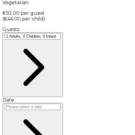
Vegetarian
€92.00
per guest
(
€46.00
per child
)
Guests
Date