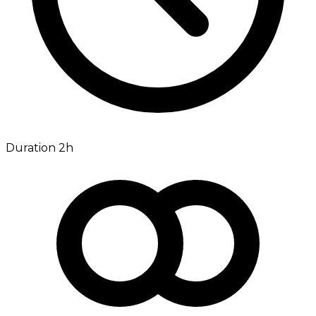
Duration 2h