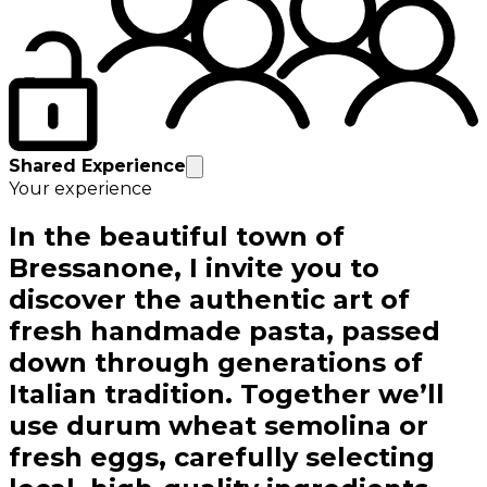
Shared Experience
Your experience
In the beautiful town of
Bressanone, I invite you to
discover the authentic art of
fresh handmade pasta, passed
down through generations of
Italian tradition. Together we’ll
use durum wheat semolina or
fresh eggs, carefully selecting