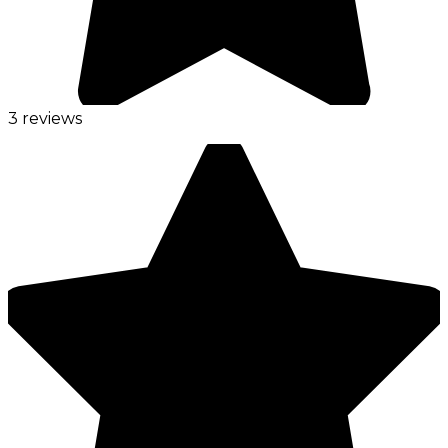
3 reviews