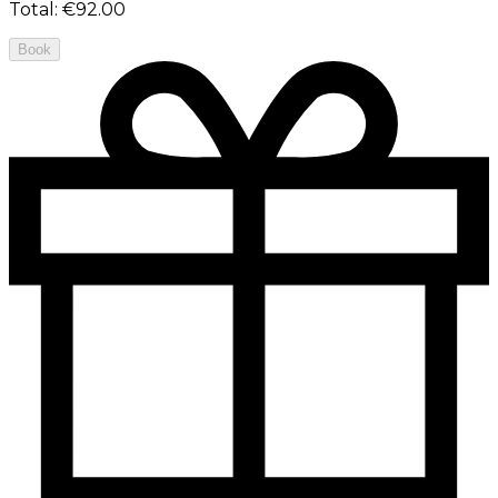
Total
:
€92.00
Book