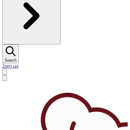
Search
Join us