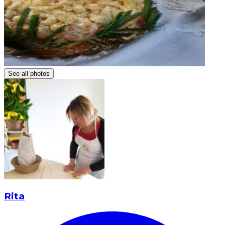
See all photos
Rita