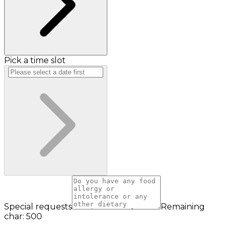
Pick a time slot
Special requests
Remaining
char: 500