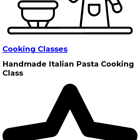
Cooking Classes
Handmade Italian Pasta Cooking
Class