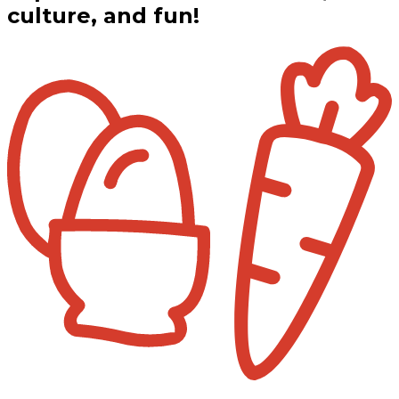
culture, and fun!