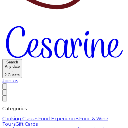
Search
Any date
·
2
Guests
Join us
Categories
Cooking Classes
Food Experiences
Food & Wine
Tours
Gift Cards