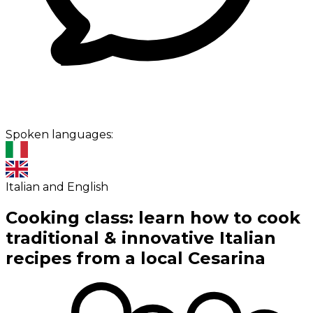
Spoken languages:
Italian and English
Cooking class: learn how to cook
traditional & innovative Italian
recipes from a local Cesarina