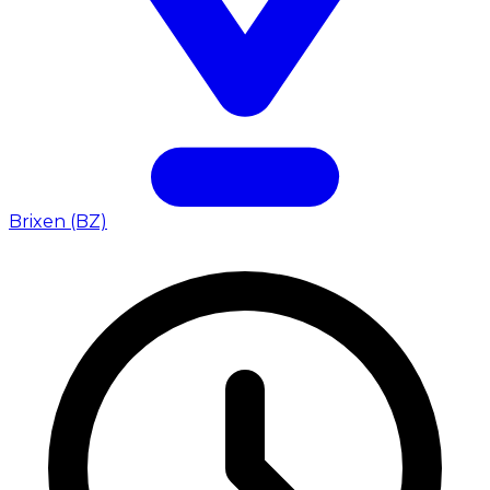
Brixen (BZ)