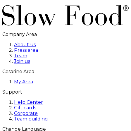
Company Area
About us
Press area
Team
Join us
Cesarine Area
My Area
Support
Help Center
Gift cards
Corporate
Team building
Change Language