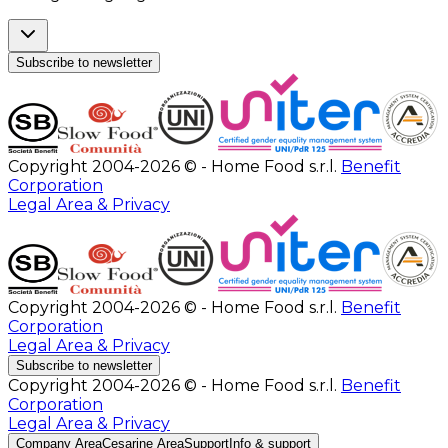
Subscribe to newsletter
Copyright 2004-2026 © - Home Food s.r.l.
Benefit
Corporation
Legal Area & Privacy
Copyright 2004-2026 © - Home Food s.r.l.
Benefit
Corporation
Legal Area & Privacy
Subscribe to newsletter
Copyright 2004-2026 © - Home Food s.r.l.
Benefit
Corporation
Legal Area & Privacy
Company Area
Cesarine Area
Support
Info & support