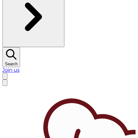
Search
Join us