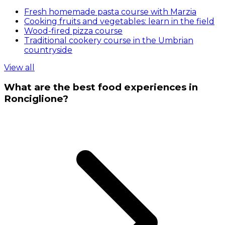
Fresh homemade pasta course with Marzia
Cooking fruits and vegetables: learn in the field
Wood-fired pizza course
Traditional cookery course in the Umbrian
countryside
View all
What are the best food experiences in
Ronciglione?