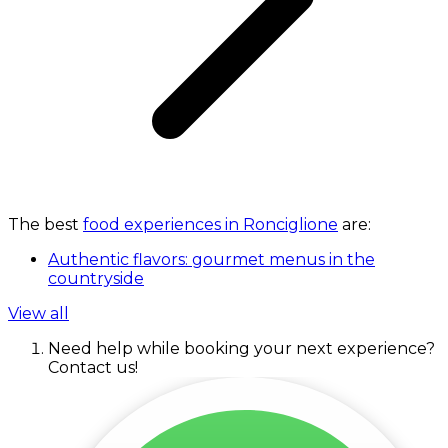
The best
food experiences in Ronciglione
are:
Authentic flavors: gourmet menus in the
countryside
View all
Need help while booking your next experience?
Contact us!