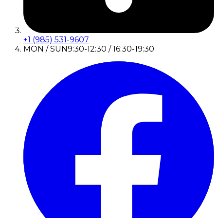
+1 (985) 531-9607
MON / SUN
9:30-12:30 / 16:30-19:30