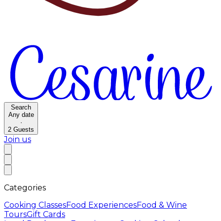
Search
Any date
·
2
Guests
Join us
Categories
Cooking Classes
Food Experiences
Food & Wine
Tours
Gift Cards