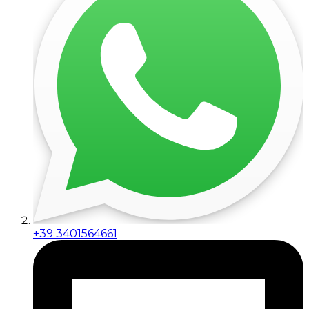
+39 3401564661