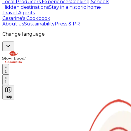
Local Producers Experiences
Cooking Schools
Hidden destinations
Stay in a historic home
Travel Agents
Cesarine's Cookbook
About us
Sustainability
Press & PR
Change language
1
1
map
Authentic Italian Cooking Classes, Food experiences a