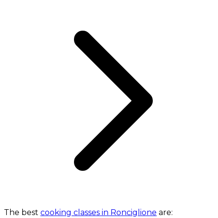
The best
cooking classes in Ronciglione
are: