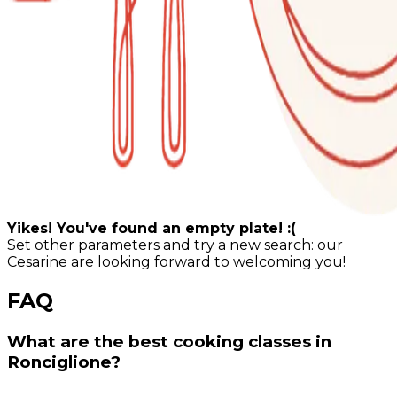
Yikes! You've found an empty plate! :(
Set other parameters and try a new search: our
Cesarine are looking forward to welcoming you!
FAQ
What are the best cooking classes in
Ronciglione?