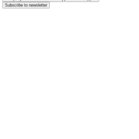
Subscribe to newsletter