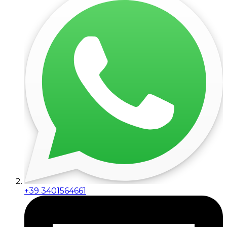
+39 3401564661