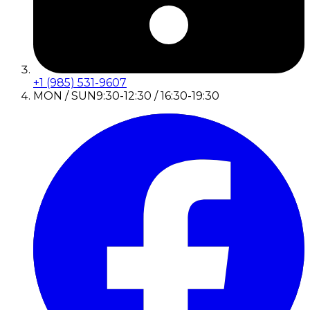
+1 (985) 531-9607
MON / SUN
9:30-12:30 / 16:30-19:30