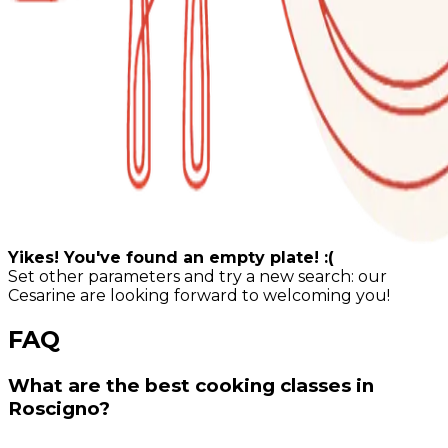
Yikes! You've found an empty plate! :(
Set other parameters and try a new search: our
Cesarine are looking forward to welcoming you!
FAQ
What are the best cooking classes in
Roscigno?