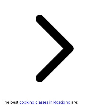
The best
cooking classes in Roscigno
are: