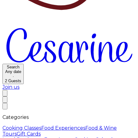
Search
Any date
·
2
Guests
Join us
Categories
Cooking Classes
Food Experiences
Food & Wine
Tours
Gift Cards