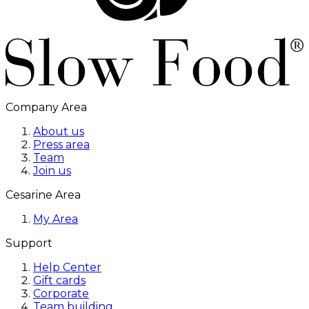
Company Area
About us
Press area
Team
Join us
Cesarine Area
My Area
Support
Help Center
Gift cards
Corporate
Team building