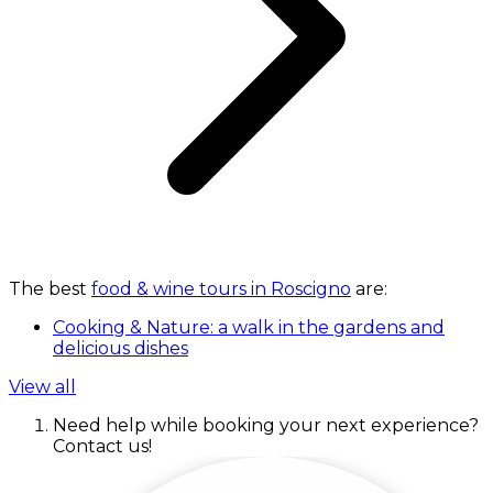
The best
food & wine tours in Roscigno
are:
Cooking & Nature: a walk in the gardens and
delicious dishes
View all
Need help while booking your next experience?
Contact us!