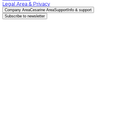
Legal Area & Privacy
Company Area
Cesarine Area
Support
Info & support
Subscribe to newsletter