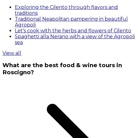
Exploring the Cilento through flavors and
traditions
Traditional Neapolitan pampering in beautiful
Agropoli
Let's cook with the herbs and flowers of Cilento
Spaghetti alla Nerano with a view of the Agropoli
sea
View all
What are the best food & wine tours in
Roscigno?