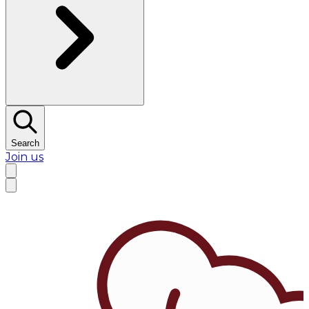
Search
Join us