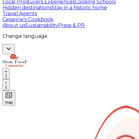
Local Producers Experiences
Cooking Schools
Hidden destinations
Stay in a historic home
Travel Agents
Cesarine's Cookbook
About us
Sustainability
Press & PR
Change language
1
1
map
Authentic Italian Cooking Classes, Food experiences a