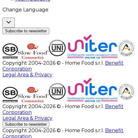
Change Language
Subscribe to newsletter
Copyright 2004-2026 © - Home Food s.r.l.
Benefit
Corporation
Legal Area & Privacy
Copyright 2004-2026 © - Home Food s.r.l.
Benefit
Corporation
Legal Area & Privacy
Subscribe to newsletter
Copyright 2004-2026 © - Home Food s.r.l.
Benefit
Corporation