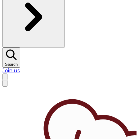
Search
Join us