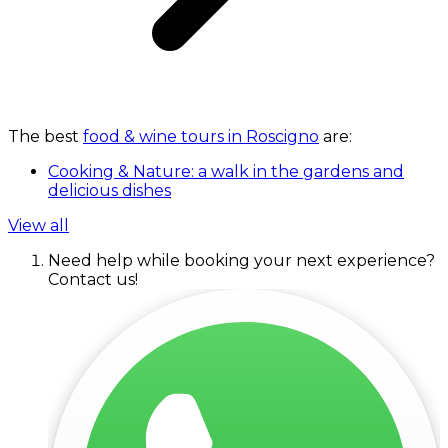
The best
food & wine tours in Roscigno
are:
Cooking & Nature: a walk in the gardens and
delicious dishes
View all
Need help while booking your next experience?
Contact us!