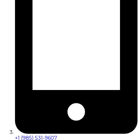
+1 (985) 531-9607