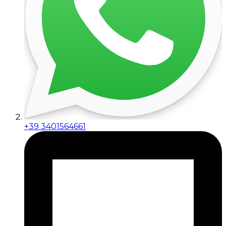
+39 3401564661