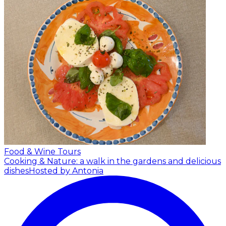
Food & Wine Tours
Cooking & Nature: a walk in the gardens and delicious
dishes
Hosted by Antonia