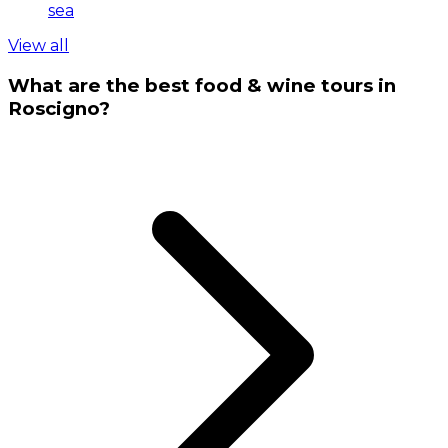
sea
View all
What are the best food & wine tours in
Roscigno?