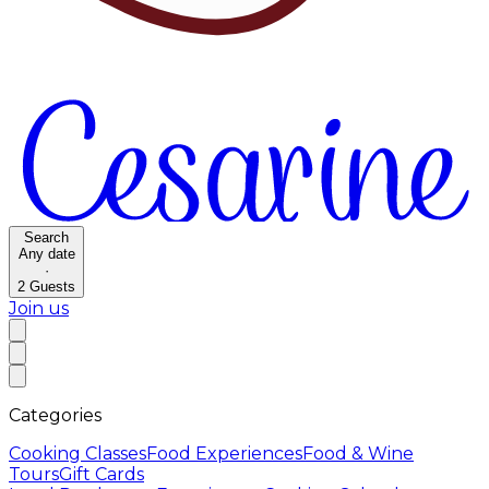
Search
Any date
·
2
Guests
Join us
Categories
Cooking Classes
Food Experiences
Food & Wine
Tours
Gift Cards