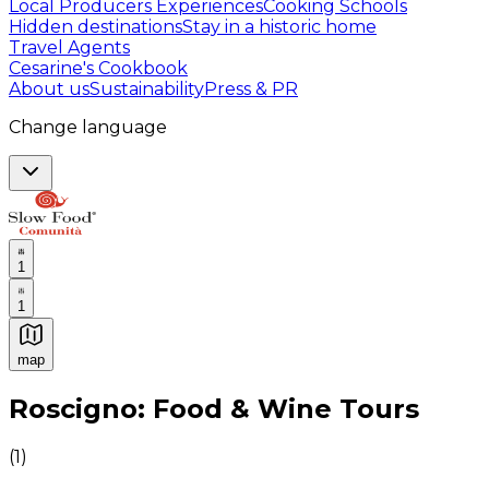
Local Producers Experiences
Cooking Schools
Hidden destinations
Stay in a historic home
Travel Agents
Cesarine's Cookbook
About us
Sustainability
Press & PR
Change language
1
1
map
Authentic Italian Cooking Classes, Food experiences a
Roscigno: Food & Wine Tours
(
1
)