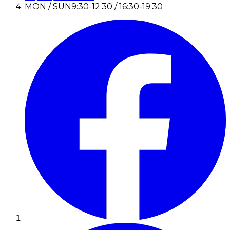
MON / SUN
9:30-12:30 / 16:30-19:30