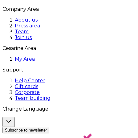
Company Area
About us
Press area
Team
Join us
Cesarine Area
My Area
Support
Help Center
Gift cards
Corporate
Team building
Change Language
Subscribe to newsletter