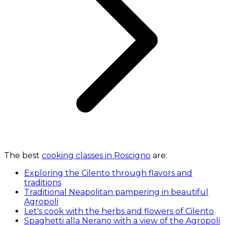
The best
cooking classes in Roscigno
are:
Exploring the Cilento through flavors and
traditions
Traditional Neapolitan pampering in beautiful
Agropoli
Let's cook with the herbs and flowers of Cilento
Spaghetti alla Nerano with a view of the Agropoli