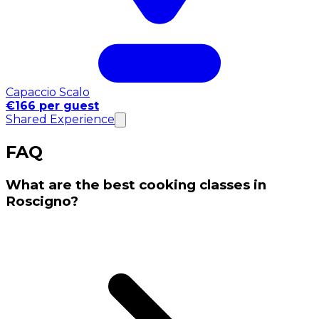
Capaccio Scalo
€166 per guest
Shared Experience
FAQ
What are the best cooking classes in
Roscigno?