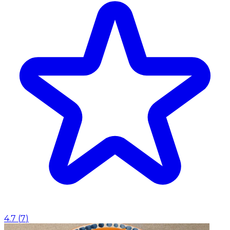
4.7
(
7
)