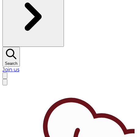
Search
Join us