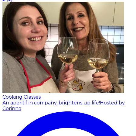
Cooking Classes
An aperitif in company, brightens up life!
Hosted by
Corinna