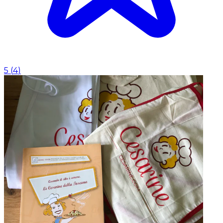
5
(
4
)