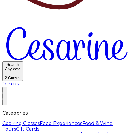
Search
Any date
·
2
Guests
Join us
Categories
Cooking Classes
Food Experiences
Food & Wine
Tours
Gift Cards