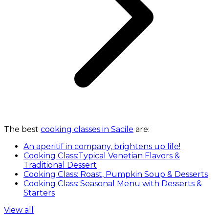
The best
cooking classes in Sacile
are:
An aperitif in company, brightens up life!
Cooking Class:Typical Venetian Flavors &
Traditional Dessert
Cooking Class: Roast, Pumpkin Soup & Desserts
Cooking Class: Seasonal Menu with Desserts &
Starters
View all