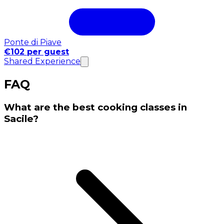
Ponte di Piave
€102 per guest
Shared Experience
FAQ
What are the best cooking classes in
Sacile?