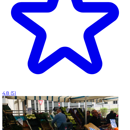
4.8
(
5
)