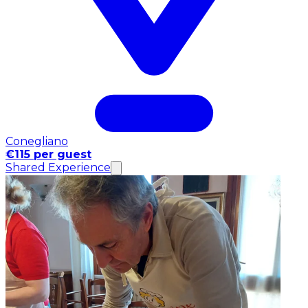
Conegliano
€115 per guest
Shared Experience