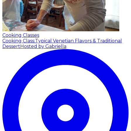
Cooking Classes
Cooking Class:Typical Venetian Flavors & Traditional
Dessert
Hosted by Gabriella