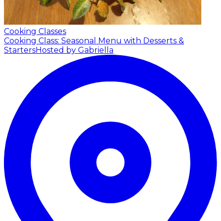
Cooking Classes
Cooking Class: Seasonal Menu with Desserts &
Starters
Hosted by Gabriella