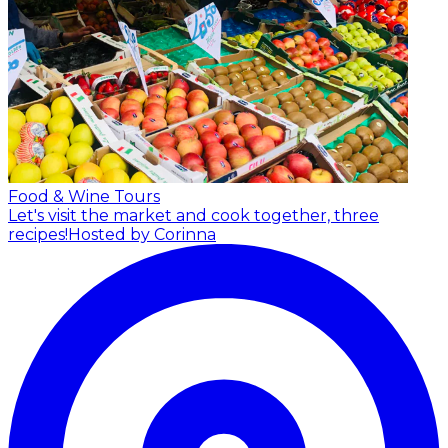
Food & Wine Tours
Let's visit the market and cook together, three
recipes!
Hosted by Corinna