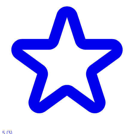
5
(
3
)