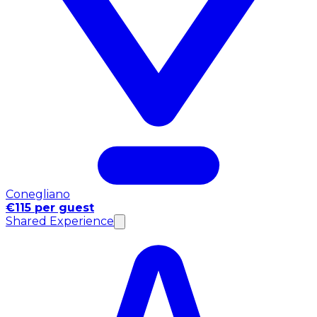
Conegliano
€115 per guest
Shared Experience