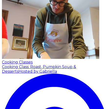
Cooking Classes
Cooking Class: Roast, Pumpkin Soup &
Desserts
Hosted by Gabriella