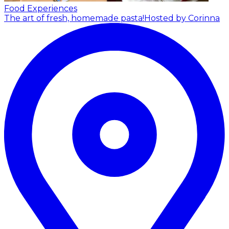
Food Experiences
The art of fresh, homemade pasta!
Hosted by Corinna