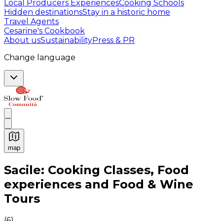
Local Producers Experiences
Cooking Schools
Hidden destinations
Stay in a historic home
Travel Agents
Cesarine's Cookbook
About us
Sustainability
Press & PR
Change language
map
Authentic Italian Cooking Classes, Food experiences a
Sacile: Cooking Classes, Food
experiences and Food & Wine
Tours
(
6
)