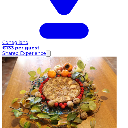
Conegliano
€133 per guest
Shared Experience