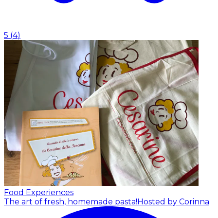
5
(
4
)
Food Experiences
The art of fresh, homemade pasta!
Hosted by Corinna