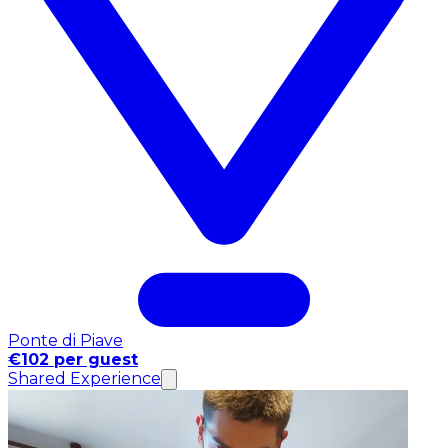
Ponte di Piave
€102 per guest
Shared Experience