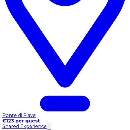
Ponte di Piave
€123 per guest
Shared Experience