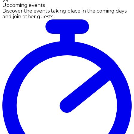
Upcoming events
Discover the events taking place in the coming days
and join other guests