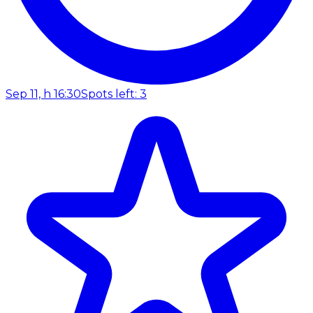
Sep 11, h 16:30
Spots left: 3