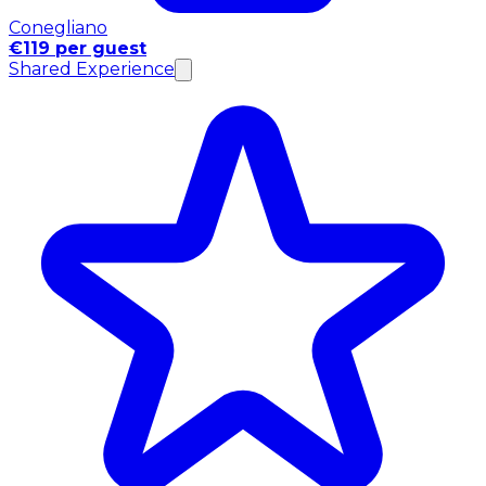
Conegliano
€119 per guest
Shared Experience