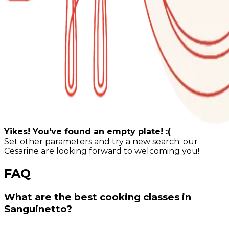
Yikes! You've found an empty plate! :(
Set other parameters and try a new search: our
Cesarine are looking forward to welcoming you!
FAQ
What are the best cooking classes in
Sanguinetto?