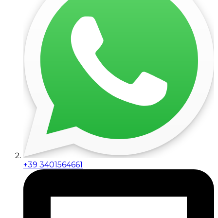
+39 3401564661