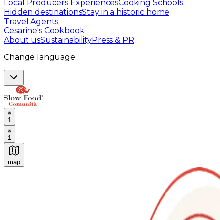
Local Producers Experiences
Cooking Schools
Hidden destinations
Stay in a historic home
Travel Agents
Cesarine's Cookbook
About us
Sustainability
Press & PR
Change language
1
1
map
Authentic Italian Cooking Classes, Food experiences a