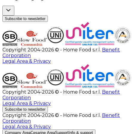
Subscribe to newsletter
Copyright 2004-2026 © - Home Food s.r.l.
Benefit
Corporation
Legal Area & Privacy
Copyright 2004-2026 © - Home Food s.r.l.
Benefit
Corporation
Legal Area & Privacy
Subscribe to newsletter
Copyright 2004-2026 © - Home Food s.r.l.
Benefit
Corporation
Legal Area & Privacy
Company Area
Cesarine Area
Support
Info & support