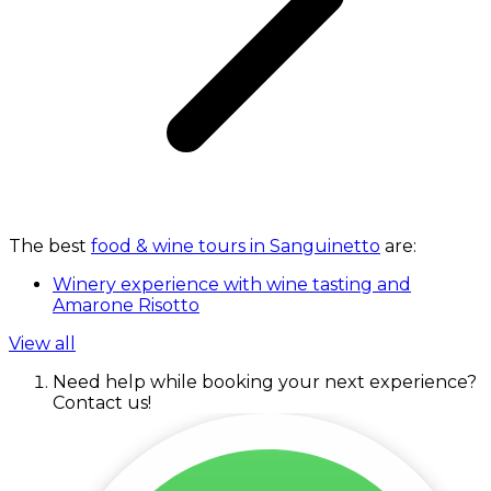
The best
food & wine tours in Sanguinetto
are:
Winery experience with wine tasting and
Amarone Risotto
View all
Need help while booking your next experience?
Contact us!