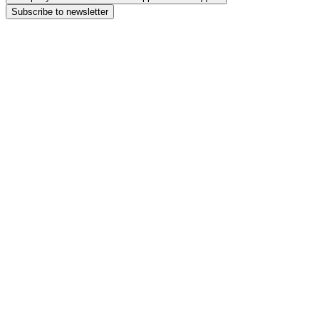
Subscribe to newsletter