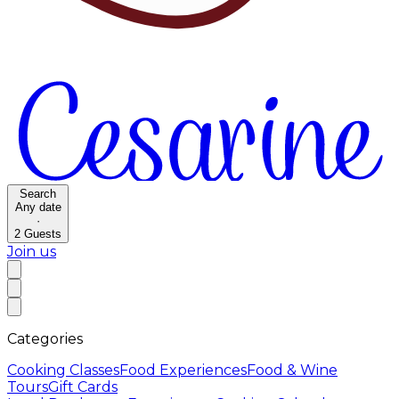
Search
Any date
·
2
Guests
Join us
Categories
Cooking Classes
Food Experiences
Food & Wine
Tours
Gift Cards