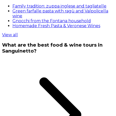
Family tradition: zuppa inglese and tagliatelle
Green farfalle pasta with ragù and Valpolicella
wine
Gnocchi from the Fontana household
Homemade Fresh Pasta & Veronese Wines
View all
What are the best food & wine tours in
Sanguinetto?