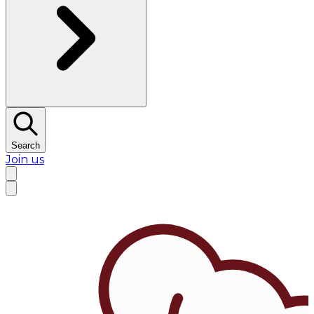
Search
Join us