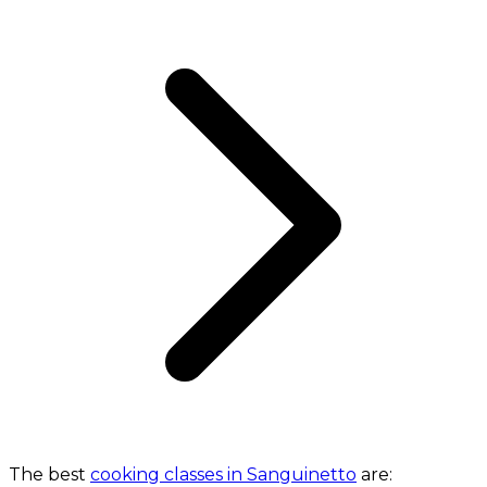
The best
cooking classes in Sanguinetto
are: