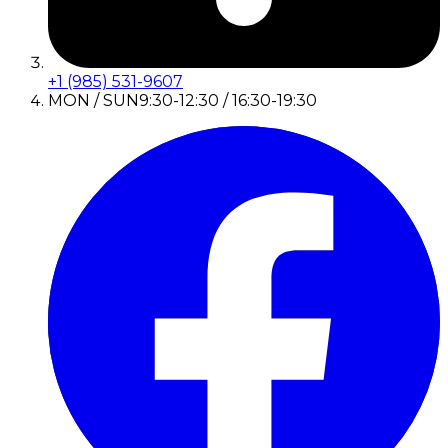
+1 (985) 531-9607
MON / SUN
9:30-12:30 / 16:30-19:30