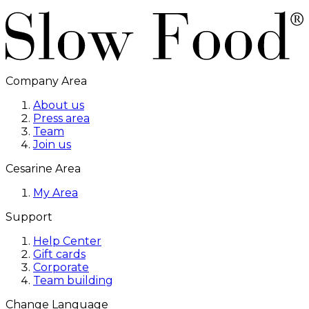
Company Area
About us
Press area
Team
Join us
Cesarine Area
My Area
Support
Help Center
Gift cards
Corporate
Team building
Change Language