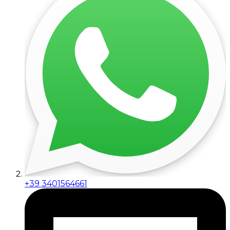
+39 3401564661