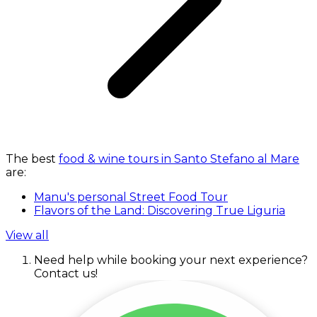
The best
food & wine tours in Santo Stefano al Mare
are:
Manu's personal Street Food Tour
Flavors of the Land: Discovering True Liguria
View all
Need help while booking your next experience?
Contact us!