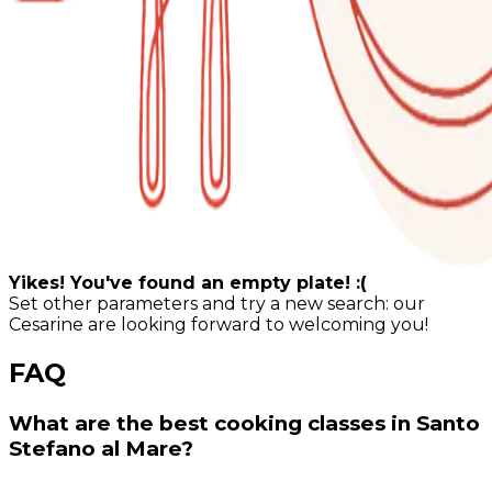
Yikes! You've found an empty plate! :(
Set other parameters and try a new search: our
Cesarine are looking forward to welcoming you!
FAQ
What are the best cooking classes in Santo
Stefano al Mare?