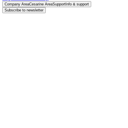
Company Area
Cesarine Area
Support
Info & support
Subscribe to newsletter