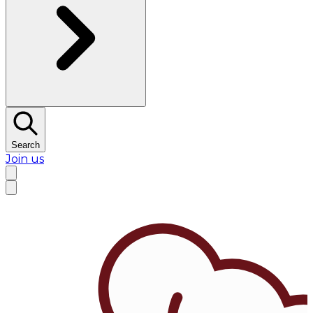
Search
Join us