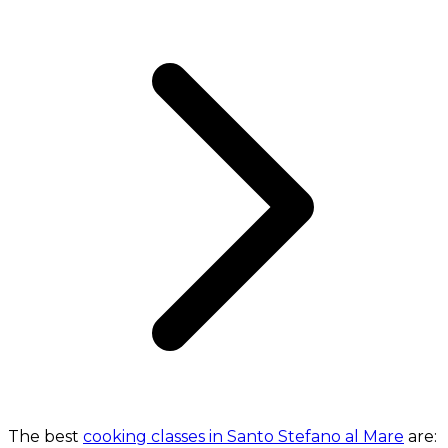
The best
cooking classes in Santo Stefano al Mare
are: