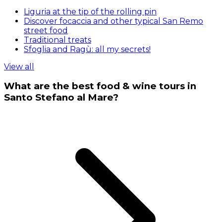
Liguria at the tip of the rolling pin
Discover focaccia and other typical San Remo
street food
Traditional treats
Sfoglia and Ragù: all my secrets!
View all
What are the best food & wine tours in
Santo Stefano al Mare?