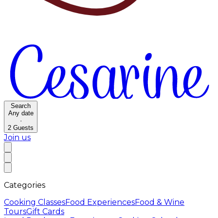
Search
Any date
·
2
Guests
Join us
Categories
Cooking Classes
Food Experiences
Food & Wine
Tours
Gift Cards