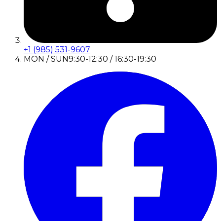
+1 (985) 531-9607
MON / SUN
9:30-12:30 / 16:30-19:30