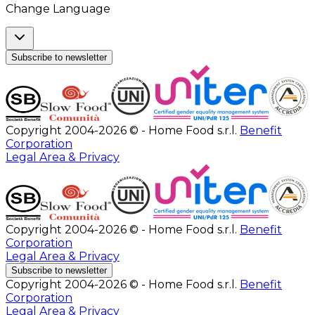
Change Language
Subscribe to newsletter
Copyright 2004-2026 © - Home Food s.r.l.
Benefit
Corporation
Legal Area & Privacy
Copyright 2004-2026 © - Home Food s.r.l.
Benefit
Corporation
Legal Area & Privacy
Subscribe to newsletter
Copyright 2004-2026 © - Home Food s.r.l.
Benefit
Corporation
Legal Area & Privacy