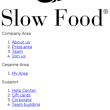
Company Area
About us
Press area
Team
Join us
Cesarine Area
My Area
Support
Help Center
Gift cards
Corporate
Team building