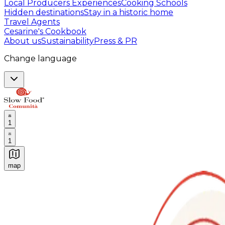
Local Producers Experiences
Cooking Schools
Hidden destinations
Stay in a historic home
Travel Agents
Cesarine's Cookbook
About us
Sustainability
Press & PR
Change language
1
1
map
Authentic Italian Cooking Classes, Food experiences a