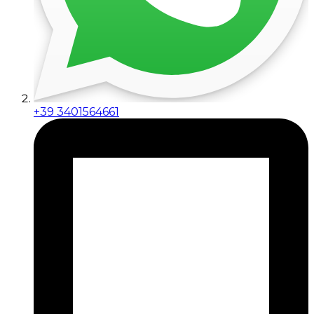
+39 3401564661