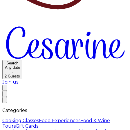
Search
Any date
·
2
Guests
Join us
Categories
Cooking Classes
Food Experiences
Food & Wine
Tours
Gift Cards