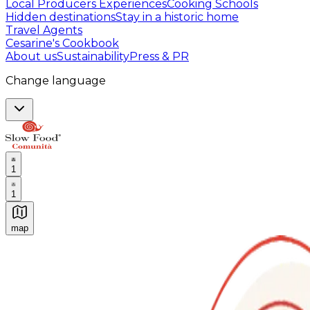
Local Producers Experiences
Cooking Schools
Hidden destinations
Stay in a historic home
Travel Agents
Cesarine's Cookbook
About us
Sustainability
Press & PR
Change language
1
1
map
Authentic Italian Cooking Classes, Food experiences a