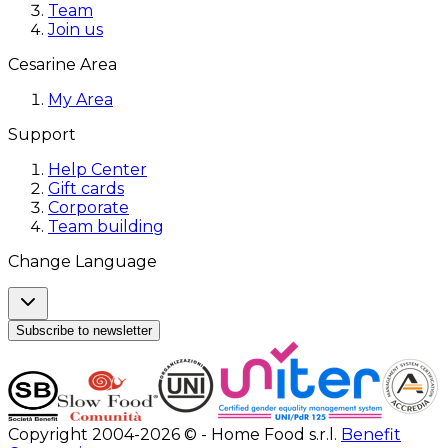
Team
Join us
Cesarine Area
My Area
Support
Help Center
Gift cards
Corporate
Team building
Change Language
Subscribe to newsletter
Copyright 2004-2026 © - Home Food s.r.l.
Benefit