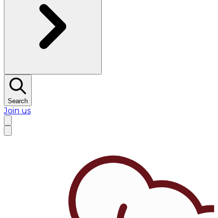
Search
Join us