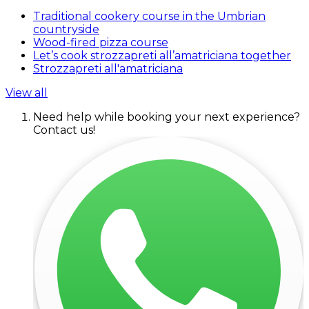
Traditional cookery course in the Umbrian
countryside
Wood-fired pizza course
Let’s cook strozzapreti all’amatriciana together
Strozzapreti all'amatriciana
View all
Need help while booking your next experience?
Contact us!