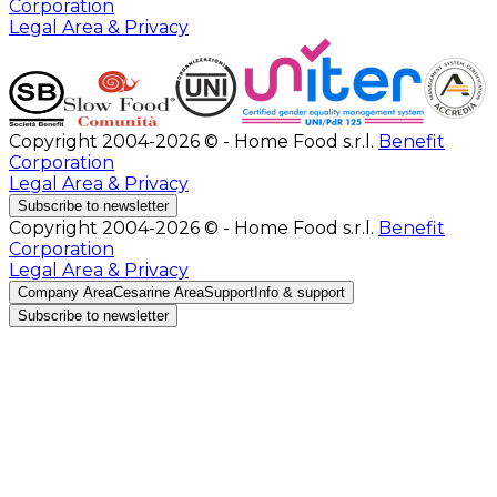
Corporation
Legal Area & Privacy
Copyright 2004-2026 © - Home Food s.r.l.
Benefit
Corporation
Legal Area & Privacy
Subscribe to newsletter
Copyright 2004-2026 © - Home Food s.r.l.
Benefit
Corporation
Legal Area & Privacy
Company Area
Cesarine Area
Support
Info & support
Subscribe to newsletter