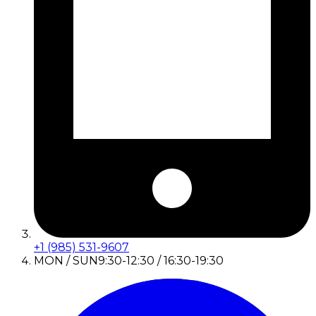
+1 (985) 531-9607
MON / SUN
9:30-12:30 / 16:30-19:30