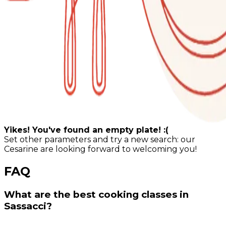
Yikes! You've found an empty plate! :(
Set other parameters and try a new search: our
Cesarine are looking forward to welcoming you!
FAQ
What are the best cooking classes in
Sassacci?