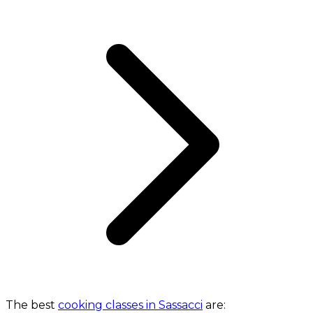
The best
cooking classes in Sassacci
are: