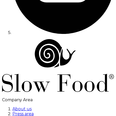
Company Area
About us
Press area