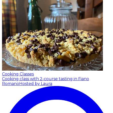
Cooking Classes
Cooking class with 2-course tasting in Fiano
Romano
Hosted by Laura