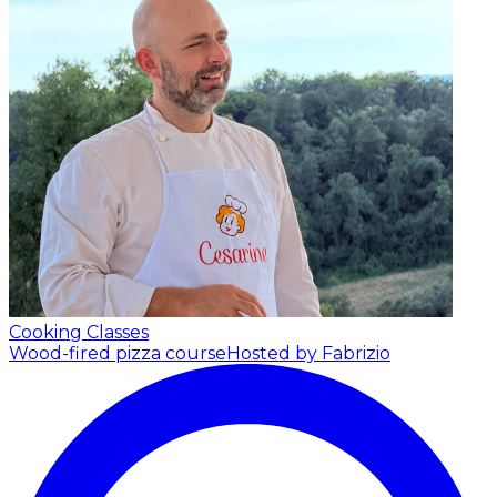
Cooking Classes
Wood-fired pizza course
Hosted by Fabrizio