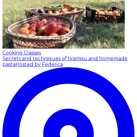
Cooking Classes
Secrets and techniques of tiramisu and homemade
pasta
Hosted by Federica