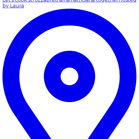
by Laura