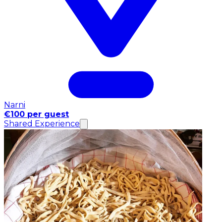
Narni
€100 per guest
Shared Experience