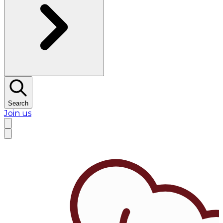
Search
Join us