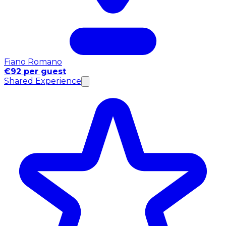
Fiano Romano
€92 per guest
Shared Experience