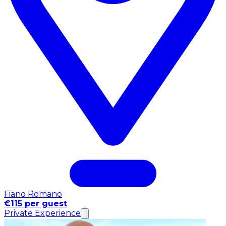
Fiano Romano
€115 per guest
Private Experience