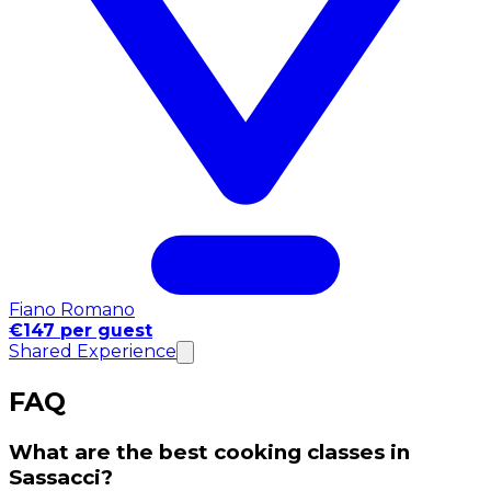
Fiano Romano
€147 per guest
Shared Experience
FAQ
What are the best cooking classes in
Sassacci?