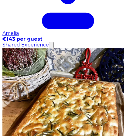
Amelia
€143 per guest
Shared Experience