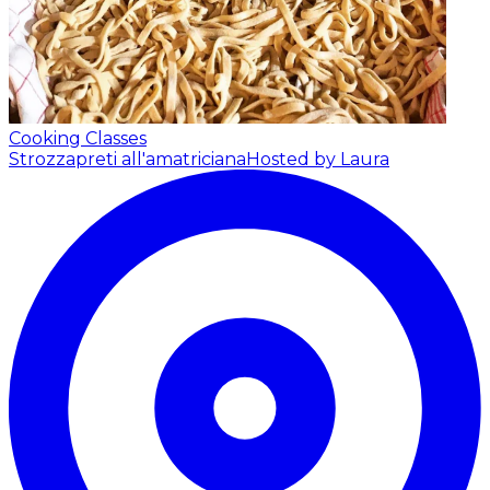
Cooking Classes
Strozzapreti all'amatriciana
Hosted by Laura