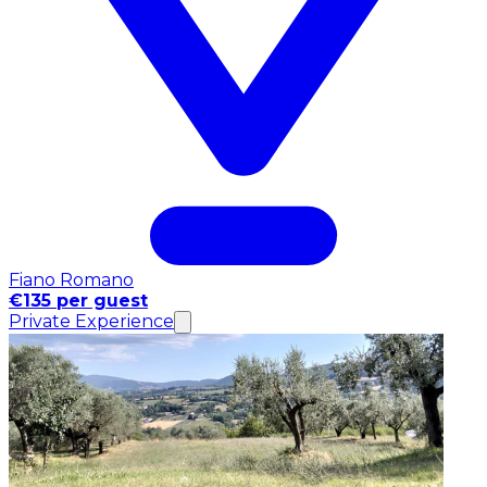
Fiano Romano
€135 per guest
Private Experience