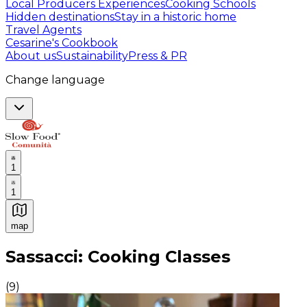
Local Producers Experiences
Cooking Schools
Hidden destinations
Stay in a historic home
Travel Agents
Cesarine's Cookbook
About us
Sustainability
Press & PR
Change language
1
1
map
Authentic Italian Cooking Classes, Food experiences a
Sassacci: Cooking Classes
(
9
)