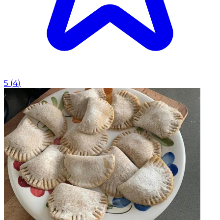
5
(
4
)