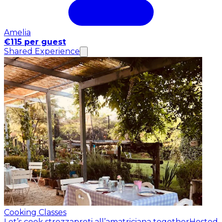
Amelia
€115 per guest
Shared Experience
Cooking Classes
Let’s cook strozzapreti all’amatriciana together
Hosted