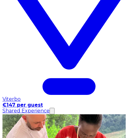
Viterbo
€147 per guest
Shared Experience