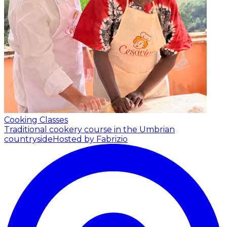
Cooking Classes
Traditional cookery course in the Umbrian
countryside
Hosted by Fabrizio