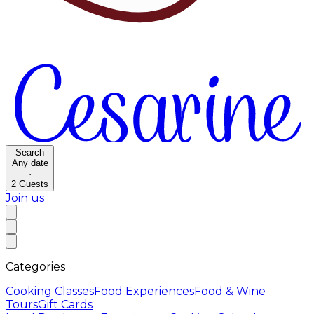
Search
Any date
·
2
Guests
Join us
Categories
Cooking Classes
Food Experiences
Food & Wine
Tours
Gift Cards