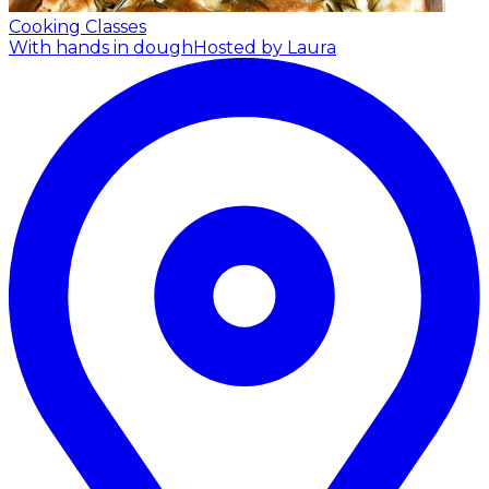
Cooking Classes
With hands in dough
Hosted by Laura