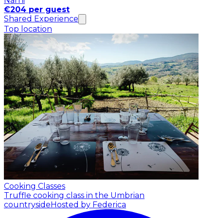
Narni
€204 per guest
Shared Experience
Top location
Cooking Classes
Truffle cooking class in the Umbrian
countryside
Hosted by Federica