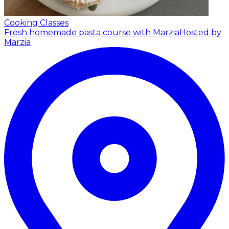
Cooking Classes
Fresh homemade pasta course with Marzia
Hosted by
Marzia