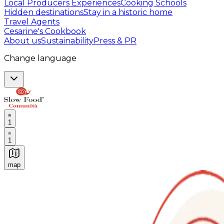
Local Producers Experiences
Cooking Schools
Hidden destinations
Stay in a historic home
Travel Agents
Cesarine's Cookbook
About us
Sustainability
Press & PR
Change language
1
1
map
Authentic Italian Cooking Classes, Food experiences a