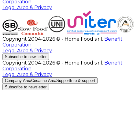
Corporation
Legal Area & Privacy
Copyright 2004-2026 © - Home Food s.r.l.
Benefit
Corporation
Legal Area & Privacy
Subscribe to newsletter
Copyright 2004-2026 © - Home Food s.r.l.
Benefit
Corporation
Legal Area & Privacy
Company Area
Cesarine Area
Support
Info & support
Subscribe to newsletter