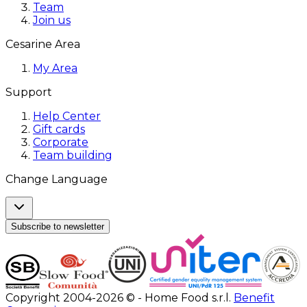
Team
Join us
Cesarine Area
My Area
Support
Help Center
Gift cards
Corporate
Team building
Change Language
Subscribe to newsletter
Copyright 2004-2026 © - Home Food s.r.l.
Benefit