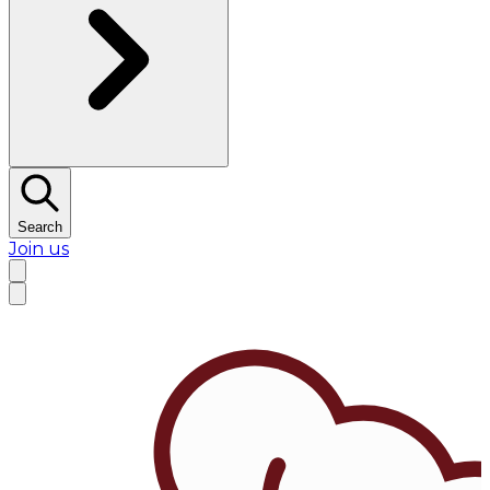
Search
Join us