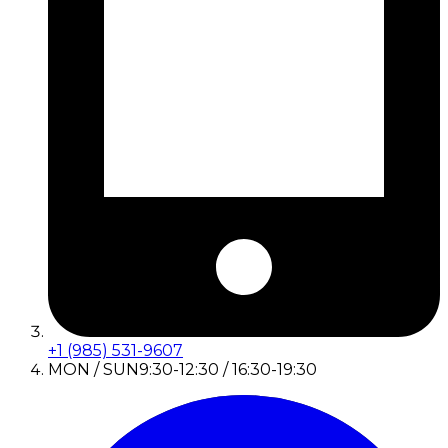
+1 (985) 531-9607
MON / SUN
9:30-12:30 / 16:30-19:30