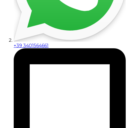
+39 3401564661