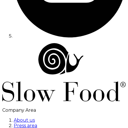
Company Area
About us
Press area