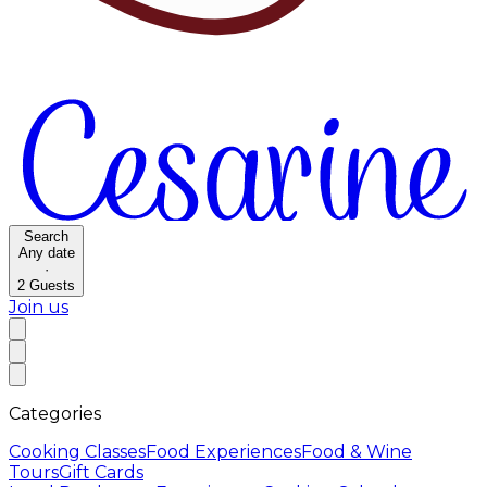
Search
Any date
·
2
Guests
Join us
Categories
Cooking Classes
Food Experiences
Food & Wine
Tours
Gift Cards