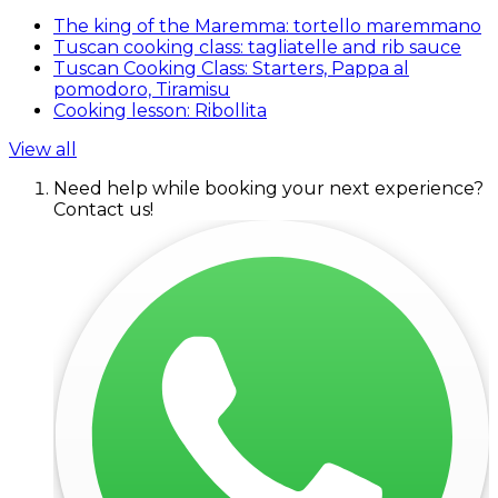
The king of the Maremma: tortello maremmano
Tuscan cooking class: tagliatelle and rib sauce
Tuscan Cooking Class: Starters, Pappa al
pomodoro, Tiramisu
Cooking lesson: Ribollita
View all
Need help while booking your next experience?
Contact us!