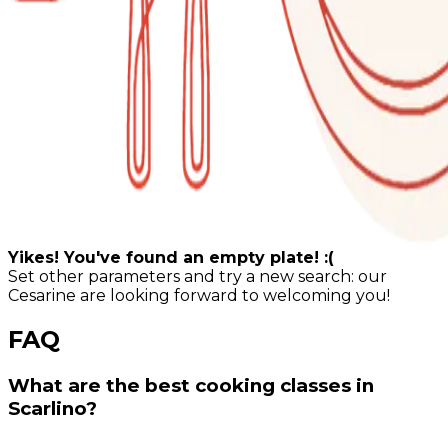
Yikes! You've found an empty plate! :(
Set other parameters and try a new search: our
Cesarine are looking forward to welcoming you!
FAQ
What are the best cooking classes in
Scarlino?