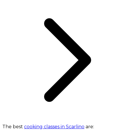
The best
cooking classes in Scarlino
are: