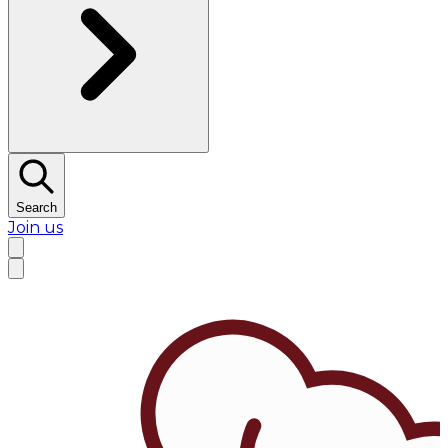
Search
Join us