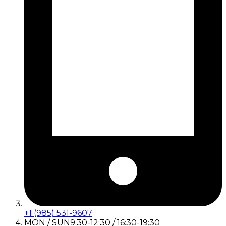
+1 (985) 531-9607
MON / SUN
9:30-12:30 / 16:30-19:30