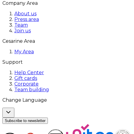
Company Area
About us
Press area
Team
Join us
Cesarine Area
My Area
Support
Help Center
Gift cards
Corporate
Team building
Change Language
Subscribe to newsletter