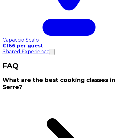
Capaccio Scalo
€166 per guest
Shared Experience
FAQ
What are the best cooking classes in
Serre?