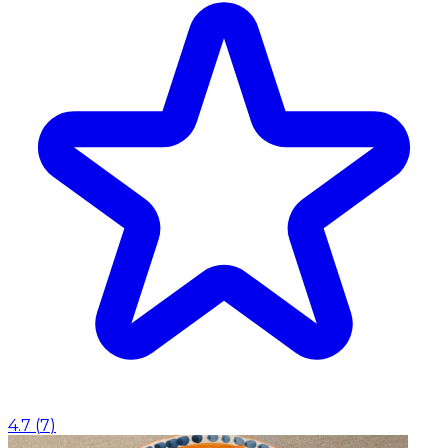
4.7
(
7
)