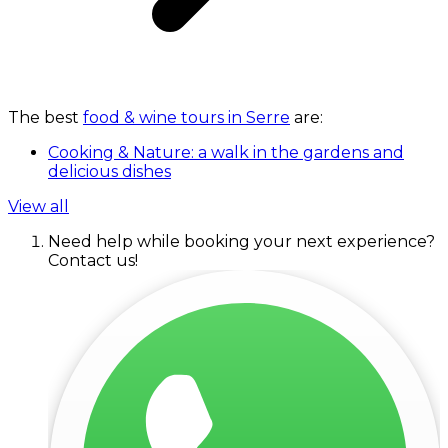
The best
food & wine tours in Serre
are:
Cooking & Nature: a walk in the gardens and
delicious dishes
View all
Need help while booking your next experience?
Contact us!