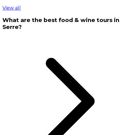
View all
What are the best food & wine tours in
Serre?