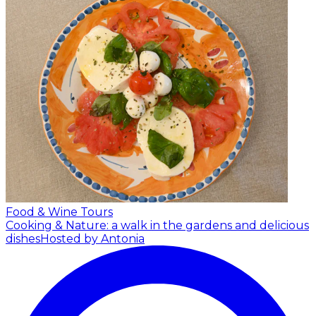
Food & Wine Tours
Cooking & Nature: a walk in the gardens and delicious
dishes
Hosted by Antonia