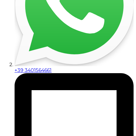
+39 3401564661