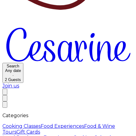
Search
Any date
·
2
Guests
Join us
Categories
Cooking Classes
Food Experiences
Food & Wine
Tours
Gift Cards