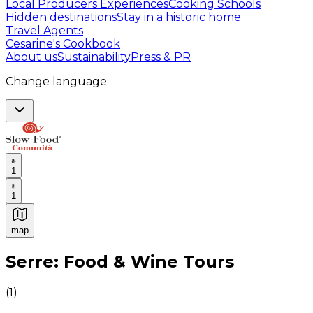
Local Producers Experiences
Cooking Schools
Hidden destinations
Stay in a historic home
Travel Agents
Cesarine's Cookbook
About us
Sustainability
Press & PR
Change language
1
1
map
Authentic Italian Cooking Classes, Food experiences a
Serre: Food & Wine Tours
(
1
)