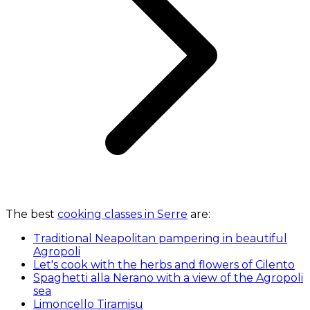
The best
cooking classes in Serre
are:
Traditional Neapolitan pampering in beautiful
Agropoli
Let's cook with the herbs and flowers of Cilento
Spaghetti alla Nerano with a view of the Agropoli
sea
Limoncello Tiramisu