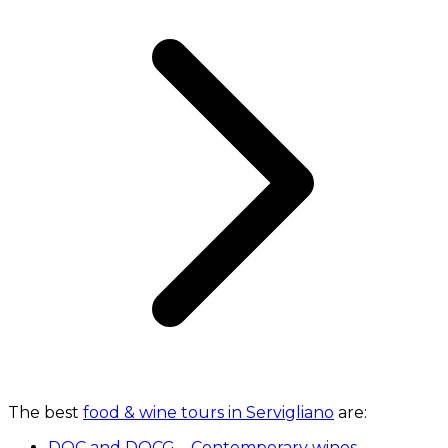
The best
food & wine tours in Servigliano
are:
DOC and DOCG – Contemporary wines