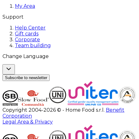
My Area
Support
Help Center
Gift cards
Corporate
Team building
Change Language
Subscribe to newsletter
Copyright 2004-2026 © - Home Food s.r.l.
Benefit
Corporation
Legal Area & Privacy