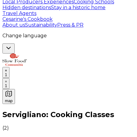
Local Producers Experiences
Cooking Schools
Hidden destinations
Stay in a historic home
Travel Agents
Cesarine's Cookbook
About us
Sustainability
Press & PR
Change language
1
1
map
Authentic Italian Cooking Classes, Food experiences a
Servigliano: Cooking Classes
(
2
)