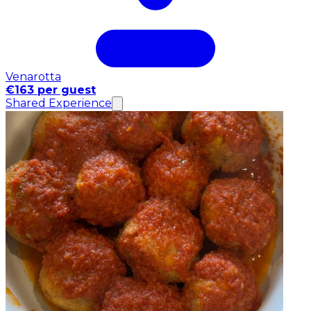
Venarotta
€163 per guest
Shared Experience