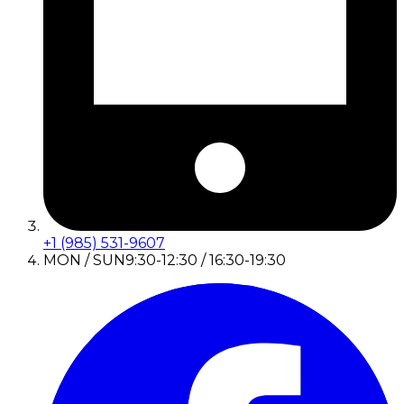
+1 (985) 531-9607
MON / SUN
9:30-12:30 / 16:30-19:30