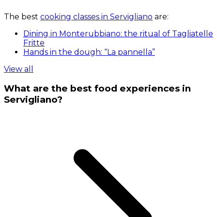
The best
cooking classes in Servigliano
are:
Dining in Monterubbiano: the ritual of Tagliatelle
Fritte
Hands in the dough: “La pannella”
View all
What are the best food experiences in
Servigliano?