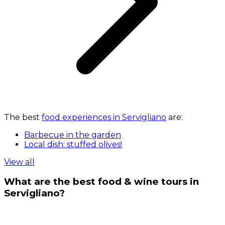
The best
food experiences in Servigliano
are:
Barbecue in the garden
Local dish: stuffed olives!
View all
What are the best food & wine tours in
Servigliano?