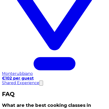
Monterubbiano
€102 per guest
Shared Experience
FAQ
What are the best cooking classes in