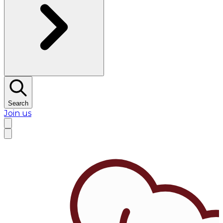
Search
Join us