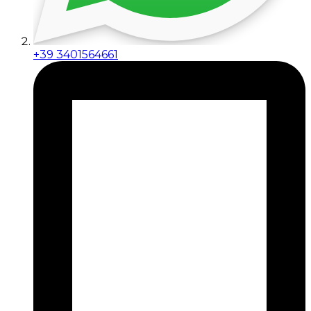
+39 3401564661