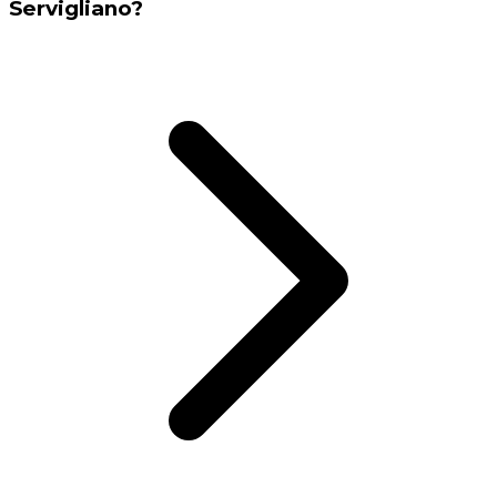
Servigliano?