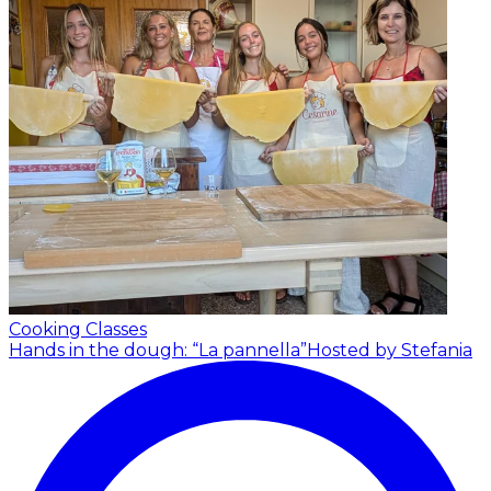
Cooking Classes
Hands in the dough: “La pannella”
Hosted by Stefania