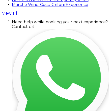
Marche Wine: Cocci Grifoni Experience
View all
Need help while booking your next experience?
Contact us!