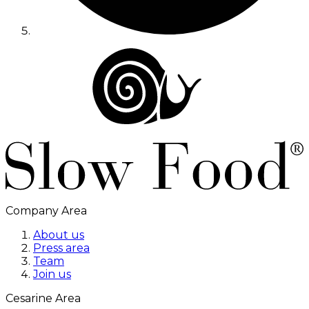
Company Area
About us
Press area
Team
Join us
Cesarine Area