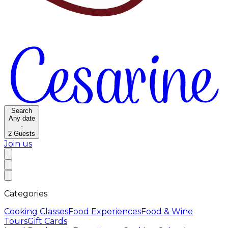
Search
Any date
·
2
Guests
Join us
Categories
Cooking Classes
Food Experiences
Food & Wine
Tours
Gift Cards