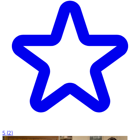
5
(
2
)