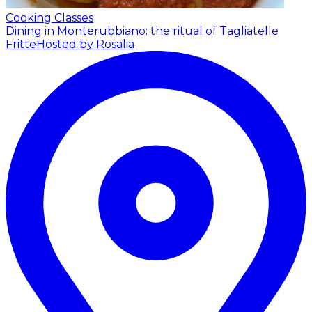
Cooking Classes
Dining in Monterubbiano: the ritual of Tagliatelle
Fritte
Hosted by Rosalia