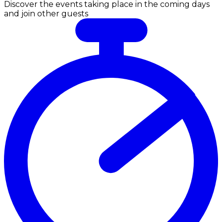
Discover the events taking place in the coming days
and join other guests