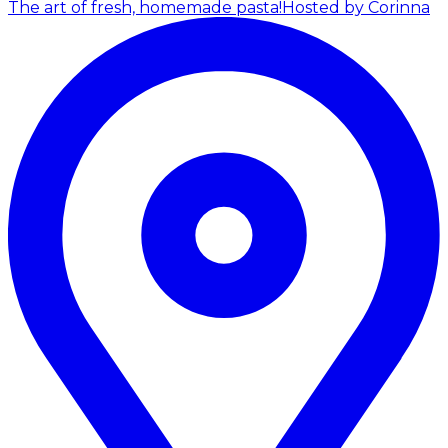
The art of fresh, homemade pasta!
Hosted by Corinna