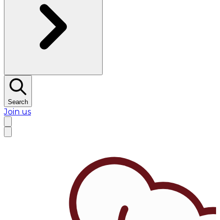
Search
Join us