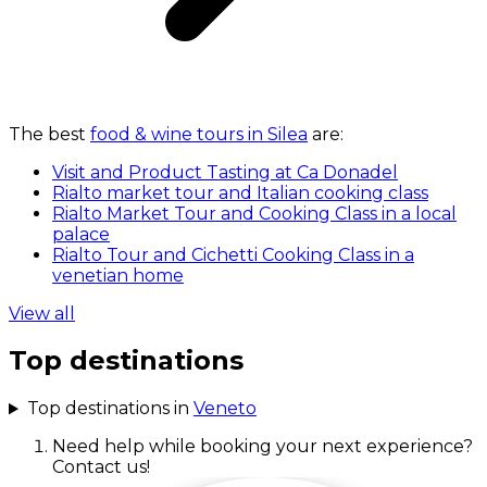
The best
food & wine tours in Silea
are:
Visit and Product Tasting at Ca Donadel
Rialto market tour and Italian cooking class
Rialto Market Tour and Cooking Class in a local
palace
Rialto Tour and Cichetti Cooking Class in a
venetian home
View all
Top destinations
Top destinations in
Veneto
Need help while booking your next experience?
Contact us!