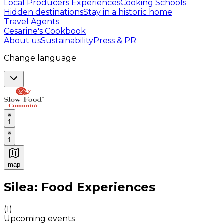
Local Producers Experiences
Cooking Schools
Hidden destinations
Stay in a historic home
Travel Agents
Cesarine's Cookbook
About us
Sustainability
Press & PR
Change language
1
1
map
Authentic Italian Cooking Classes, Food experiences a
Silea: Food Experiences
(
1
)
Upcoming events