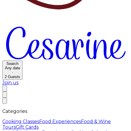
Search
Any date
·
2
Guests
Join us
Categories
Cooking Classes
Food Experiences
Food & Wine
Tours
Gift Cards