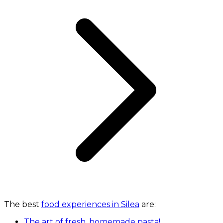
The best
food experiences in Silea
are:
The art of fresh, homemade pasta!