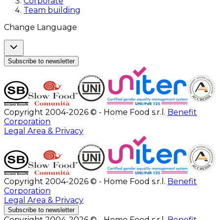
Corporate
Team building
Change Language
Subscribe to newsletter
Copyright 2004-2026 © - Home Food s.r.l.
Benefit
Corporation
Legal Area & Privacy
Copyright 2004-2026 © - Home Food s.r.l.
Benefit
Corporation
Legal Area & Privacy
Subscribe to newsletter
Copyright 2004-2026 © - Home Food s.r.l.
Benefit