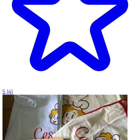
5
(
4
)