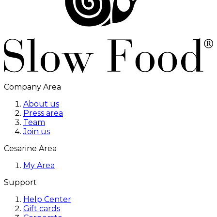
Company Area
About us
Press area
Team
Join us
Cesarine Area
My Area
Support
Help Center
Gift cards