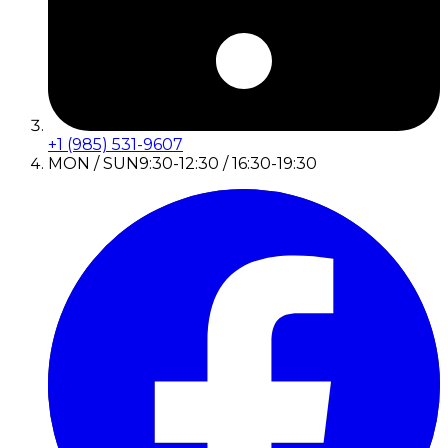
+1 (985) 531-9607
MON / SUN
9:30-12:30 / 16:30-19:30