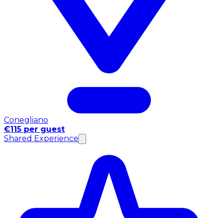
Conegliano
€115 per guest
Shared Experience