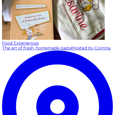
Food Experiences
The art of fresh, homemade pasta!
Hosted by Corinna