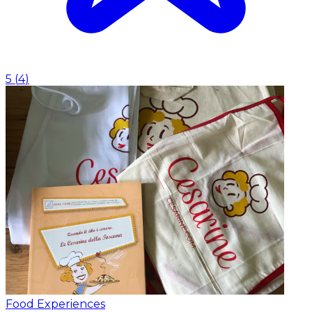
5
(
4
)
Food Experiences