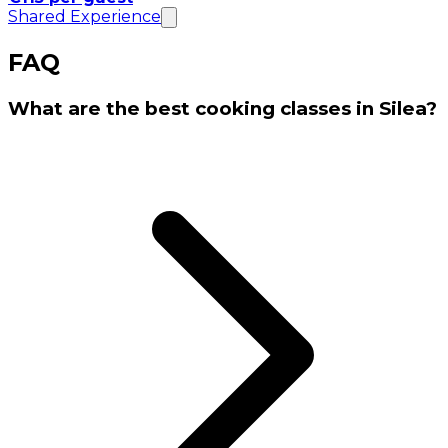
Shared Experience
FAQ
What are the best cooking classes in Silea?