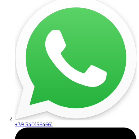
+39 3401564661