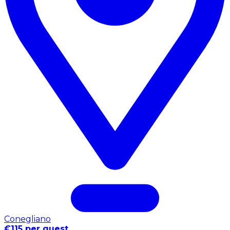
Conegliano
€115 per guest