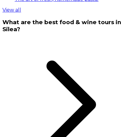
View all
What are the best food & wine tours in
Silea?