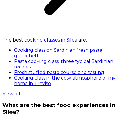
The best
cooking classes in Silea
are:
Cooking class on Sardinian fresh pasta
gnocchetti
Pasta cooking class: three typical Sardinian
recipes
Fresh stuffed pasta course and tasting
Cooking class in the cosy atmosphere of my
home in Treviso
View all
What are the best food experiences in
Silea?