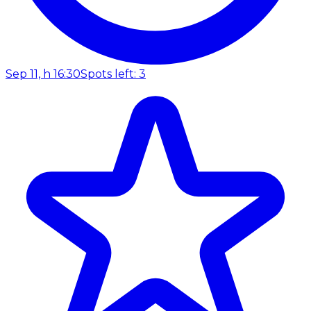
Sep 11, h 16:30
Spots left: 3