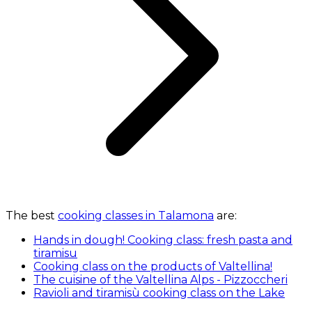
The best
cooking classes in Talamona
are:
Hands in dough! Cooking class: fresh pasta and
tiramisu
Cooking class on the products of Valtellina!
The cuisine of the Valtellina Alps - Pizzoccheri
Ravioli and tiramisù cooking class on the Lake