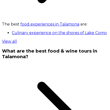
The best
food experiences in Talamona
are:
Culinary experience on the shores of Lake Como
View all
What are the best food & wine tours in
Talamona?