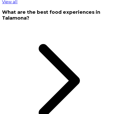
View all
What are the best food experiences in
Talamona?