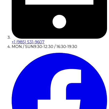
+1 (985) 531-9607
MON / SUN
9:30-12:30 / 16:30-19:30