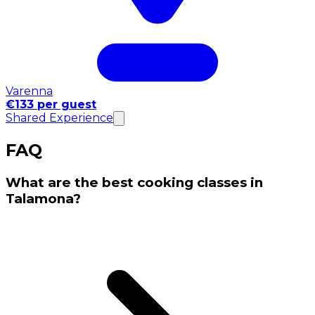
Varenna
€133 per guest
Shared Experience
FAQ
What are the best cooking classes in
Talamona?