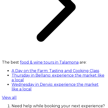
The best
food & wine tours in Talamona
are:
A Day on the Farm: Tasting and Cooking Class
Thursday in Bellano: experience the market like
a local
Wednesday in Dervio: experience the market
like a local
View all
Need help while booking your next experience?