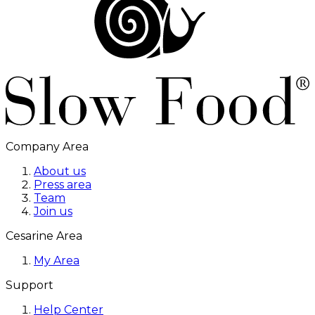
Company Area
About us
Press area
Team
Join us
Cesarine Area
My Area
Support
Help Center