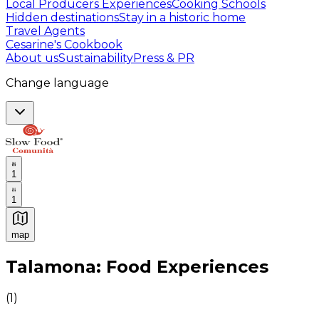
Local Producers Experiences
Cooking Schools
Hidden destinations
Stay in a historic home
Travel Agents
Cesarine's Cookbook
About us
Sustainability
Press & PR
Change language
1
1
map
Authentic Italian Cooking Classes, Food experiences a
Talamona: Food Experiences
(
1
)