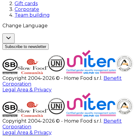
Gift cards
Corporate
Team building
Change Language
Subscribe to newsletter
Copyright 2004-2026 © - Home Food s.r.l.
Benefit
Corporation
Legal Area & Privacy
Copyright 2004-2026 © - Home Food s.r.l.
Benefit
Corporation
Legal Area & Privacy