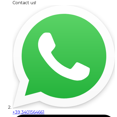
Contact us!
+39 3401564661