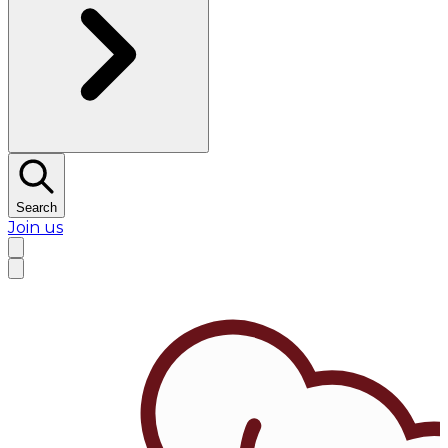
Search
Join us