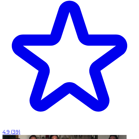
4.9
(
39
)