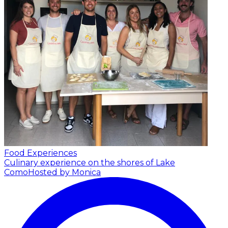
Food Experiences
Culinary experience on the shores of Lake
Como
Hosted by Monica