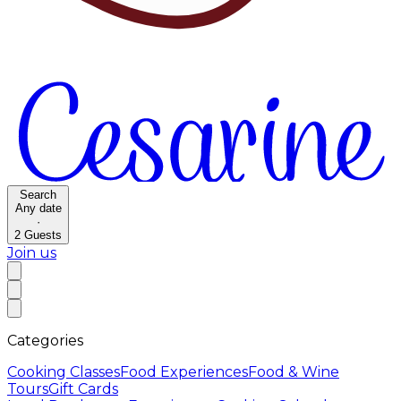
Search
Any date
·
2
Guests
Join us
Categories
Cooking Classes
Food Experiences
Food & Wine
Tours
Gift Cards