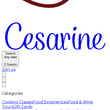
Search
Any date
·
2
Guests
Join us
Categories
Cooking Classes
Food Experiences
Food & Wine
Tours
Gift Cards