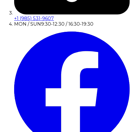
+1 (985) 531-9607
MON / SUN
9:30-12:30 / 16:30-19:30