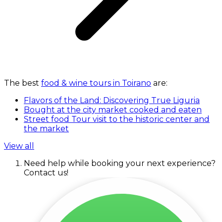
The best
food & wine tours in Toirano
are:
Flavors of the Land: Discovering True Liguria
Bought at the city market cooked and eaten
Street food Tour visit to the historic center and
the market
View all
Need help while booking your next experience?
Contact us!