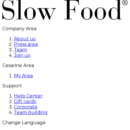
Company Area
About us
Press area
Team
Join us
Cesarine Area
My Area
Support
Help Center
Gift cards
Corporate
Team building
Change Language