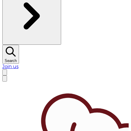
Search
Join us