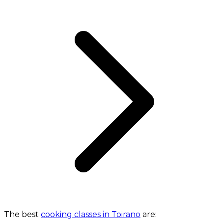
The best
cooking classes in Toirano
are: