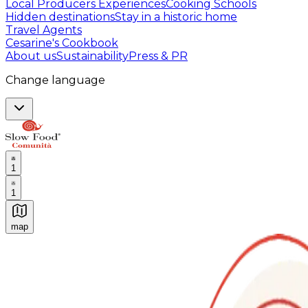
Local Producers Experiences
Cooking Schools
Hidden destinations
Stay in a historic home
Travel Agents
Cesarine's Cookbook
About us
Sustainability
Press & PR
Change language
1
1
map
Authentic Italian Cooking Classes, Food experiences a