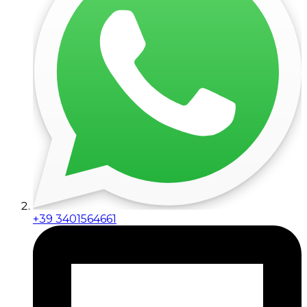
+39 3401564661