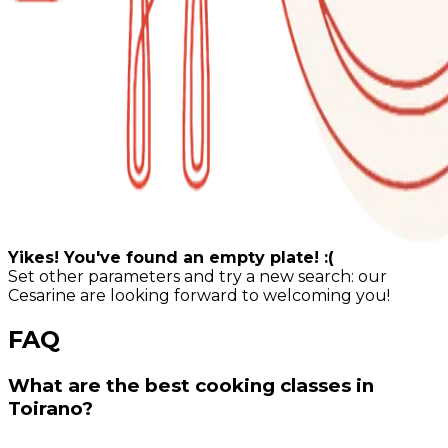
Yikes! You've found an empty plate! :(
Set other parameters and try a new search: our
Cesarine are looking forward to welcoming you!
FAQ
What are the best cooking classes in
Toirano?