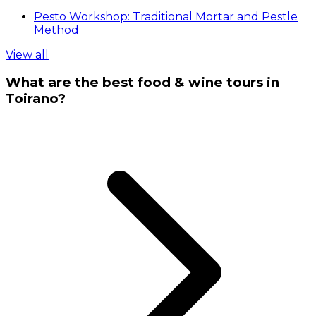
Pesto Workshop: Traditional Mortar and Pestle
Method
View all
What are the best food & wine tours in
Toirano?