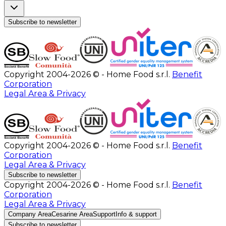
Subscribe to newsletter
Copyright 2004-2026 © - Home Food s.r.l.
Benefit
Corporation
Legal Area & Privacy
Copyright 2004-2026 © - Home Food s.r.l.
Benefit
Corporation
Legal Area & Privacy
Subscribe to newsletter
Copyright 2004-2026 © - Home Food s.r.l.
Benefit
Corporation
Legal Area & Privacy
Company Area
Cesarine Area
Support
Info & support
Subscribe to newsletter