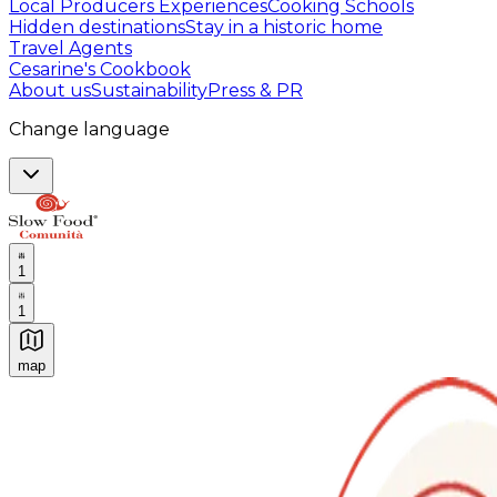
Local Producers Experiences
Cooking Schools
Hidden destinations
Stay in a historic home
Travel Agents
Cesarine's Cookbook
About us
Sustainability
Press & PR
Change language
1
1
map
Authentic Italian Cooking Classes, Food experiences a