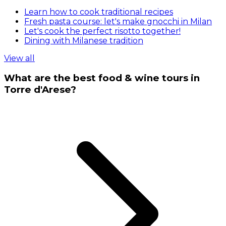
Learn how to cook traditional recipes
Fresh pasta course: let's make gnocchi in Milan
Let's cook the perfect risotto together!
Dining with Milanese tradition
View all
What are the best food & wine tours in
Torre d'Arese?