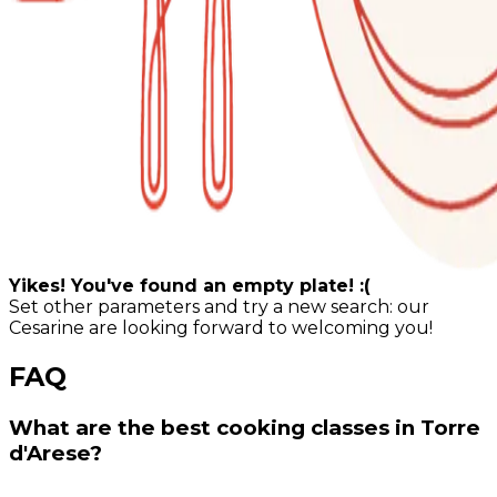
Yikes! You've found an empty plate! :(
Set other parameters and try a new search: our
Cesarine are looking forward to welcoming you!
FAQ
What are the best cooking classes in Torre
d'Arese?