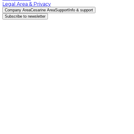
Legal Area & Privacy
Company Area
Cesarine Area
Support
Info & support
Subscribe to newsletter