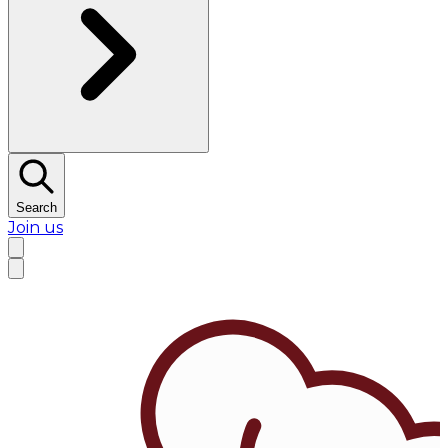
Search
Join us