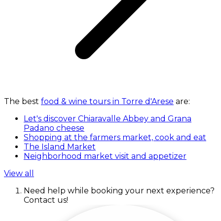
The best
food & wine tours in Torre d'Arese
are:
Let's discover Chiaravalle Abbey and Grana
Padano cheese
Shopping at the farmers market, cook and eat
The Island Market
Neighborhood market visit and appetizer
View all
Need help while booking your next experience?
Contact us!