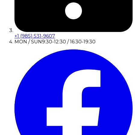
+1 (985) 531-9607
MON / SUN
9:30-12:30 / 16:30-19:30