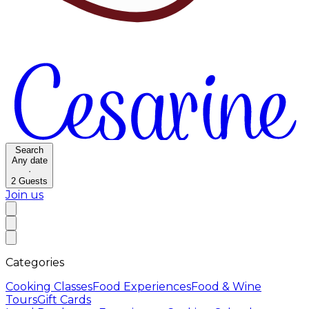
Search
Any date
·
2
Guests
Join us
Categories
Cooking Classes
Food Experiences
Food & Wine
Tours
Gift Cards