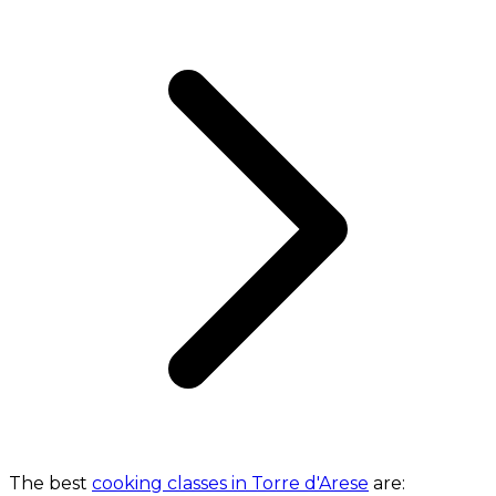
The best
cooking classes in Torre d'Arese
are: