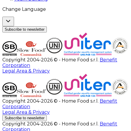
Change Language
Subscribe to newsletter
Copyright 2004-2026 © - Home Food s.r.l.
Benefit
Corporation
Legal Area & Privacy
Copyright 2004-2026 © - Home Food s.r.l.
Benefit
Corporation
Legal Area & Privacy
Subscribe to newsletter
Copyright 2004-2026 © - Home Food s.r.l.
Benefit
Corporation