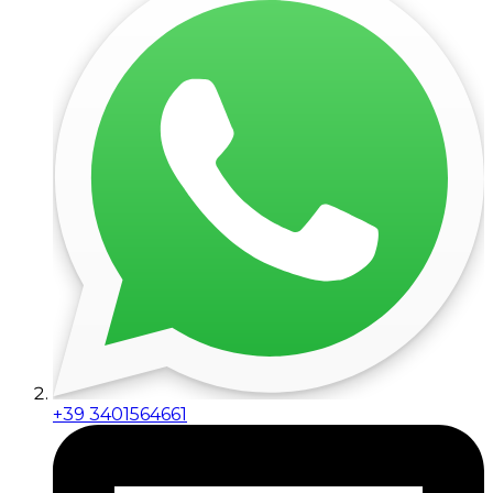
+39 3401564661