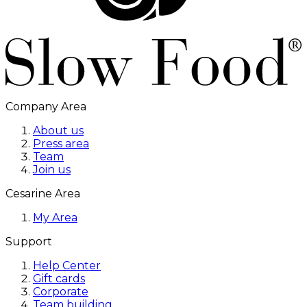
Company Area
About us
Press area
Team
Join us
Cesarine Area
My Area
Support
Help Center
Gift cards
Corporate
Team building